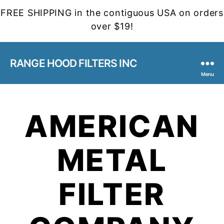
FREE SHIPPING in the contiguous USA on orders
over $19!
RANGE HOOD FILTERS INC
Menu
AMERICAN
METAL
FILTER