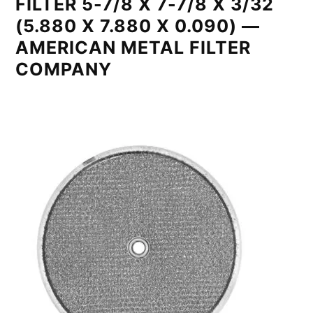
FILTER 5-7/8 X 7-7/8 X 3/32
(5.880 X 7.880 X 0.090) —
AMERICAN METAL FILTER
COMPANY