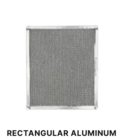
RECTANGULAR ALUMINUM