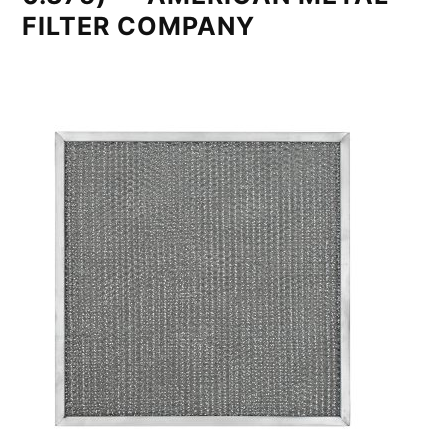
FILTER COMPANY