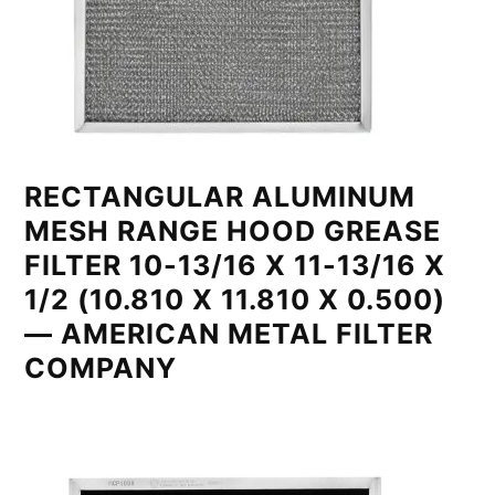
RECTANGULAR ALUMINUM
MESH RANGE HOOD GREASE
FILTER 10-13/16 X 11-13/16 X
1/2 (10.810 X 11.810 X 0.500)
— AMERICAN METAL FILTER
COMPANY