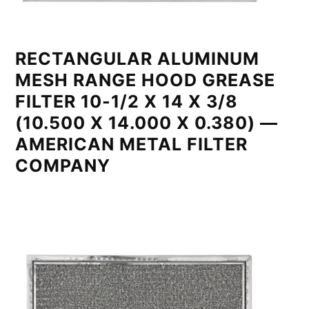
RECTANGULAR ALUMINUM
MESH RANGE HOOD GREASE
FILTER 10-1/2 X 14 X 3/8
(10.500 X 14.000 X 0.380) —
AMERICAN METAL FILTER
COMPANY