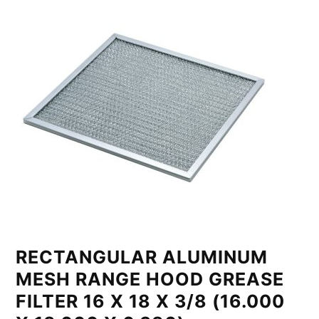
RECTANGULAR ALUMINUM
MESH RANGE HOOD GREASE
FILTER 16 X 18 X 3/8 (16.000