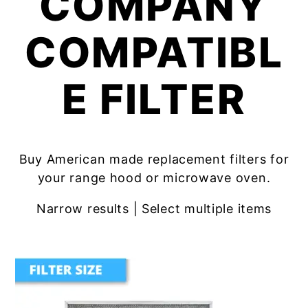
COMPANY
COMPATIBL
E FILTER
Buy American made replacement filters for
your range hood or microwave oven.
Narrow results | Select multiple items