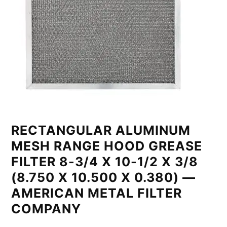
RECTANGULAR ALUMINUM
MESH RANGE HOOD GREASE
FILTER 8-3/4 X 10-1/2 X 3/8
(8.750 X 10.500 X 0.380) —
AMERICAN METAL FILTER
COMPANY