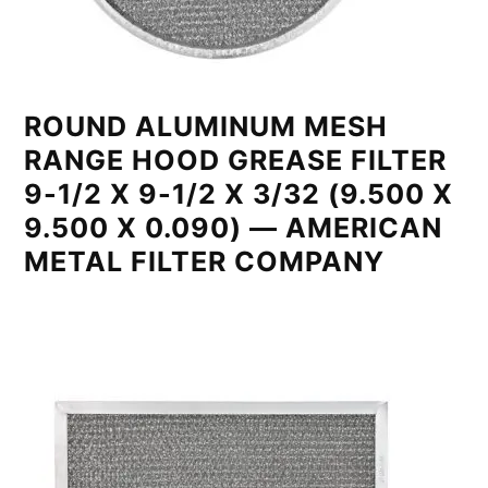
ROUND ALUMINUM MESH
RANGE HOOD GREASE FILTER
9-1/2 X 9-1/2 X 3/32 (9.500 X
9.500 X 0.090) — AMERICAN
METAL FILTER COMPANY