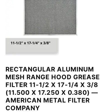
RECTANGULAR ALUMINUM
MESH RANGE HOOD GREASE
FILTER 11-1/2 X 17-1/4 X 3/8
(11.500 X 17.250 X 0.380) —
AMERICAN METAL FILTER
COMPANY