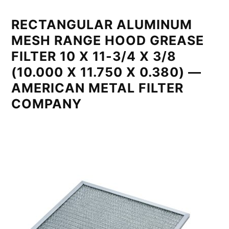
RECTANGULAR ALUMINUM
MESH RANGE HOOD GREASE
FILTER 10 X 11-3/4 X 3/8
(10.000 X 11.750 X 0.380) —
AMERICAN METAL FILTER
COMPANY