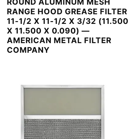
ROUND ALUMINUM MESH
RANGE HOOD GREASE FILTER
11-1/2 X 11-1/2 X 3/32 (11.500
X 11.500 X 0.090) —
AMERICAN METAL FILTER
COMPANY