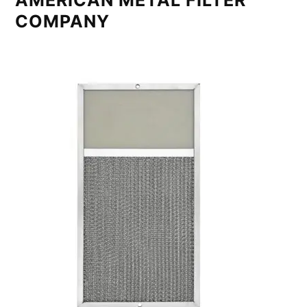
AMERICAN METAL FILTER
COMPANY