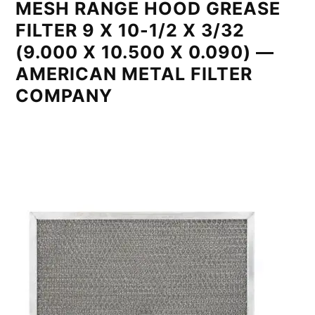
MESH RANGE HOOD GREASE
FILTER 9 X 10-1/2 X 3/32
(9.000 X 10.500 X 0.090) —
AMERICAN METAL FILTER
COMPANY