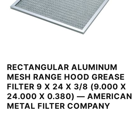
RECTANGULAR ALUMINUM
MESH RANGE HOOD GREASE
FILTER 9 X 24 X 3/8 (9.000 X
24.000 X 0.380) — AMERICAN
METAL FILTER COMPANY