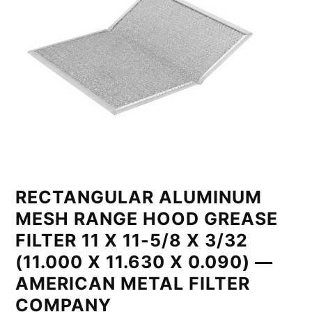
RECTANGULAR ALUMINUM
MESH RANGE HOOD GREASE
FILTER 11 X 11-5/8 X 3/32
(11.000 X 11.630 X 0.090) —
AMERICAN METAL FILTER
COMPANY