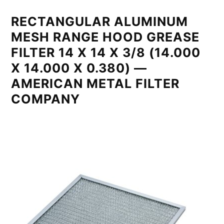
RECTANGULAR ALUMINUM
MESH RANGE HOOD GREASE
FILTER 14 X 14 X 3/8 (14.000
X 14.000 X 0.380) —
AMERICAN METAL FILTER
COMPANY