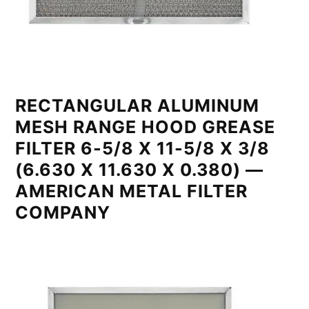
RECTANGULAR ALUMINUM
MESH RANGE HOOD GREASE
FILTER 6-5/8 X 11-5/8 X 3/8
(6.630 X 11.630 X 0.380) —
AMERICAN METAL FILTER
COMPANY