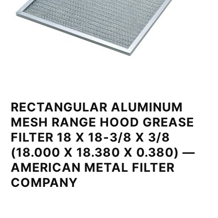
RECTANGULAR ALUMINUM
MESH RANGE HOOD GREASE
FILTER 18 X 18-3/8 X 3/8
(18.000 X 18.380 X 0.380) —
AMERICAN METAL FILTER
COMPANY