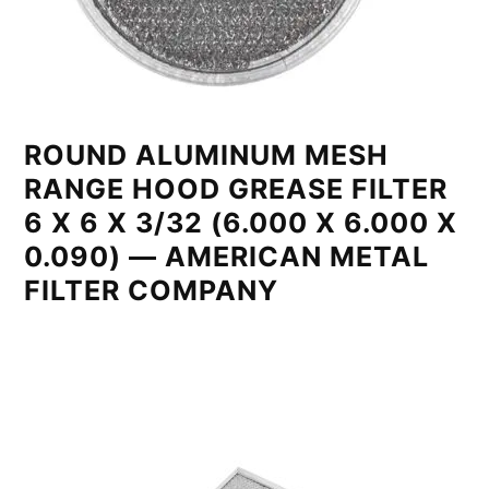
ROUND ALUMINUM MESH
RANGE HOOD GREASE FILTER
6 X 6 X 3/32 (6.000 X 6.000 X
0.090) — AMERICAN METAL
FILTER COMPANY