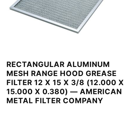
RECTANGULAR ALUMINUM
MESH RANGE HOOD GREASE
FILTER 12 X 15 X 3/8 (12.000 X
15.000 X 0.380) — AMERICAN
METAL FILTER COMPANY