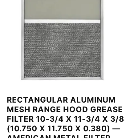
RECTANGULAR ALUMINUM
MESH RANGE HOOD GREASE
FILTER 10-3/4 X 11-3/4 X 3/8
(10.750 X 11.750 X 0.380) —