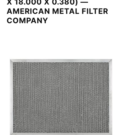
X 18.000 X 0.380) —
AMERICAN METAL FILTER
COMPANY