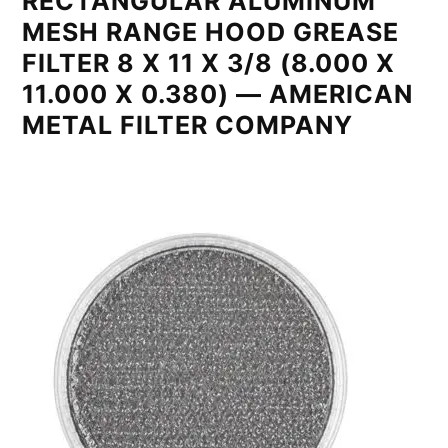
RECTANGULAR ALUMINUM
MESH RANGE HOOD GREASE
FILTER 8 X 11 X 3/8 (8.000 X
11.000 X 0.380) — AMERICAN
METAL FILTER COMPANY