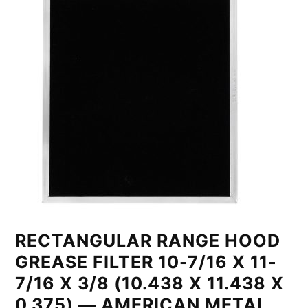
RECTANGULAR RANGE HOOD
GREASE FILTER 10-7/16 X 11-
7/16 X 3/8 (10.438 X 11.438 X
0.375) — AMERICAN METAL