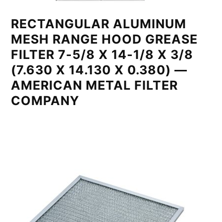
RECTANGULAR ALUMINUM
MESH RANGE HOOD GREASE
FILTER 7-5/8 X 14-1/8 X 3/8
(7.630 X 14.130 X 0.380) —
AMERICAN METAL FILTER
COMPANY