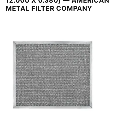
12.000 X 0.380) — AMERICAN
METAL FILTER COMPANY