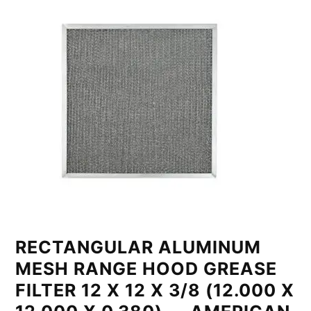
RECTANGULAR ALUMINUM
MESH RANGE HOOD GREASE
FILTER 12 X 12 X 3/8 (12.000 X