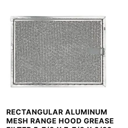
RECTANGULAR ALUMINUM
MESH RANGE HOOD GREASE