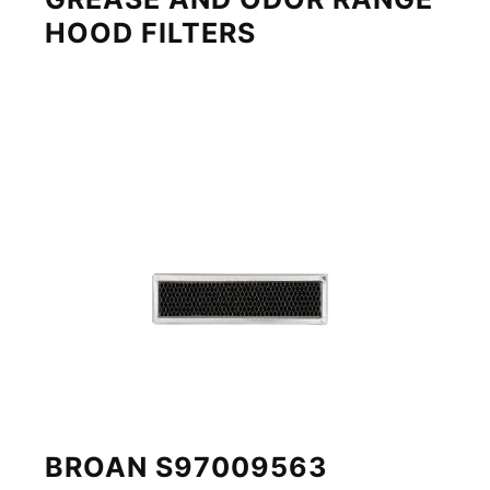
HOOD FILTERS
BROAN S97009563