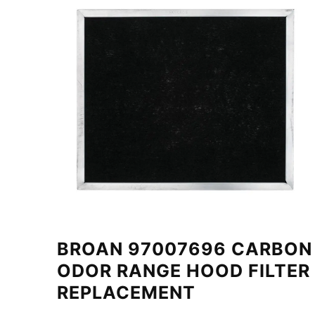
BROAN 97007696 CARBON
ODOR RANGE HOOD FILTER
REPLACEMENT