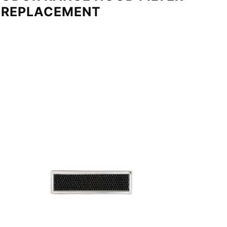
REPLACEMENT