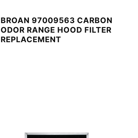
BROAN 97009563 CARBON
ODOR RANGE HOOD FILTER
REPLACEMENT