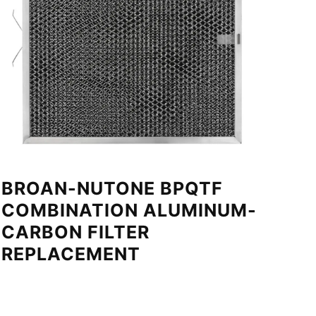
BROAN-NUTONE BPQTF
COMBINATION ALUMINUM-
CARBON FILTER
REPLACEMENT