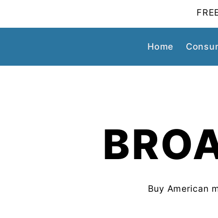
FREE
Home
Consum
BROA
Buy American m