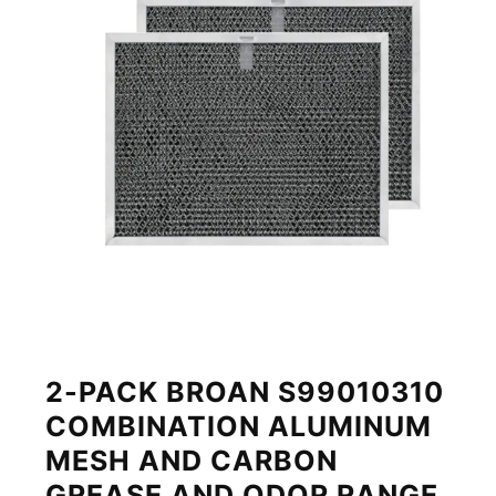
2-PACK BROAN S99010310
COMBINATION ALUMINUM
MESH AND CARBON
GREASE AND ODOR RANGE