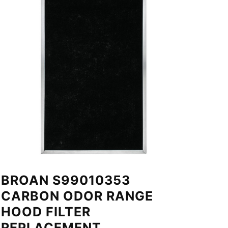
BROAN S99010353
CARBON ODOR RANGE
HOOD FILTER
REPLACEMENT