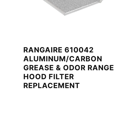
RANGAIRE 610042
ALUMINUM/CARBON
GREASE & ODOR RANGE
HOOD FILTER
REPLACEMENT