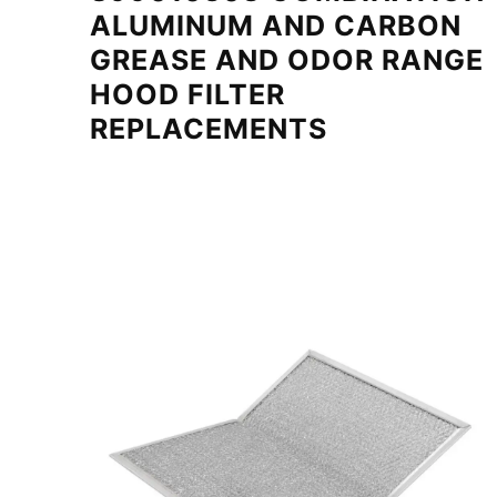
ALUMINUM AND CARBON
GREASE AND ODOR RANGE
HOOD FILTER
REPLACEMENTS