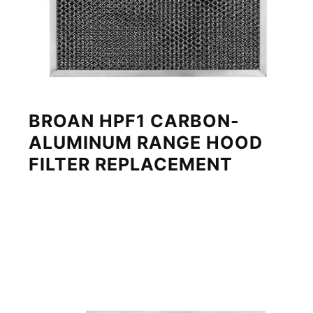
BROAN HPF1 CARBON-
ALUMINUM RANGE HOOD
FILTER REPLACEMENT