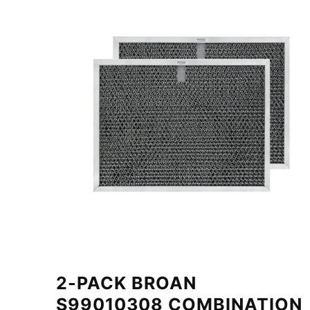
2-PACK BROAN
S99010308 COMBINATION