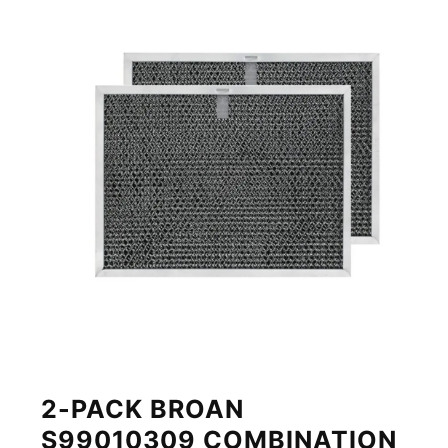
2-PACK BROAN
S99010309 COMBINATION