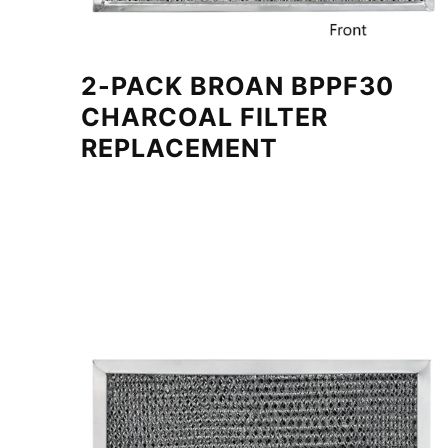
2-PACK BROAN BPPF30
CHARCOAL FILTER
REPLACEMENT