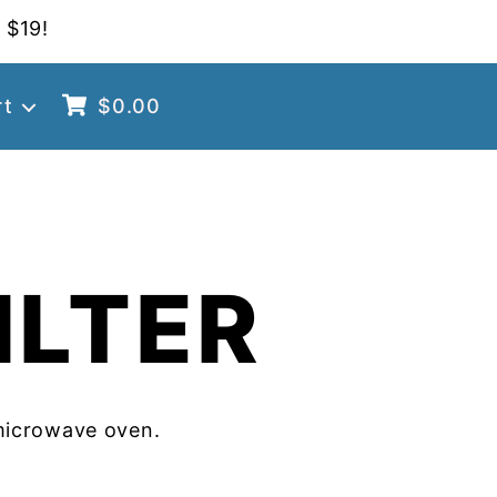
 $19!
rt
$
0.00
ILTER
microwave oven.