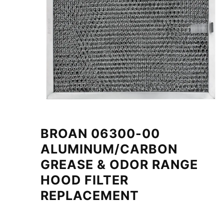
BROAN 06300-00
ALUMINUM/CARBON
GREASE & ODOR RANGE
HOOD FILTER
REPLACEMENT