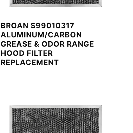
BROAN S99010317
ALUMINUM/CARBON
GREASE & ODOR RANGE
HOOD FILTER
REPLACEMENT