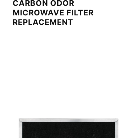
CARBON ODOR
MICROWAVE FILTER
REPLACEMENT