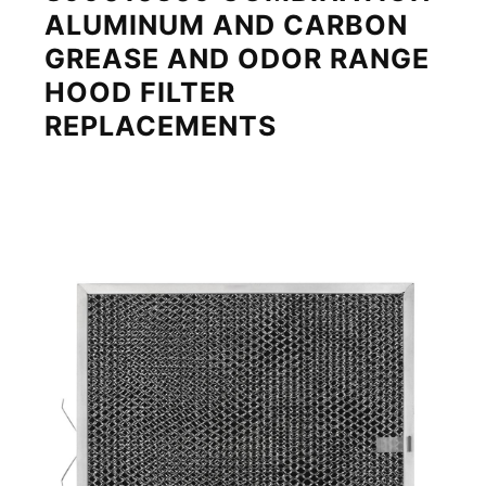
ALUMINUM AND CARBON
GREASE AND ODOR RANGE
HOOD FILTER
REPLACEMENTS