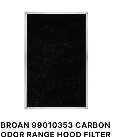
BROAN 99010353 CARBON
ODOR RANGE HOOD FILTER