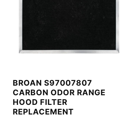
BROAN S97007807
CARBON ODOR RANGE
HOOD FILTER
REPLACEMENT