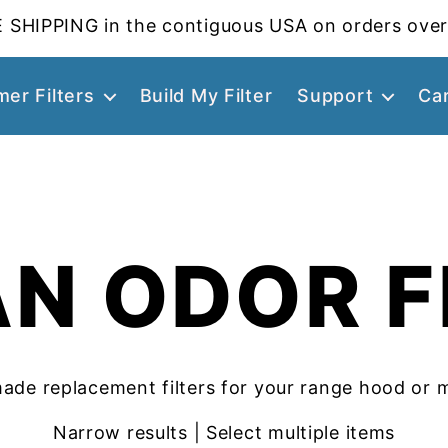
 SHIPPING in the contiguous USA on orders over
er Filters
Build My Filter
Support
Ca
N ODOR F
ade replacement filters for your range hood or 
Narrow results | Select multiple items