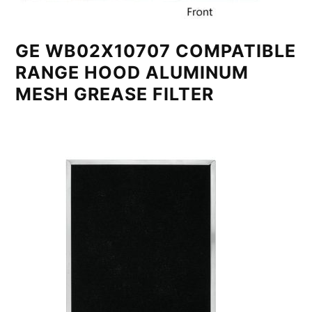
GE WB02X10707 COMPATIBLE
RANGE HOOD ALUMINUM
MESH GREASE FILTER