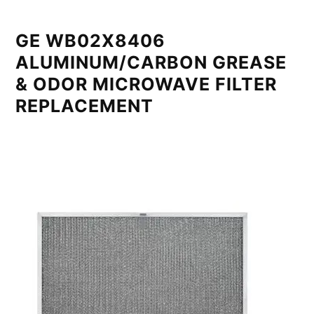
GE WB02X8406
ALUMINUM/CARBON GREASE
& ODOR MICROWAVE FILTER
REPLACEMENT