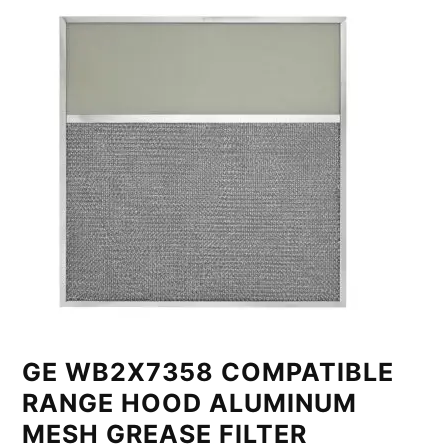
GE WB2X7358 COMPATIBLE
RANGE HOOD ALUMINUM
MESH GREASE FILTER