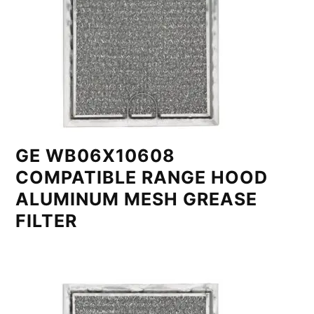
GE WB06X10608
COMPATIBLE RANGE HOOD
ALUMINUM MESH GREASE
FILTER