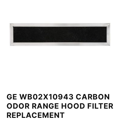
GE WB02X10943 CARBON
ODOR RANGE HOOD FILTER
REPLACEMENT