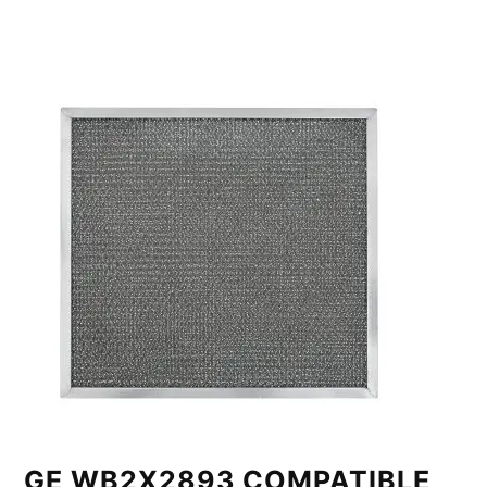
GE WB2X2893 COMPATIBLE