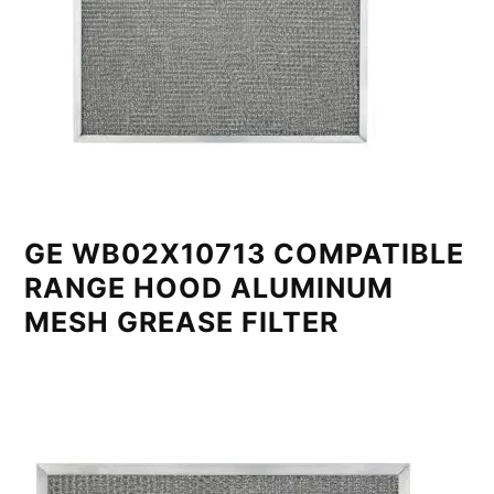
GE WB02X10713 COMPATIBLE
RANGE HOOD ALUMINUM
MESH GREASE FILTER