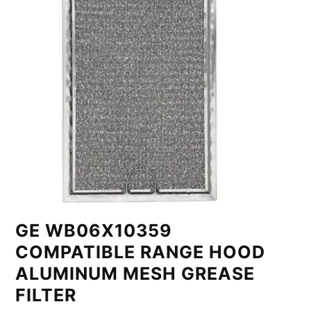
GE WB06X10359
COMPATIBLE RANGE HOOD
ALUMINUM MESH GREASE
FILTER