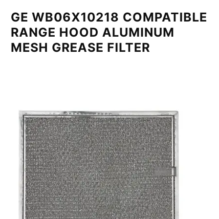
GE WB06X10218 COMPATIBLE
RANGE HOOD ALUMINUM
MESH GREASE FILTER