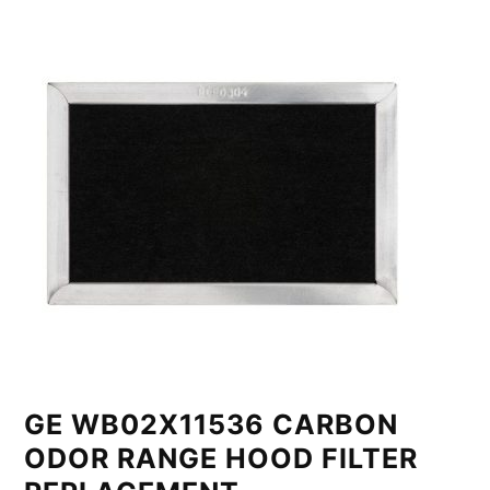
GE WB02X11536 CARBON
ODOR RANGE HOOD FILTER