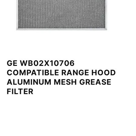
GE WB02X10706
COMPATIBLE RANGE HOOD
ALUMINUM MESH GREASE
FILTER