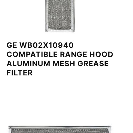
GE WB02X10940
COMPATIBLE RANGE HOOD
ALUMINUM MESH GREASE
FILTER