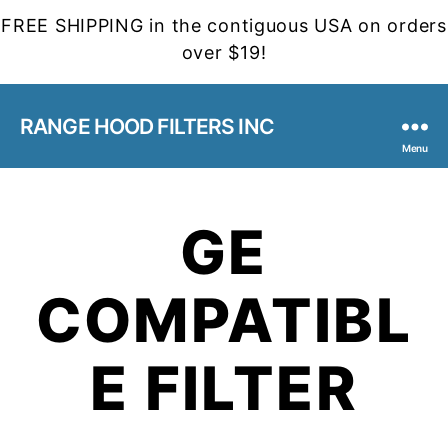
FREE SHIPPING in the contiguous USA on orders
over $19!
RANGE HOOD FILTERS INC
Menu
GE
COMPATIBL
E FILTER