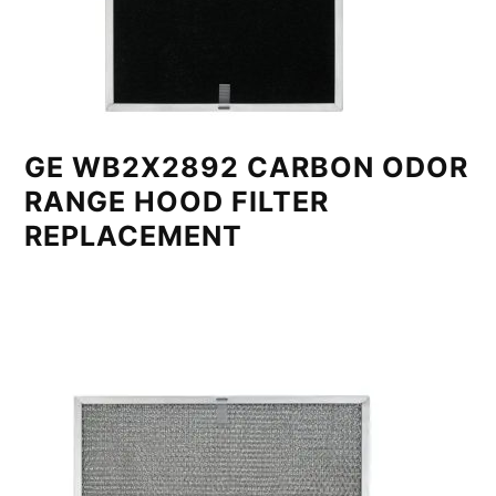
GE WB2X2892 CARBON ODOR
RANGE HOOD FILTER
REPLACEMENT