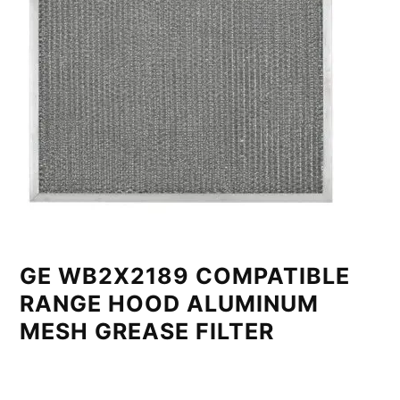
GE WB2X2189 COMPATIBLE
RANGE HOOD ALUMINUM
MESH GREASE FILTER