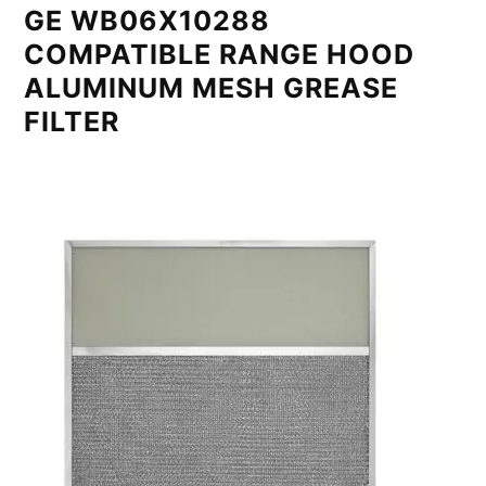
GE WB06X10288
COMPATIBLE RANGE HOOD
ALUMINUM MESH GREASE
FILTER