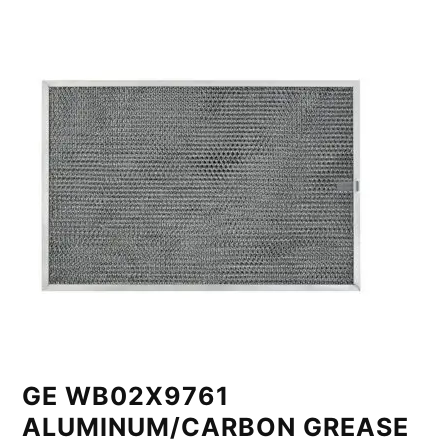
GE WB02X9761
ALUMINUM/CARBON GREASE