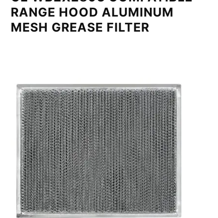
RANGE HOOD ALUMINUM
MESH GREASE FILTER