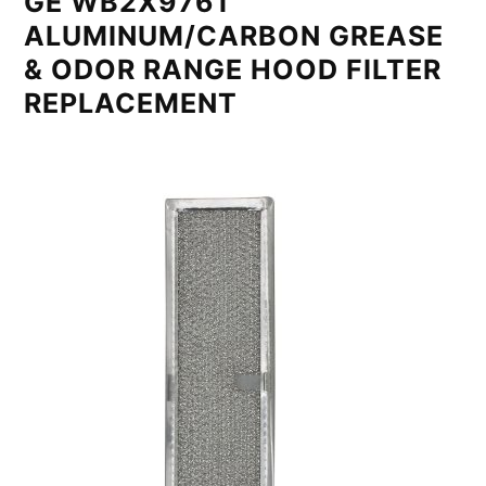
GE WB2X9761
ALUMINUM/CARBON GREASE
& ODOR RANGE HOOD FILTER
REPLACEMENT