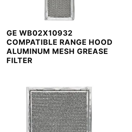
GE WB02X10932
COMPATIBLE RANGE HOOD
ALUMINUM MESH GREASE
FILTER