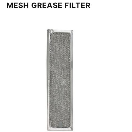
MESH GREASE FILTER