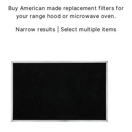
Buy American made replacement filters for
your range hood or microwave oven.
Narrow results | Select multiple items