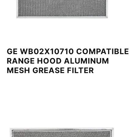
GE WB02X10710 COMPATIBLE
RANGE HOOD ALUMINUM
MESH GREASE FILTER