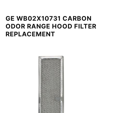
GE WB02X10731 CARBON
ODOR RANGE HOOD FILTER
REPLACEMENT