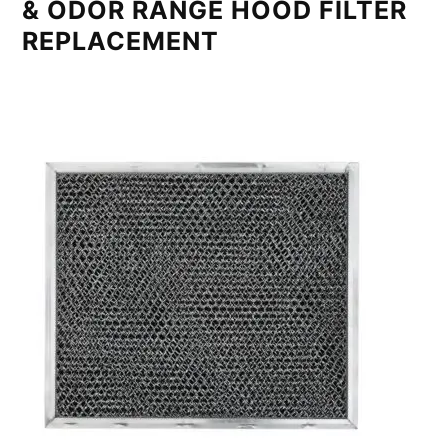
& ODOR RANGE HOOD FILTER
REPLACEMENT