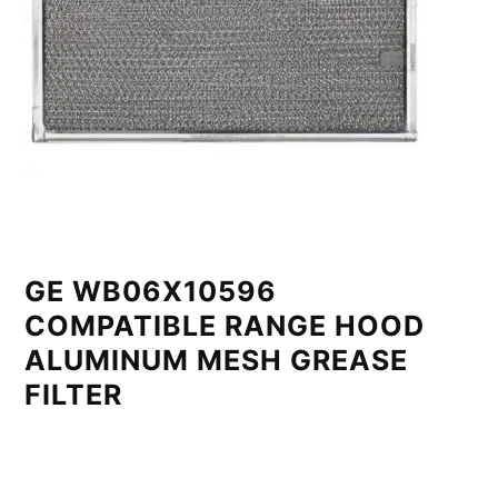
GE WB06X10596
COMPATIBLE RANGE HOOD
ALUMINUM MESH GREASE
FILTER