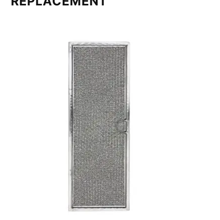
REPLACEMENT