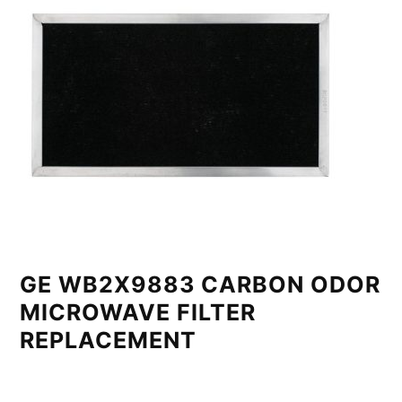
GE WB2X9883 CARBON ODOR
MICROWAVE FILTER
REPLACEMENT