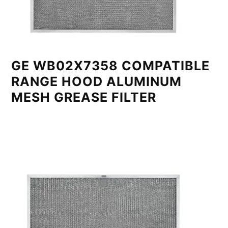
GE WB02X7358 COMPATIBLE
RANGE HOOD ALUMINUM
MESH GREASE FILTER