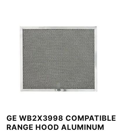
GE WB2X3998 COMPATIBLE
RANGE HOOD ALUMINUM