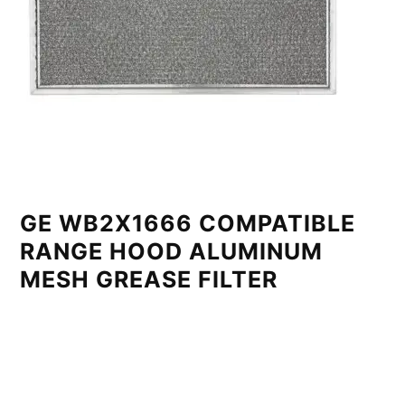
GE WB2X1666 COMPATIBLE
RANGE HOOD ALUMINUM
MESH GREASE FILTER