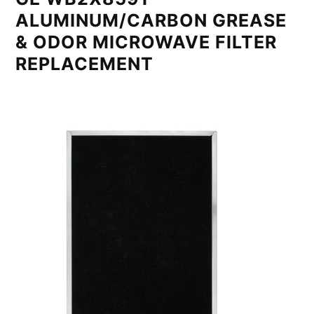
ALUMINUM/CARBON GREASE
& ODOR MICROWAVE FILTER
REPLACEMENT