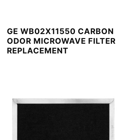
GE WB02X11550 CARBON
ODOR MICROWAVE FILTER
REPLACEMENT