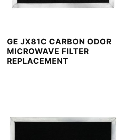
GE JX81C CARBON ODOR
MICROWAVE FILTER
REPLACEMENT