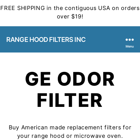
FREE SHIPPING in the contiguous USA on orders
over $19!
RANGE HOOD FILTERS INC
Menu
GE ODOR
FILTER
Buy American made replacement filters for
your range hood or microwave oven.