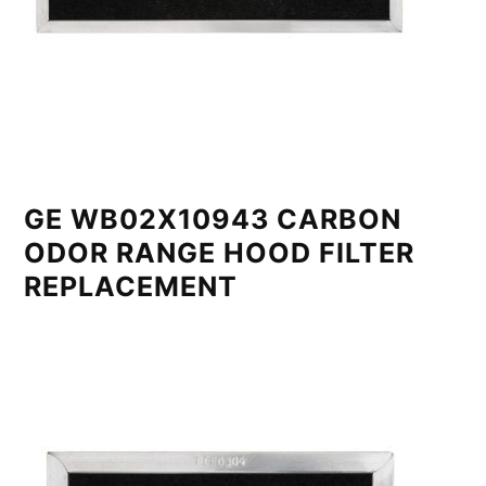
GE WB02X10943 CARBON
ODOR RANGE HOOD FILTER
REPLACEMENT