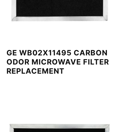
GE WB02X11495 CARBON
ODOR MICROWAVE FILTER
REPLACEMENT