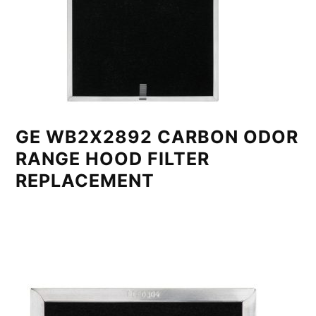
GE WB2X2892 CARBON ODOR
RANGE HOOD FILTER
REPLACEMENT