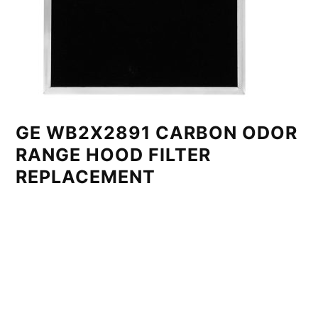
GE WB2X2891 CARBON ODOR
RANGE HOOD FILTER
REPLACEMENT