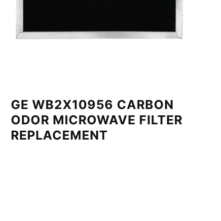
GE WB2X10956 CARBON
ODOR MICROWAVE FILTER
REPLACEMENT