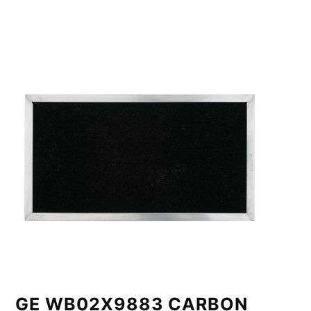
GE WB02X9883 CARBON