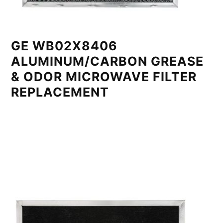
GE WB02X8406
ALUMINUM/CARBON GREASE
& ODOR MICROWAVE FILTER
REPLACEMENT