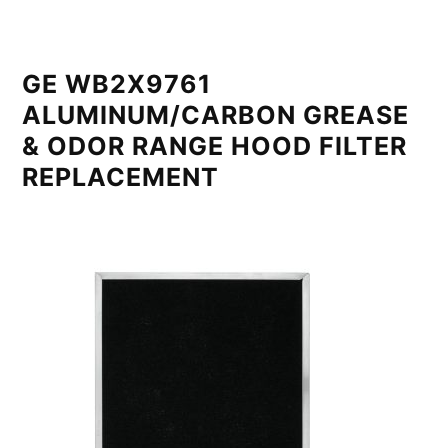
GE WB2X9761
ALUMINUM/CARBON GREASE
& ODOR RANGE HOOD FILTER
REPLACEMENT