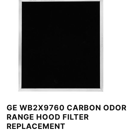
GE WB2X9760 CARBON ODOR
RANGE HOOD FILTER
REPLACEMENT