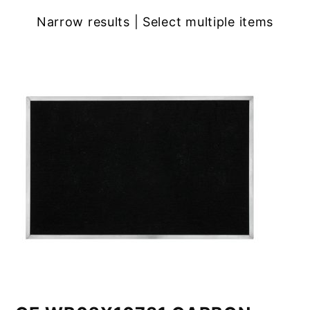
Narrow results | Select multiple items