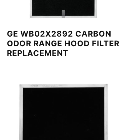
GE WB02X2892 CARBON
ODOR RANGE HOOD FILTER
REPLACEMENT