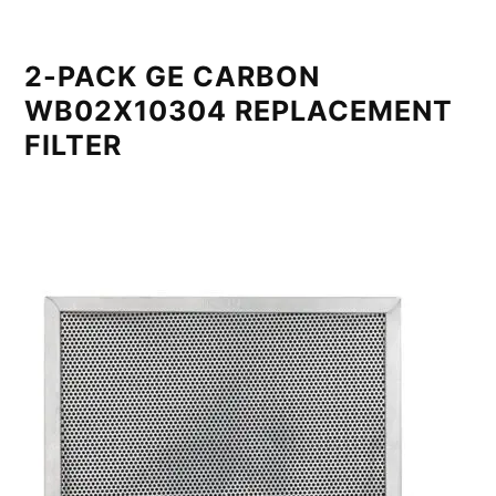
2-PACK GE CARBON
WB02X10304 REPLACEMENT
FILTER