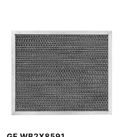
GE WB2X8591