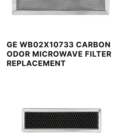
GE WB02X10733 CARBON
ODOR MICROWAVE FILTER
REPLACEMENT