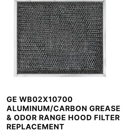
GE WB02X10700
ALUMINUM/CARBON GREASE
& ODOR RANGE HOOD FILTER
REPLACEMENT