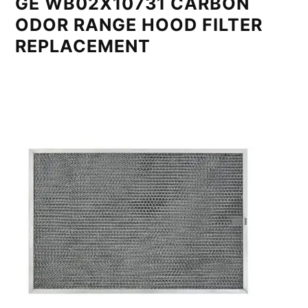
GE WB02X10731 CARBON
ODOR RANGE HOOD FILTER
REPLACEMENT