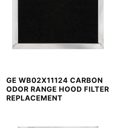
GE WB02X11124 CARBON
ODOR RANGE HOOD FILTER
REPLACEMENT