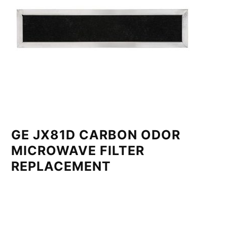
GE JX81D CARBON ODOR
MICROWAVE FILTER
REPLACEMENT