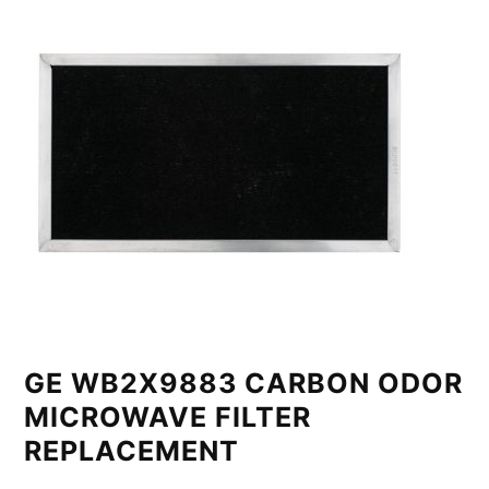
GE WB2X9883 CARBON ODOR
MICROWAVE FILTER
REPLACEMENT