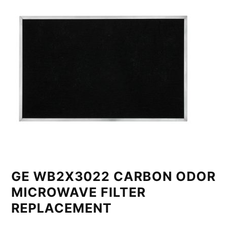
GE WB2X3022 CARBON ODOR
MICROWAVE FILTER
REPLACEMENT