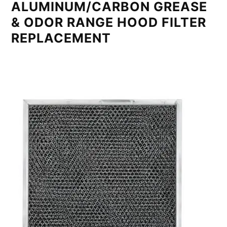
ALUMINUM/CARBON GREASE
& ODOR RANGE HOOD FILTER
REPLACEMENT