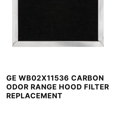
GE WB02X11536 CARBON
ODOR RANGE HOOD FILTER
REPLACEMENT