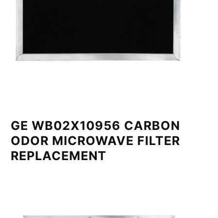
GE WB02X10956 CARBON
ODOR MICROWAVE FILTER
REPLACEMENT