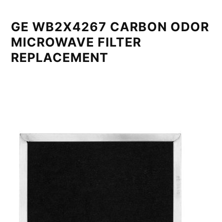
GE WB2X4267 CARBON ODOR
MICROWAVE FILTER
REPLACEMENT