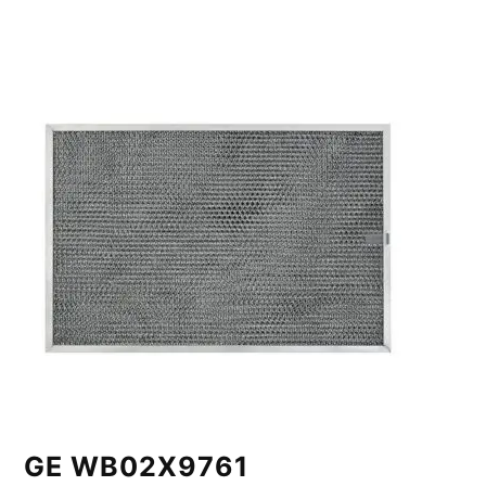
GE WB02X9761