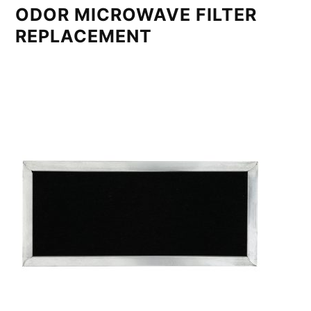
ODOR MICROWAVE FILTER
REPLACEMENT