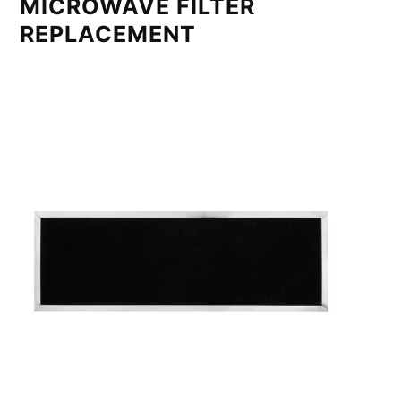
MICROWAVE FILTER
REPLACEMENT