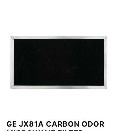
GE JX81A CARBON ODOR