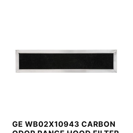
GE WB02X10943 CARBON