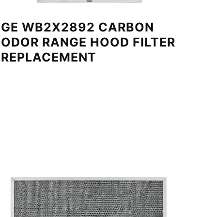
GE WB2X2892 CARBON
ODOR RANGE HOOD FILTER
REPLACEMENT