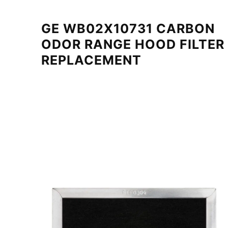
GE WB02X10731 CARBON
ODOR RANGE HOOD FILTER
REPLACEMENT