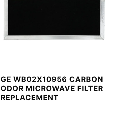
GE WB02X10956 CARBON
ODOR MICROWAVE FILTER
REPLACEMENT