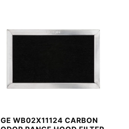
GE WB02X11124 CARBON