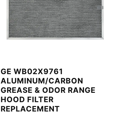
GE WB02X9761
ALUMINUM/CARBON
GREASE & ODOR RANGE
HOOD FILTER
REPLACEMENT