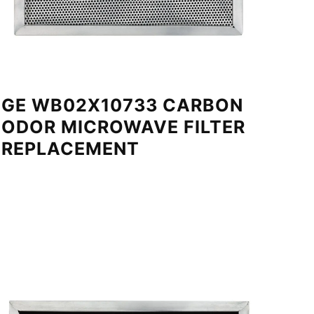
GE WB02X10733 CARBON
ODOR MICROWAVE FILTER
REPLACEMENT