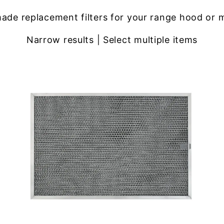
ade replacement filters for your range hood or 
Narrow results | Select multiple items