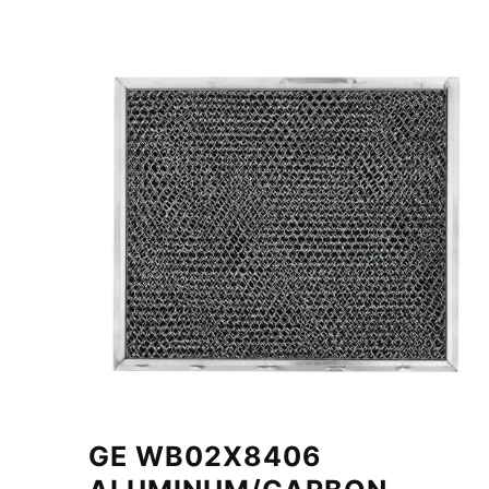
GE WB02X8406