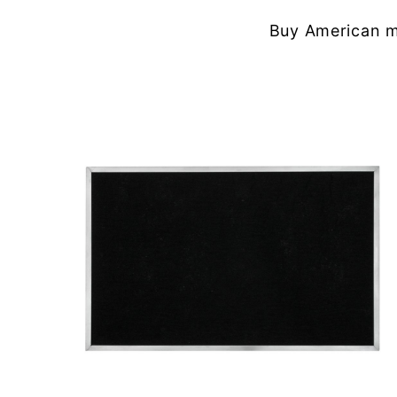
Buy American m