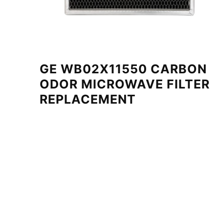
GE WB02X11550 CARBON
ODOR MICROWAVE FILTER
REPLACEMENT