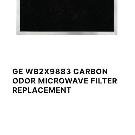
GE WB2X9883 CARBON
ODOR MICROWAVE FILTER
REPLACEMENT