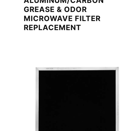
ALUMINUM/CARBON
GREASE & ODOR
MICROWAVE FILTER
REPLACEMENT