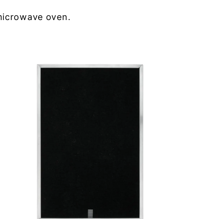
microwave oven.