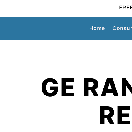
FREE
Home
Consum
GE RA
R