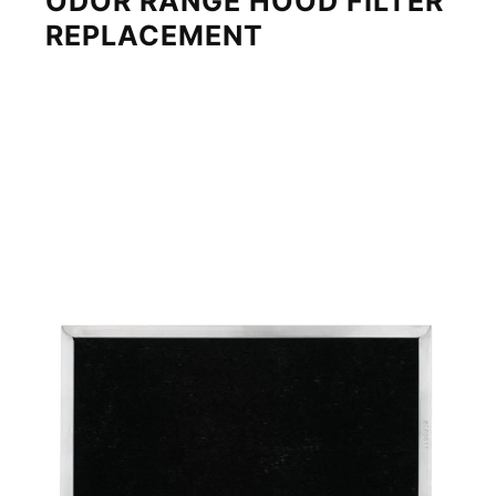
ODOR RANGE HOOD FILTER
REPLACEMENT