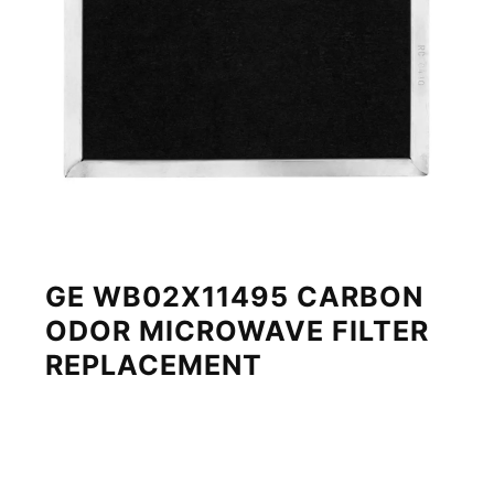
GE WB02X11495 CARBON
ODOR MICROWAVE FILTER
REPLACEMENT