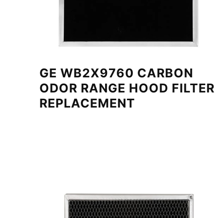
GE WB2X9760 CARBON
ODOR RANGE HOOD FILTER
REPLACEMENT