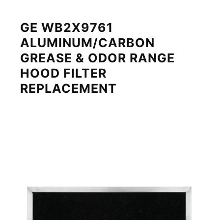
GE WB2X9761
ALUMINUM/CARBON
GREASE & ODOR RANGE
HOOD FILTER
REPLACEMENT