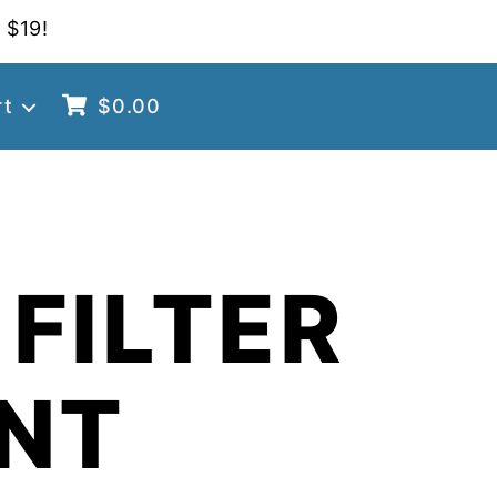
 $19!
rt
$
0.00
FILTER
NT