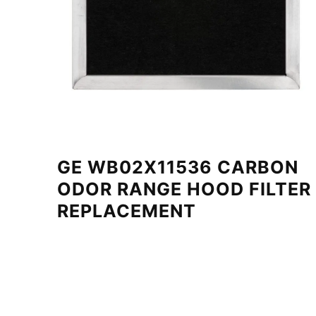
GE WB02X11536 CARBON
ODOR RANGE HOOD FILTER
REPLACEMENT