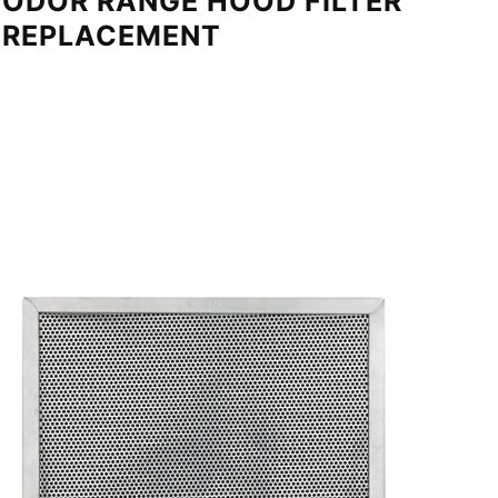
ODOR RANGE HOOD FILTER
REPLACEMENT