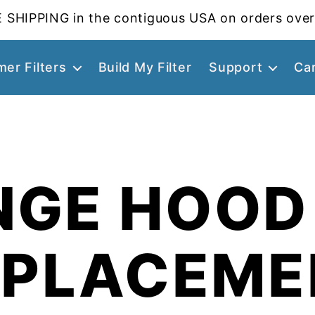
 SHIPPING in the contiguous USA on orders over
er Filters
Build My Filter
Support
Ca
NGE HOOD 
EPLACEME