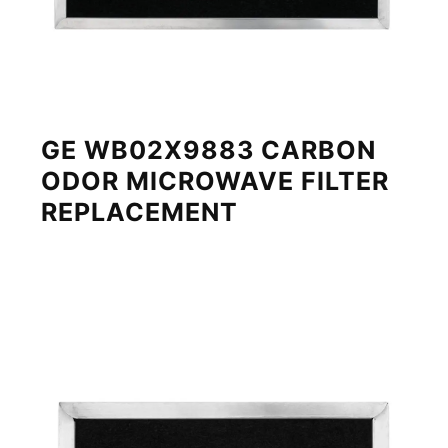
GE WB02X9883 CARBON
ODOR MICROWAVE FILTER
REPLACEMENT