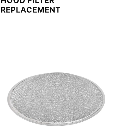
HOOD FILTER
REPLACEMENT