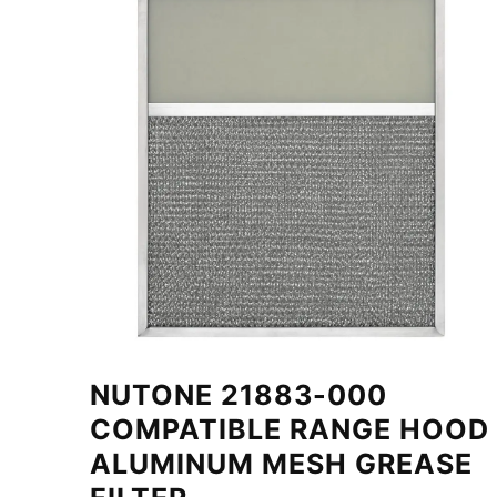
NUTONE 21883-000
COMPATIBLE RANGE HOOD
ALUMINUM MESH GREASE