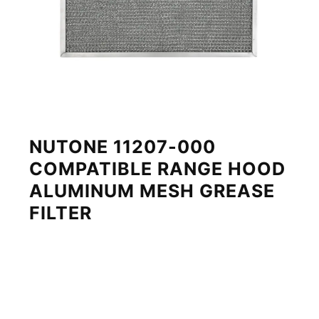
NUTONE 11207-000
COMPATIBLE RANGE HOOD
ALUMINUM MESH GREASE
FILTER