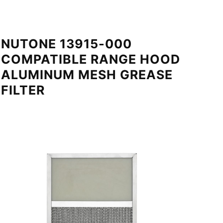
NUTONE 13915-000
COMPATIBLE RANGE HOOD
ALUMINUM MESH GREASE
FILTER