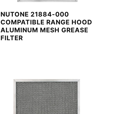
NUTONE 21884-000
COMPATIBLE RANGE HOOD
ALUMINUM MESH GREASE
FILTER