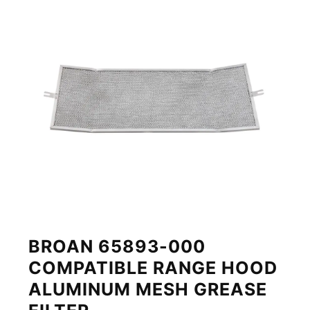
BROAN 65893-000
COMPATIBLE RANGE HOOD
ALUMINUM MESH GREASE