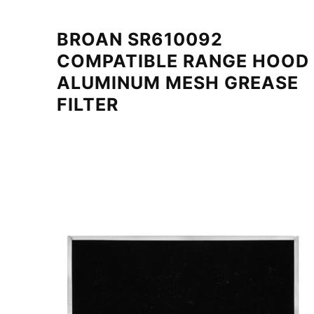
BROAN SR610092
COMPATIBLE RANGE HOOD
ALUMINUM MESH GREASE
FILTER