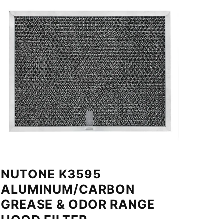
NUTONE K3595
ALUMINUM/CARBON
GREASE & ODOR RANGE