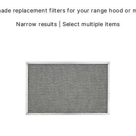
ade replacement filters for your range hood or 
Narrow results | Select multiple items