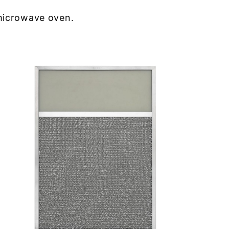
microwave oven.