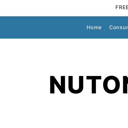
FREE
Home
Consum
NUTO