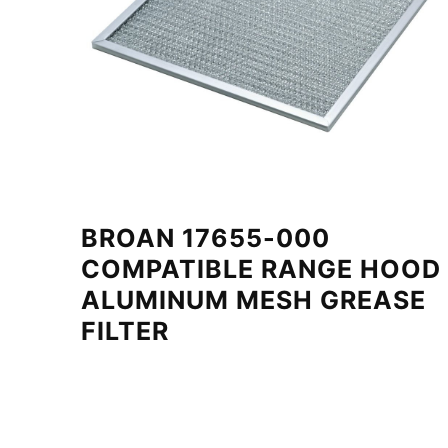
BROAN 17655-000
COMPATIBLE RANGE HOOD
ALUMINUM MESH GREASE
FILTER