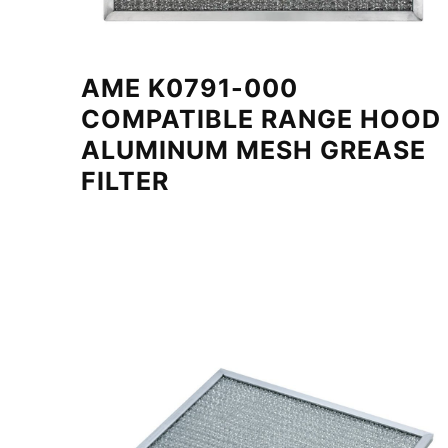
AME K0791-000
COMPATIBLE RANGE HOOD
ALUMINUM MESH GREASE
FILTER