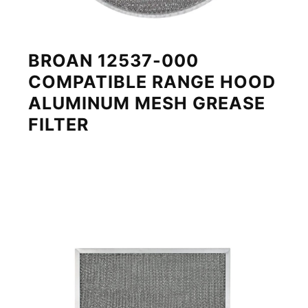
BROAN 12537-000
COMPATIBLE RANGE HOOD
ALUMINUM MESH GREASE
FILTER