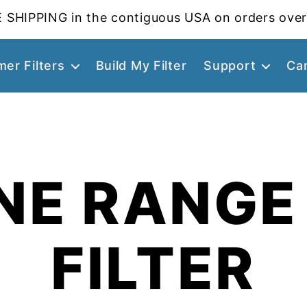
 SHIPPING in the contiguous USA on orders over
er Filters
Build My Filter
Support
Ca
NE RANGE
FILTER