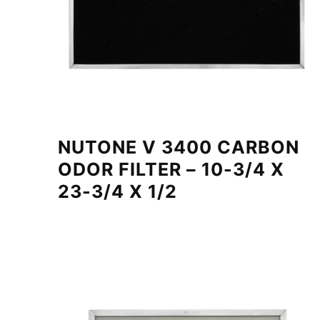
NUTONE V 3400 CARBON
ODOR FILTER – 10-3/4 X
23-3/4 X 1/2