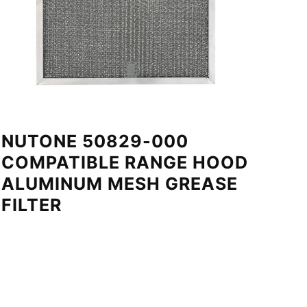
NUTONE 50829-000
COMPATIBLE RANGE HOOD
ALUMINUM MESH GREASE
FILTER