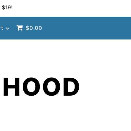
 $19!
rt
$
0.00
 HOOD