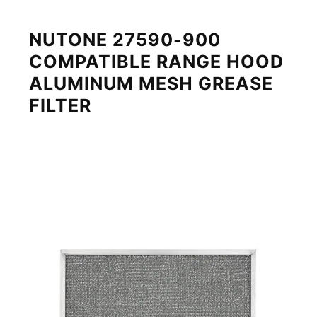
NUTONE 27590-900
COMPATIBLE RANGE HOOD
ALUMINUM MESH GREASE
FILTER