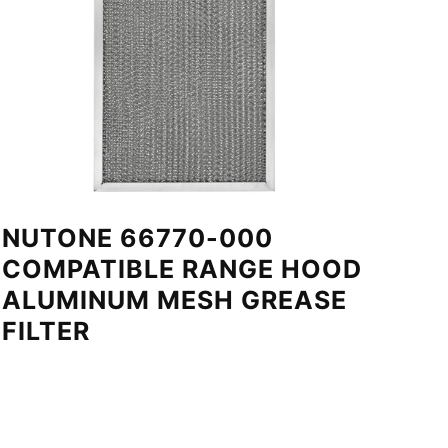
NUTONE 66770-000
COMPATIBLE RANGE HOOD
ALUMINUM MESH GREASE
FILTER