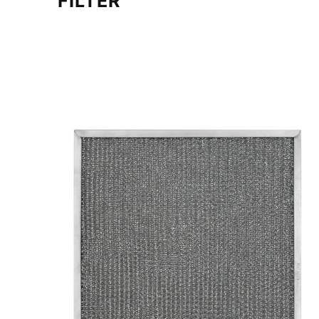
FILTER