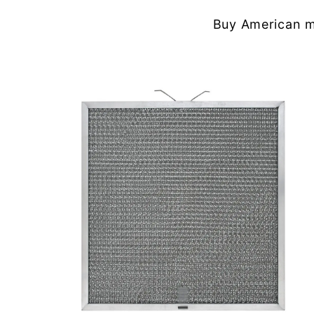
Buy American m