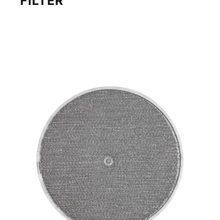
FILTER