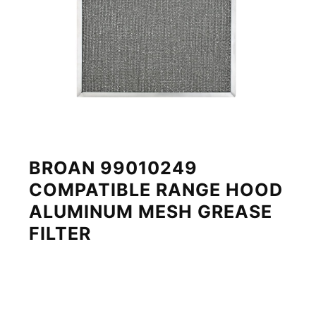
BROAN 99010249
COMPATIBLE RANGE HOOD
ALUMINUM MESH GREASE
FILTER