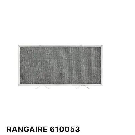
RANGAIRE 610053