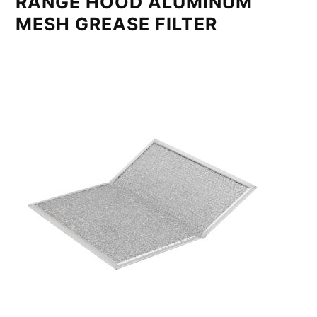
RANGE HOOD ALUMINUM
MESH GREASE FILTER