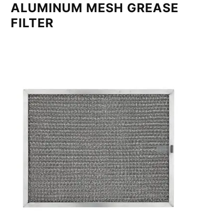
ALUMINUM MESH GREASE
FILTER