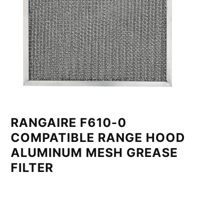
RANGAIRE F610-0
COMPATIBLE RANGE HOOD
ALUMINUM MESH GREASE
FILTER