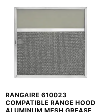
RANGAIRE 610023
COMPATIBLE RANGE HOOD
ALUMINUM MESH GREASE