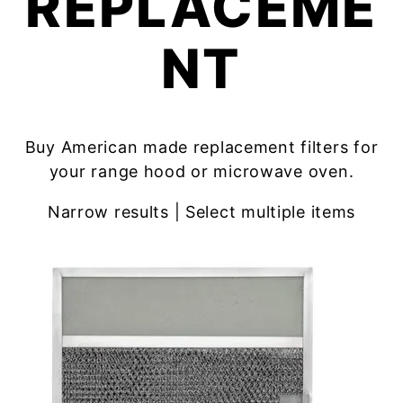
REPLACEME
NT
Buy American made replacement filters for
your range hood or microwave oven.
Narrow results | Select multiple items