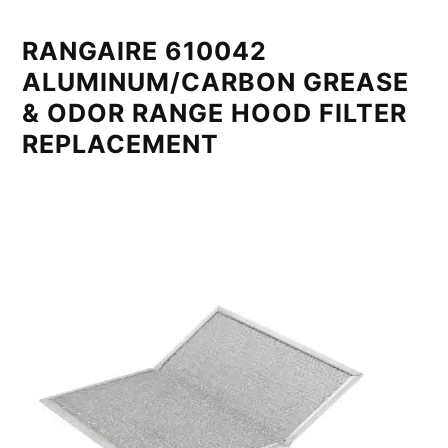
RANGAIRE 610042
ALUMINUM/CARBON GREASE
& ODOR RANGE HOOD FILTER
REPLACEMENT