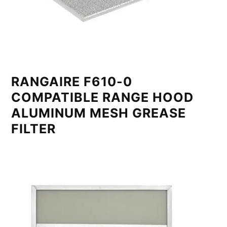
RANGAIRE F610-0
COMPATIBLE RANGE HOOD
ALUMINUM MESH GREASE
FILTER