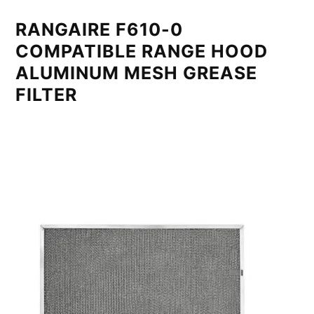
RANGAIRE F610-0
COMPATIBLE RANGE HOOD
ALUMINUM MESH GREASE
FILTER