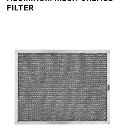
FILTER