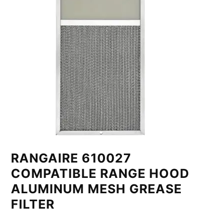
RANGAIRE 610027
COMPATIBLE RANGE HOOD
ALUMINUM MESH GREASE
FILTER