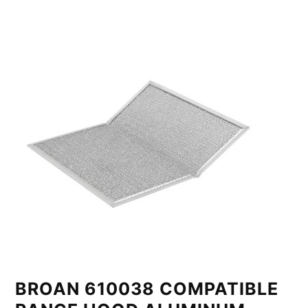
BROAN 610038 COMPATIBLE