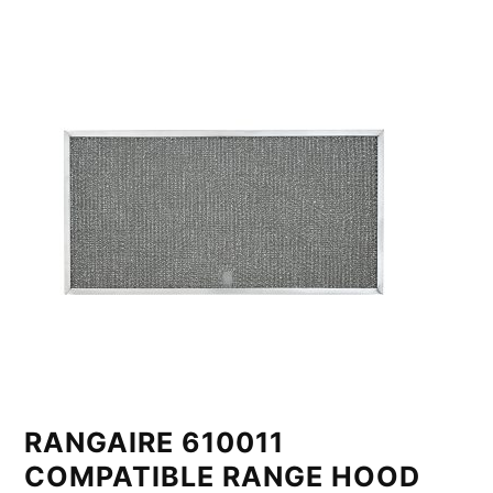
RANGAIRE 610011
COMPATIBLE RANGE HOOD