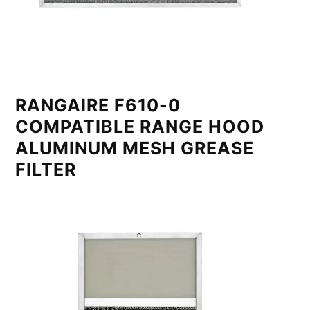
RANGAIRE F610-0
COMPATIBLE RANGE HOOD
ALUMINUM MESH GREASE
FILTER