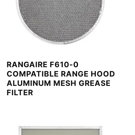
RANGAIRE F610-0
COMPATIBLE RANGE HOOD
ALUMINUM MESH GREASE
FILTER