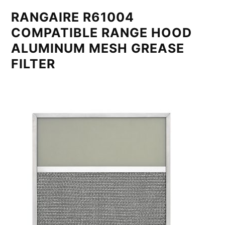
RANGAIRE R61004
COMPATIBLE RANGE HOOD
ALUMINUM MESH GREASE
FILTER