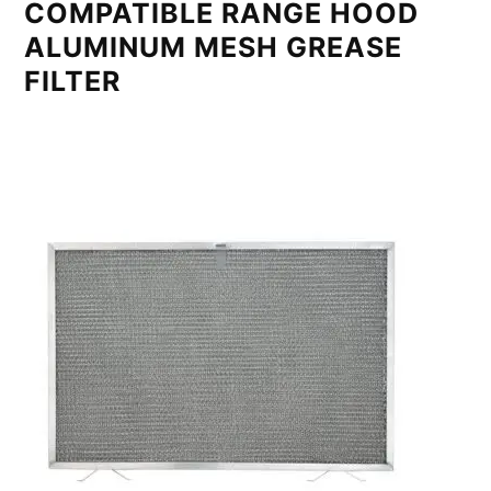
COMPATIBLE RANGE HOOD
ALUMINUM MESH GREASE
FILTER