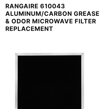
RANGAIRE 610043
ALUMINUM/CARBON GREASE
& ODOR MICROWAVE FILTER
REPLACEMENT