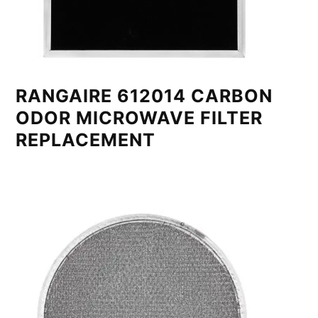
RANGAIRE 612014 CARBON
ODOR MICROWAVE FILTER
REPLACEMENT