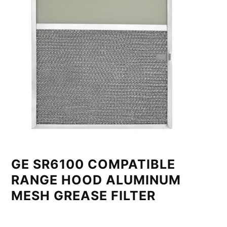
GE SR6100 COMPATIBLE
RANGE HOOD ALUMINUM
MESH GREASE FILTER