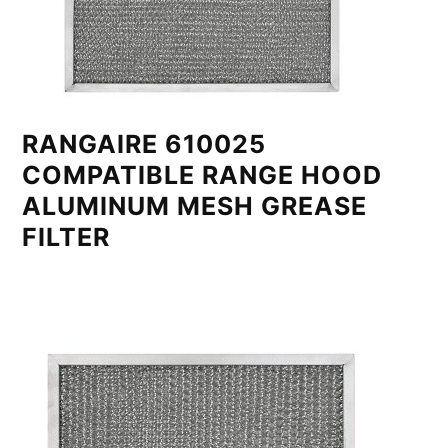
RANGAIRE 610025
COMPATIBLE RANGE HOOD
ALUMINUM MESH GREASE
FILTER