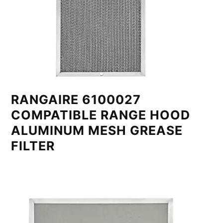
RANGAIRE 6100027
COMPATIBLE RANGE HOOD
ALUMINUM MESH GREASE
FILTER