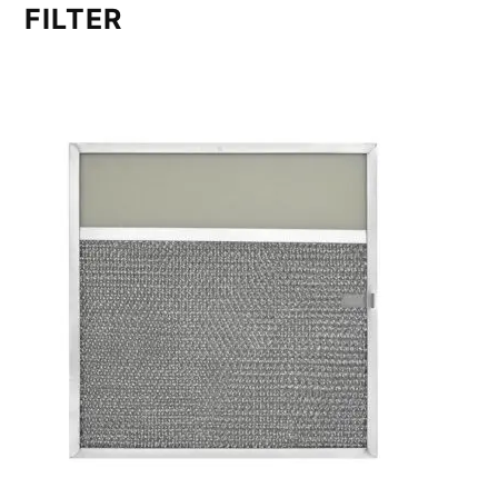
FILTER