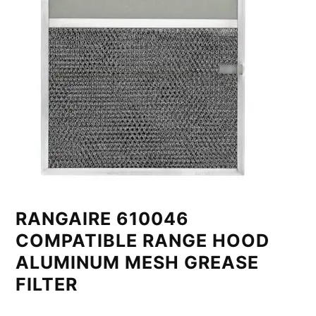
RANGAIRE 610046
COMPATIBLE RANGE HOOD
ALUMINUM MESH GREASE
FILTER