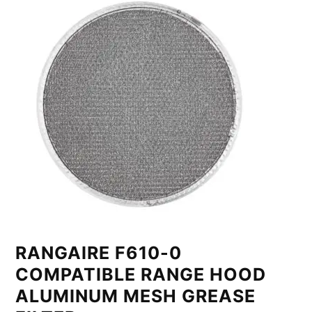
RANGAIRE F610-0
COMPATIBLE RANGE HOOD
ALUMINUM MESH GREASE