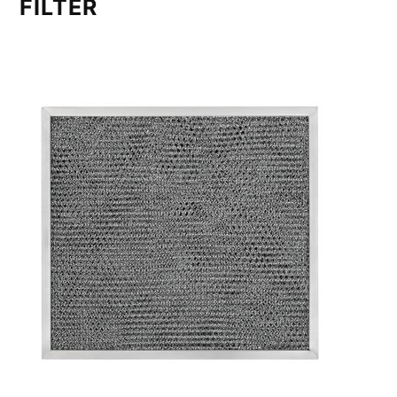
FILTER