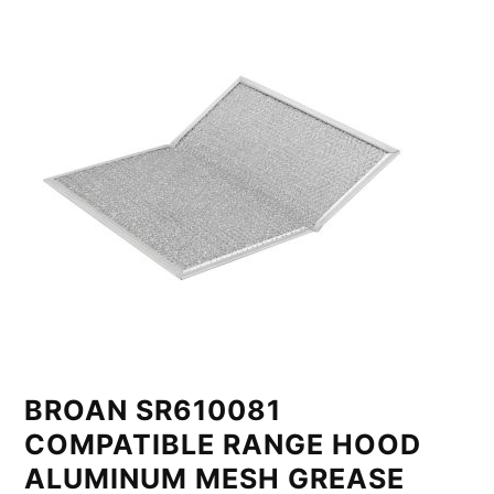
BROAN SR610081
COMPATIBLE RANGE HOOD
ALUMINUM MESH GREASE