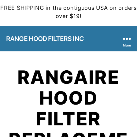
FREE SHIPPING in the contiguous USA on orders
over $19!
RANGE HOOD FILTERS INC
Menu
RANGAIRE
HOOD
FILTER