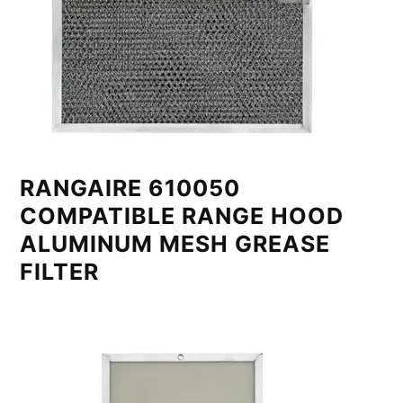
RANGAIRE 610050
COMPATIBLE RANGE HOOD
ALUMINUM MESH GREASE
FILTER