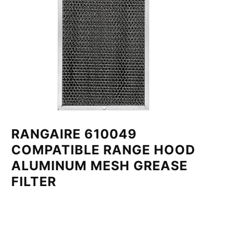
RANGAIRE 610049
COMPATIBLE RANGE HOOD
ALUMINUM MESH GREASE
FILTER