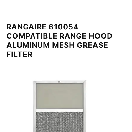
RANGAIRE 610054
COMPATIBLE RANGE HOOD
ALUMINUM MESH GREASE
FILTER