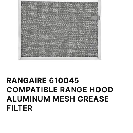
RANGAIRE 610045
COMPATIBLE RANGE HOOD
ALUMINUM MESH GREASE
FILTER