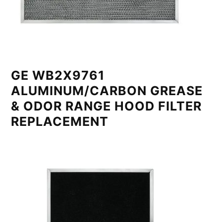
GE WB2X9761
ALUMINUM/CARBON GREASE
& ODOR RANGE HOOD FILTER
REPLACEMENT