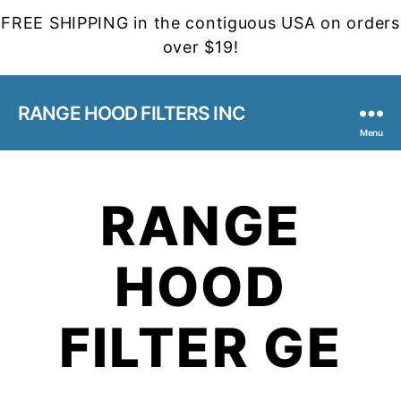
FREE SHIPPING in the contiguous USA on orders
over $19!
RANGE HOOD FILTERS INC
Menu
RANGE
HOOD
FILTER GE