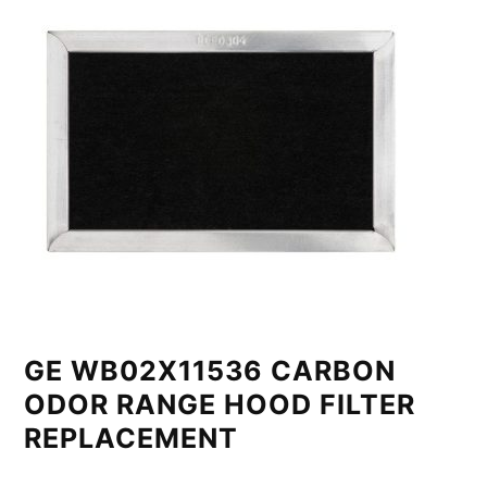
GE WB02X11536 CARBON
ODOR RANGE HOOD FILTER
REPLACEMENT