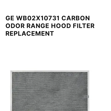
GE WB02X10731 CARBON
ODOR RANGE HOOD FILTER
REPLACEMENT