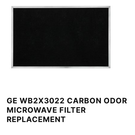
GE WB2X3022 CARBON ODOR
MICROWAVE FILTER
REPLACEMENT