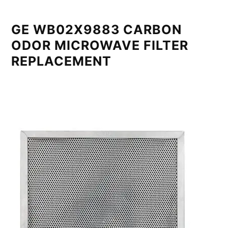
GE WB02X9883 CARBON
ODOR MICROWAVE FILTER
REPLACEMENT