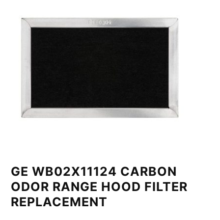
GE WB02X11124 CARBON
ODOR RANGE HOOD FILTER
REPLACEMENT