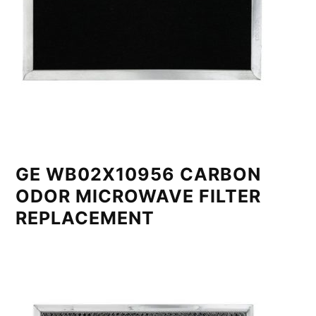
GE WB02X10956 CARBON
ODOR MICROWAVE FILTER
REPLACEMENT