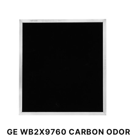
GE WB2X9760 CARBON ODOR