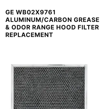
GE WB02X9761
ALUMINUM/CARBON GREASE
& ODOR RANGE HOOD FILTER
REPLACEMENT