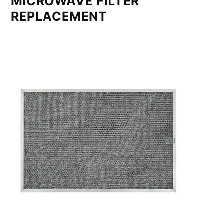
MICROWAVE FILTER
REPLACEMENT