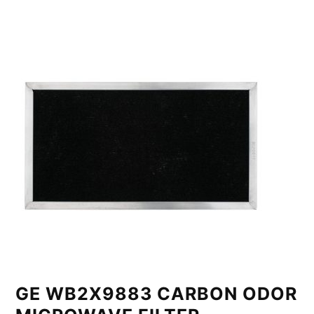
GE WB2X9883 CARBON ODOR