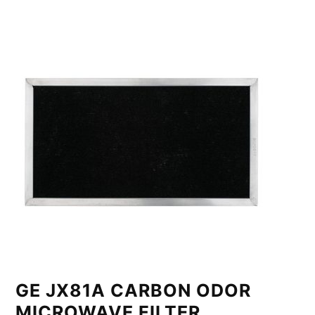
GE JX81A CARBON ODOR
MICROWAVE FILTER