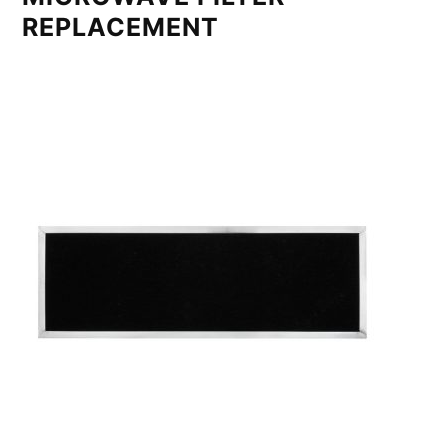
REPLACEMENT