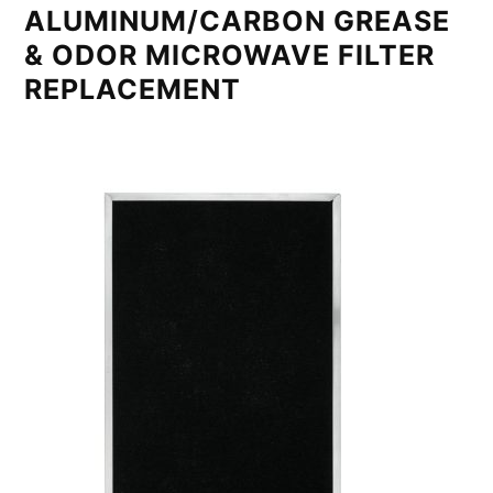
ALUMINUM/CARBON GREASE
& ODOR MICROWAVE FILTER
REPLACEMENT