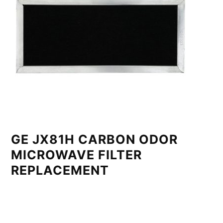
GE JX81H CARBON ODOR
MICROWAVE FILTER
REPLACEMENT