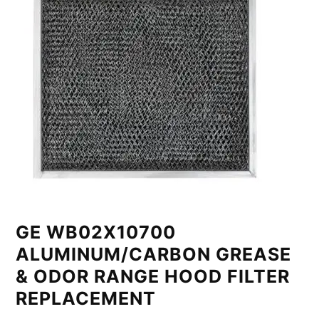
GE WB02X10700
ALUMINUM/CARBON GREASE
& ODOR RANGE HOOD FILTER
REPLACEMENT