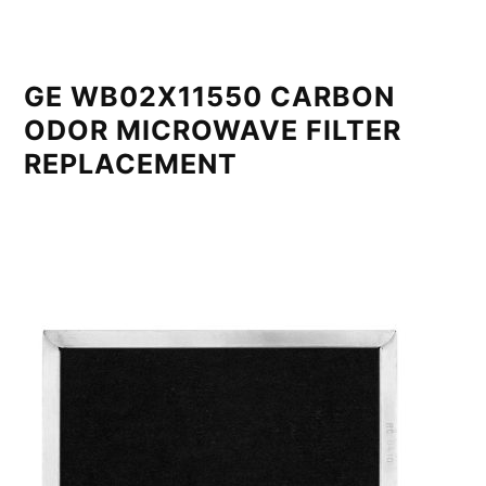
GE WB02X11550 CARBON
ODOR MICROWAVE FILTER
REPLACEMENT