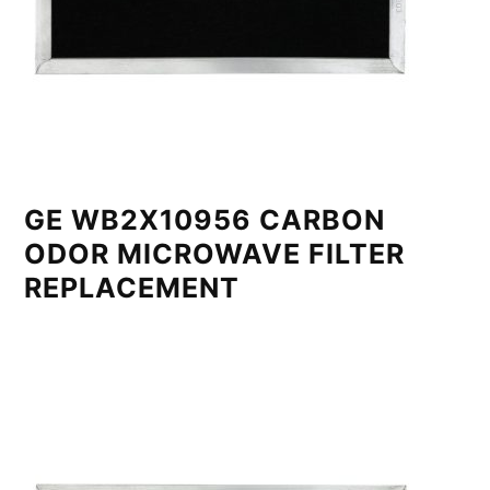
GE WB2X10956 CARBON
ODOR MICROWAVE FILTER
REPLACEMENT