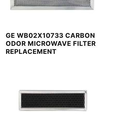
GE WB02X10733 CARBON
ODOR MICROWAVE FILTER
REPLACEMENT