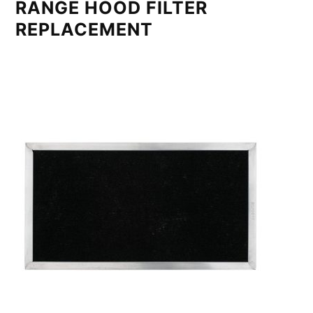
RANGE HOOD FILTER
REPLACEMENT