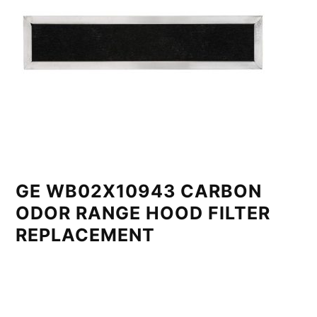
GE WB02X10943 CARBON
ODOR RANGE HOOD FILTER
REPLACEMENT