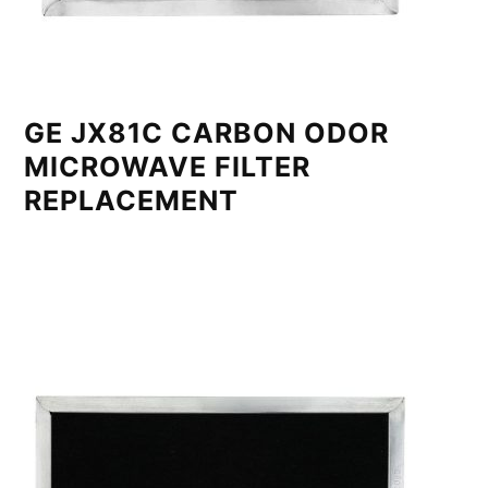
GE JX81C CARBON ODOR
MICROWAVE FILTER
REPLACEMENT