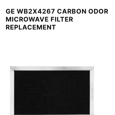
GE WB2X4267 CARBON ODOR
MICROWAVE FILTER
REPLACEMENT