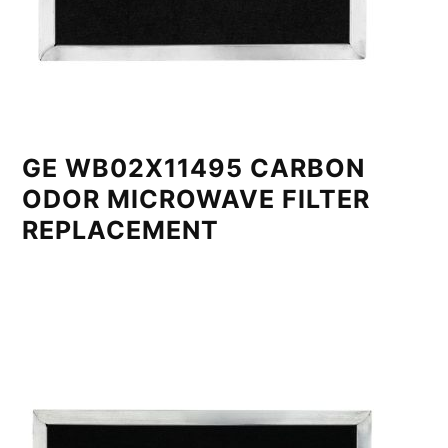
GE WB02X11495 CARBON
ODOR MICROWAVE FILTER
REPLACEMENT