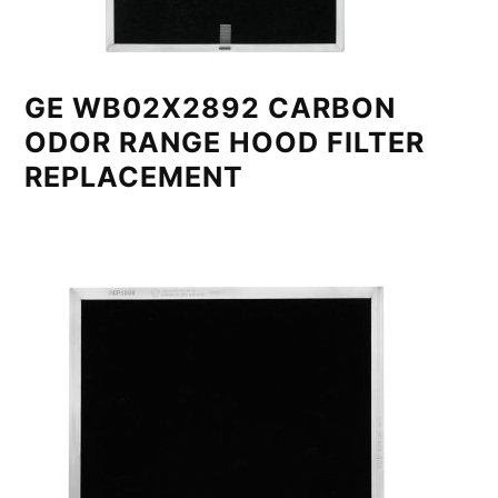
GE WB02X2892 CARBON
ODOR RANGE HOOD FILTER
REPLACEMENT