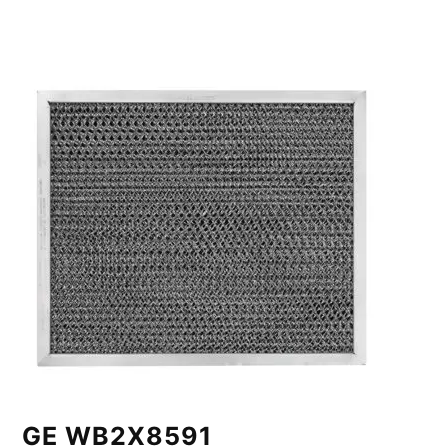
GE WB2X8591