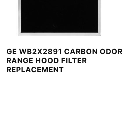
GE WB2X2891 CARBON ODOR
RANGE HOOD FILTER
REPLACEMENT