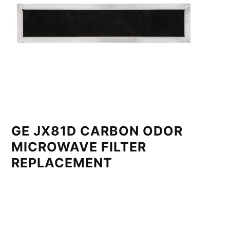
GE JX81D CARBON ODOR
MICROWAVE FILTER
REPLACEMENT