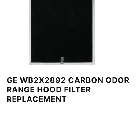
GE WB2X2892 CARBON ODOR
RANGE HOOD FILTER
REPLACEMENT