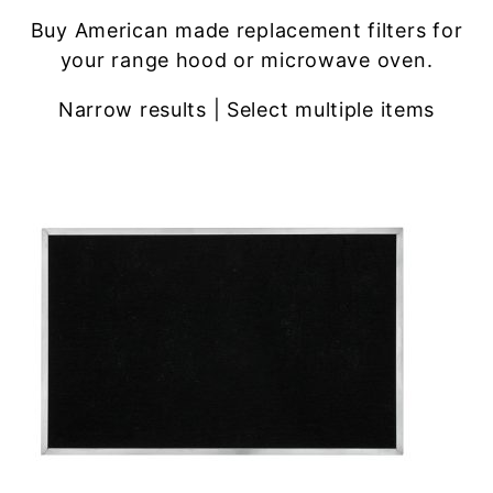
Buy American made replacement filters for
your range hood or microwave oven.
Narrow results | Select multiple items