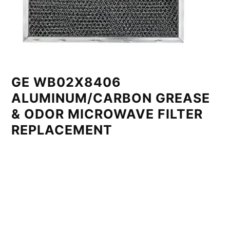
GE WB02X8406
ALUMINUM/CARBON GREASE
& ODOR MICROWAVE FILTER
REPLACEMENT