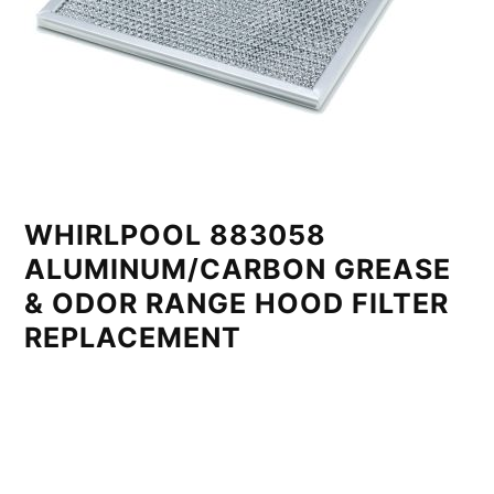
WHIRLPOOL 883058
ALUMINUM/CARBON GREASE
& ODOR RANGE HOOD FILTER
REPLACEMENT