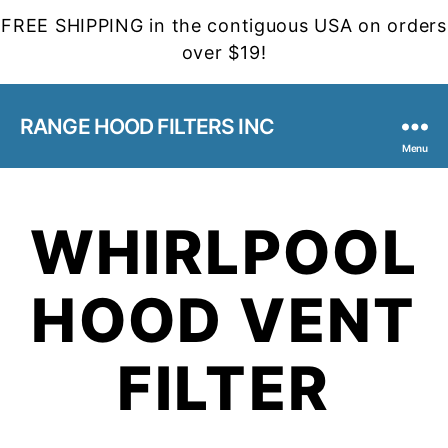
FREE SHIPPING in the contiguous USA on orders
over $19!
RANGE HOOD FILTERS INC
Menu
WHIRLPOOL
HOOD VENT
FILTER