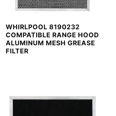
WHIRLPOOL 8190232
COMPATIBLE RANGE HOOD
ALUMINUM MESH GREASE
FILTER