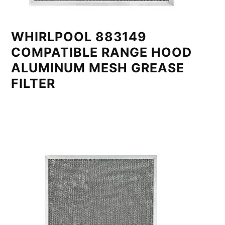
WHIRLPOOL 883149
COMPATIBLE RANGE HOOD
ALUMINUM MESH GREASE
FILTER