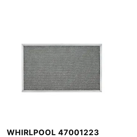
WHIRLPOOL 47001223