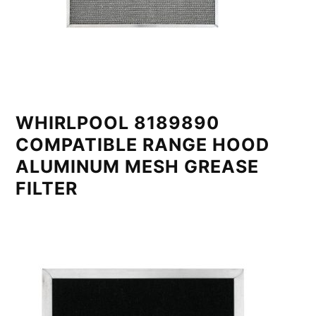
WHIRLPOOL 8189890
COMPATIBLE RANGE HOOD
ALUMINUM MESH GREASE
FILTER