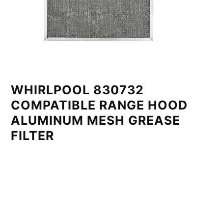
WHIRLPOOL 830732
COMPATIBLE RANGE HOOD
ALUMINUM MESH GREASE
FILTER