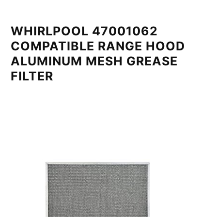
WHIRLPOOL 47001062
COMPATIBLE RANGE HOOD
ALUMINUM MESH GREASE
FILTER