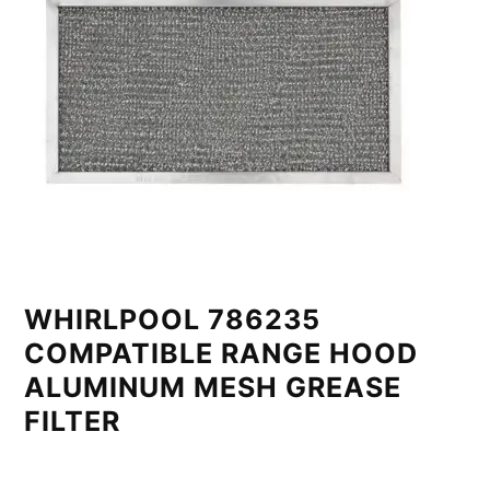
WHIRLPOOL 786235
COMPATIBLE RANGE HOOD
ALUMINUM MESH GREASE
FILTER