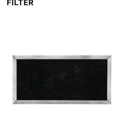
FILTER