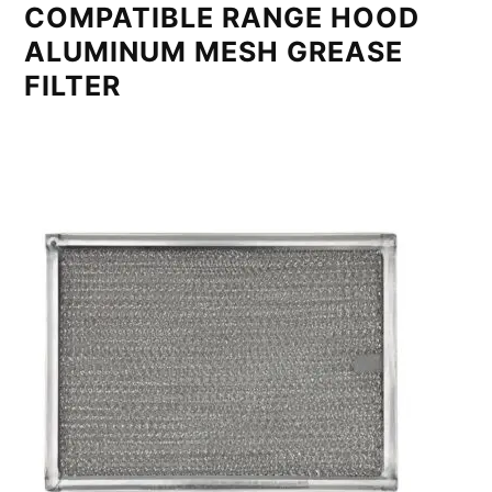
COMPATIBLE RANGE HOOD
ALUMINUM MESH GREASE
FILTER