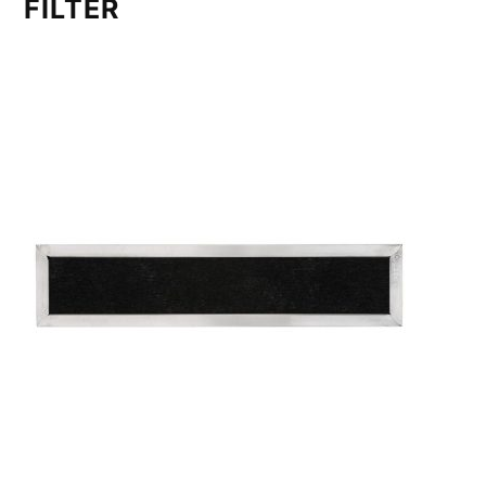
FILTER