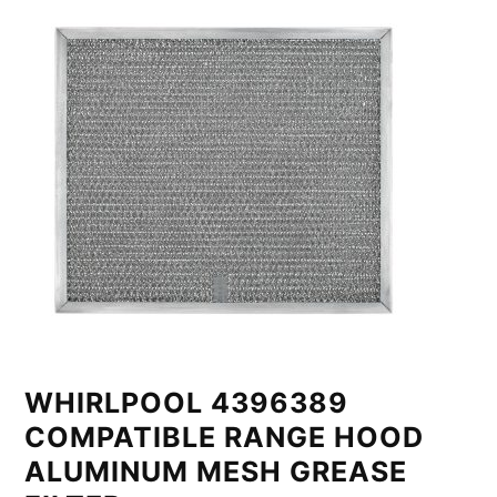
WHIRLPOOL 4396389
COMPATIBLE RANGE HOOD
ALUMINUM MESH GREASE