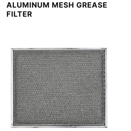
ALUMINUM MESH GREASE
FILTER