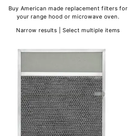
Buy American made replacement filters for
your range hood or microwave oven.
Narrow results | Select multiple items