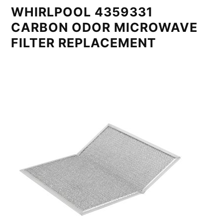
WHIRLPOOL 4359331
CARBON ODOR MICROWAVE
FILTER REPLACEMENT