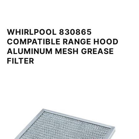
WHIRLPOOL 830865
COMPATIBLE RANGE HOOD
ALUMINUM MESH GREASE
FILTER