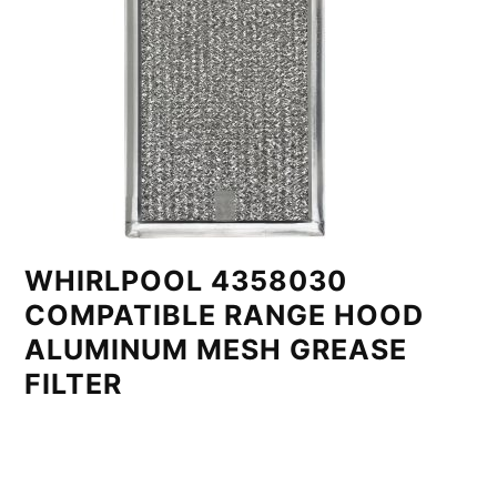
WHIRLPOOL 4358030
COMPATIBLE RANGE HOOD
ALUMINUM MESH GREASE
FILTER