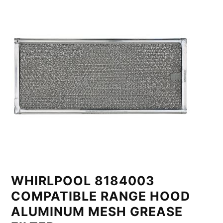
WHIRLPOOL 8184003
COMPATIBLE RANGE HOOD
ALUMINUM MESH GREASE