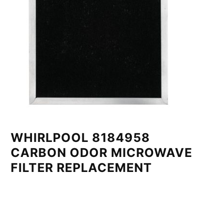
WHIRLPOOL 8184958
CARBON ODOR MICROWAVE
FILTER REPLACEMENT