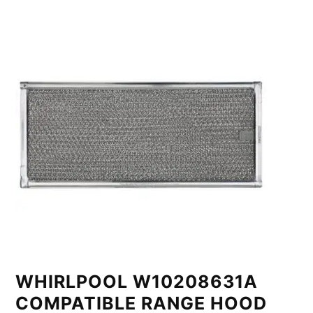
WHIRLPOOL W10208631A
COMPATIBLE RANGE HOOD