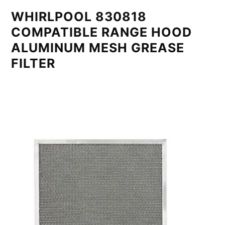
WHIRLPOOL 830818
COMPATIBLE RANGE HOOD
ALUMINUM MESH GREASE
FILTER