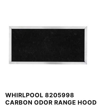
WHIRLPOOL 8205998
CARBON ODOR RANGE HOOD