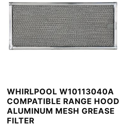
WHIRLPOOL W10113040A
COMPATIBLE RANGE HOOD
ALUMINUM MESH GREASE
FILTER