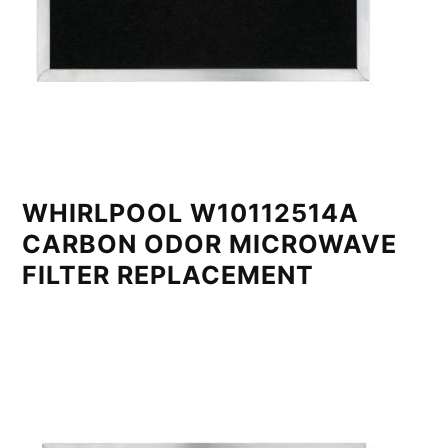
WHIRLPOOL W10112514A
CARBON ODOR MICROWAVE
FILTER REPLACEMENT