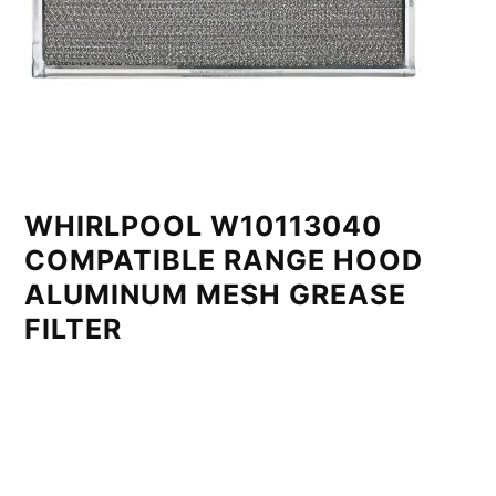
WHIRLPOOL W10113040
COMPATIBLE RANGE HOOD
ALUMINUM MESH GREASE
FILTER