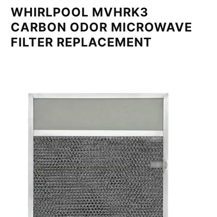
WHIRLPOOL MVHRK3
CARBON ODOR MICROWAVE
FILTER REPLACEMENT