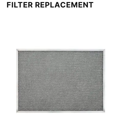
FILTER REPLACEMENT