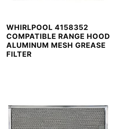
WHIRLPOOL 4158352
COMPATIBLE RANGE HOOD
ALUMINUM MESH GREASE
FILTER