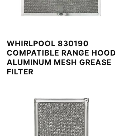
WHIRLPOOL 830190
COMPATIBLE RANGE HOOD
ALUMINUM MESH GREASE
FILTER