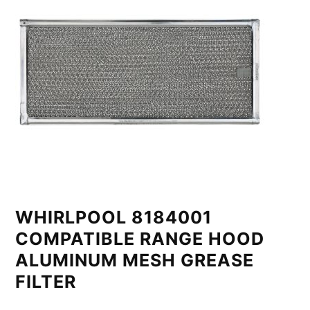
WHIRLPOOL 8184001
COMPATIBLE RANGE HOOD
ALUMINUM MESH GREASE
FILTER