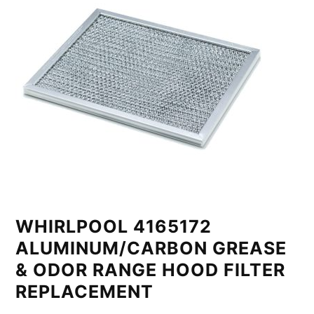
WHIRLPOOL 4165172
ALUMINUM/CARBON GREASE
& ODOR RANGE HOOD FILTER
REPLACEMENT