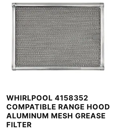
WHIRLPOOL 4158352
COMPATIBLE RANGE HOOD
ALUMINUM MESH GREASE
FILTER