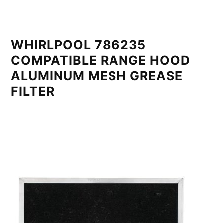
WHIRLPOOL 786235
COMPATIBLE RANGE HOOD
ALUMINUM MESH GREASE
FILTER