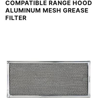
COMPATIBLE RANGE HOOD
ALUMINUM MESH GREASE
FILTER