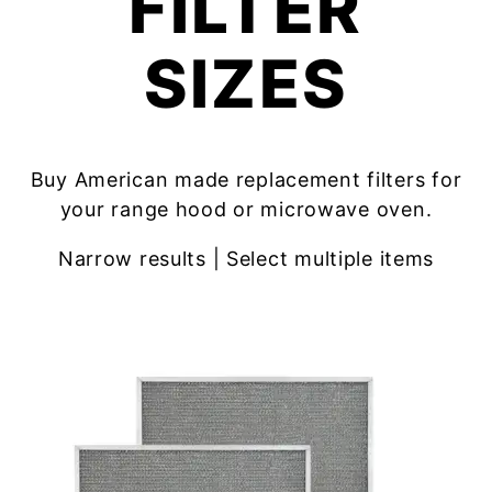
FILTER
SIZES
Buy American made replacement filters for
your range hood or microwave oven.
Narrow results | Select multiple items