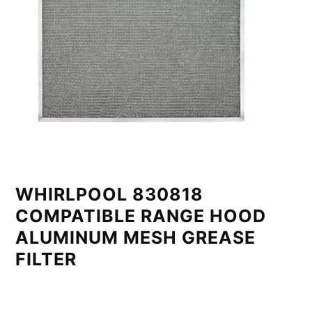
WHIRLPOOL 830818
COMPATIBLE RANGE HOOD
ALUMINUM MESH GREASE
FILTER