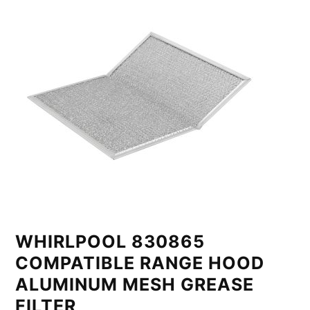
WHIRLPOOL 830865
COMPATIBLE RANGE HOOD
ALUMINUM MESH GREASE
FILTER