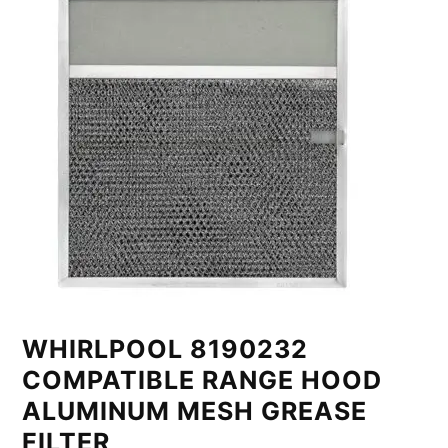
WHIRLPOOL 8190232
COMPATIBLE RANGE HOOD
ALUMINUM MESH GREASE
FILTER