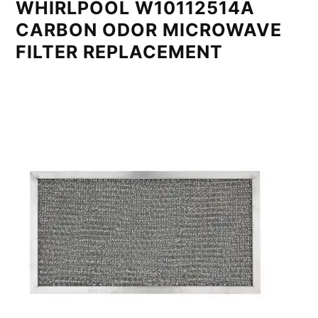
WHIRLPOOL W10112514A
CARBON ODOR MICROWAVE
FILTER REPLACEMENT