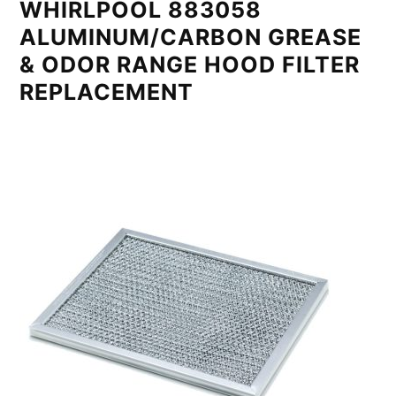
WHIRLPOOL 883058
ALUMINUM/CARBON GREASE
& ODOR RANGE HOOD FILTER
REPLACEMENT