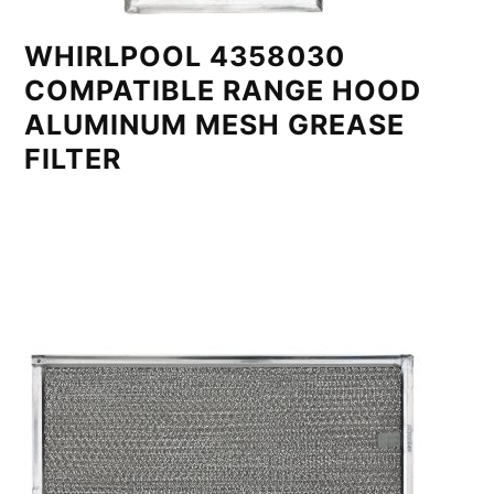
WHIRLPOOL 4358030
COMPATIBLE RANGE HOOD
ALUMINUM MESH GREASE
FILTER