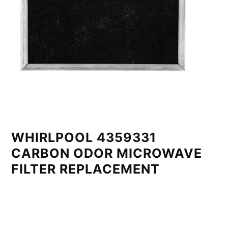
WHIRLPOOL 4359331
CARBON ODOR MICROWAVE
FILTER REPLACEMENT