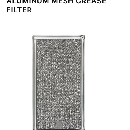
ALUMINUM MESH GREASE
FILTER