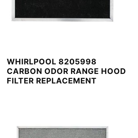
WHIRLPOOL 8205998
CARBON ODOR RANGE HOOD
FILTER REPLACEMENT