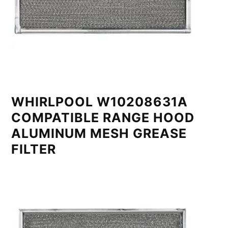
WHIRLPOOL W10208631A
COMPATIBLE RANGE HOOD
ALUMINUM MESH GREASE
FILTER