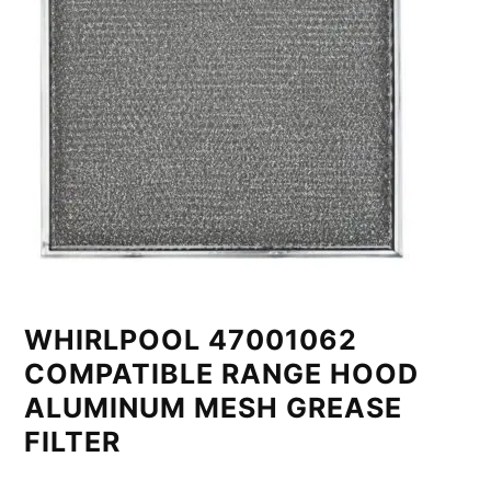
WHIRLPOOL 47001062
COMPATIBLE RANGE HOOD
ALUMINUM MESH GREASE
FILTER