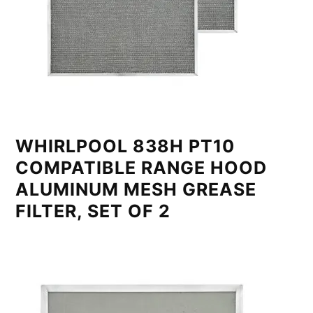
WHIRLPOOL 838H PT10
COMPATIBLE RANGE HOOD
ALUMINUM MESH GREASE
FILTER, SET OF 2