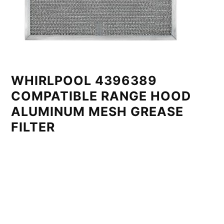
WHIRLPOOL 4396389
COMPATIBLE RANGE HOOD
ALUMINUM MESH GREASE
FILTER