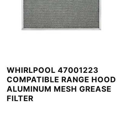
WHIRLPOOL 47001223
COMPATIBLE RANGE HOOD
ALUMINUM MESH GREASE
FILTER