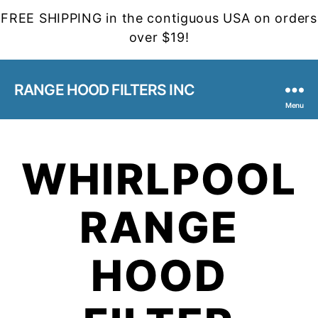
FREE SHIPPING in the contiguous USA on orders
over $19!
RANGE HOOD FILTERS INC
Menu
WHIRLPOOL
RANGE
HOOD