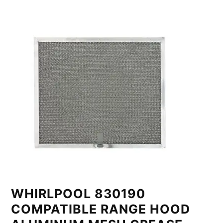
WHIRLPOOL 830190
COMPATIBLE RANGE HOOD