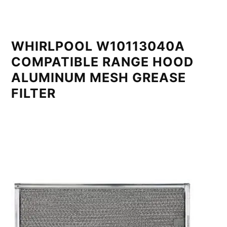
WHIRLPOOL W10113040A
COMPATIBLE RANGE HOOD
ALUMINUM MESH GREASE
FILTER