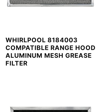
WHIRLPOOL 8184003
COMPATIBLE RANGE HOOD
ALUMINUM MESH GREASE
FILTER