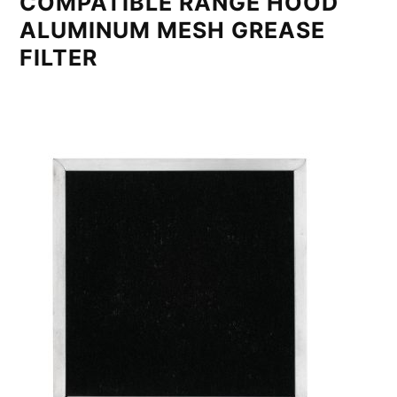
COMPATIBLE RANGE HOOD
ALUMINUM MESH GREASE
FILTER