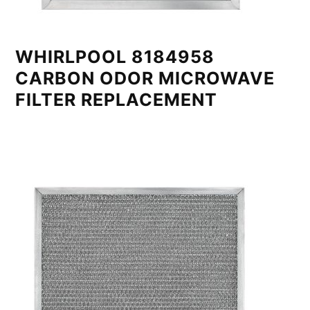
WHIRLPOOL 8184958
CARBON ODOR MICROWAVE
FILTER REPLACEMENT