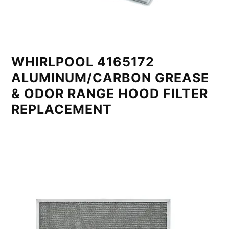
WHIRLPOOL 4165172
ALUMINUM/CARBON GREASE
& ODOR RANGE HOOD FILTER
REPLACEMENT