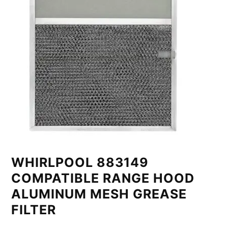
WHIRLPOOL 883149
COMPATIBLE RANGE HOOD
ALUMINUM MESH GREASE
FILTER