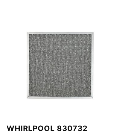
WHIRLPOOL 830732