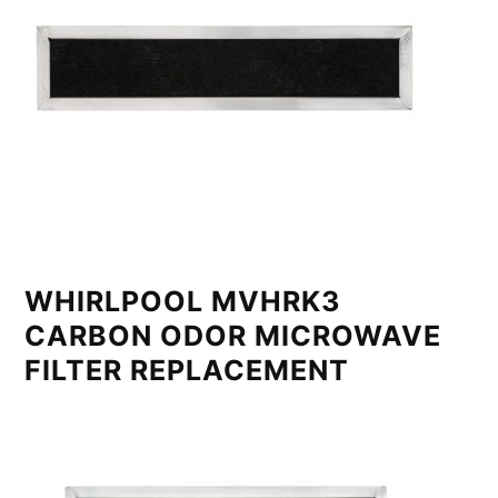
WHIRLPOOL MVHRK3
CARBON ODOR MICROWAVE
FILTER REPLACEMENT