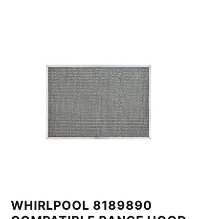
WHIRLPOOL 8189890