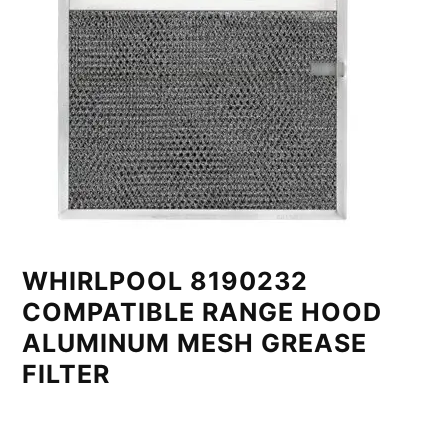
WHIRLPOOL 8190232
COMPATIBLE RANGE HOOD
ALUMINUM MESH GREASE
FILTER