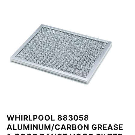
WHIRLPOOL 883058
ALUMINUM/CARBON GREASE