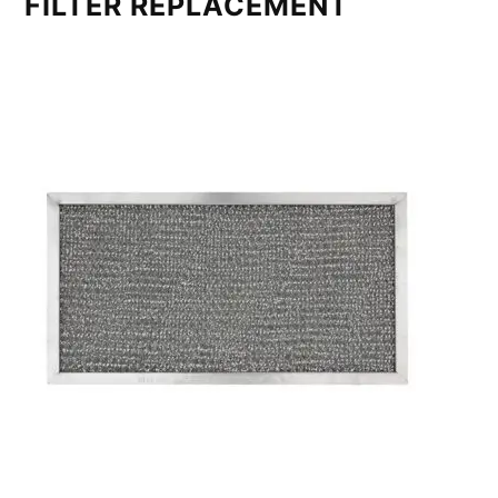
FILTER REPLACEMENT