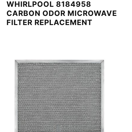
WHIRLPOOL 8184958
CARBON ODOR MICROWAVE
FILTER REPLACEMENT