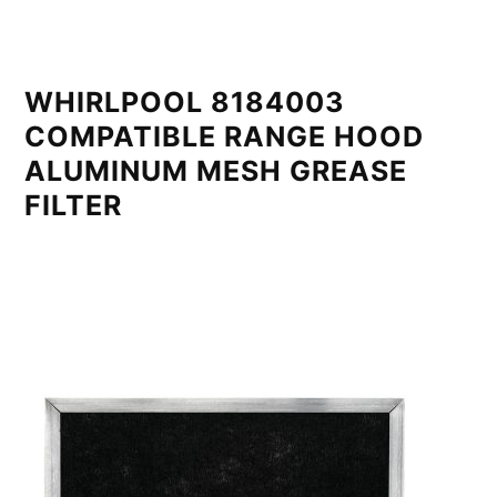
WHIRLPOOL 8184003
COMPATIBLE RANGE HOOD
ALUMINUM MESH GREASE
FILTER