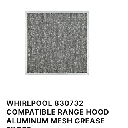
WHIRLPOOL 830732
COMPATIBLE RANGE HOOD
ALUMINUM MESH GREASE