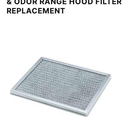
& ODOR RANGE HOOD FILTER
REPLACEMENT