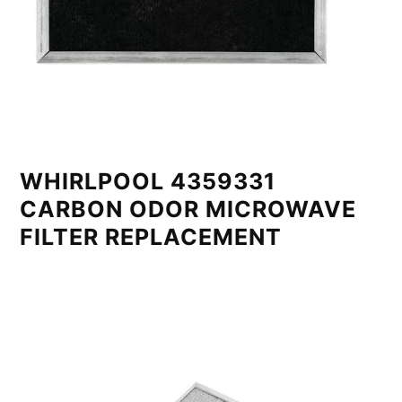
WHIRLPOOL 4359331
CARBON ODOR MICROWAVE
FILTER REPLACEMENT