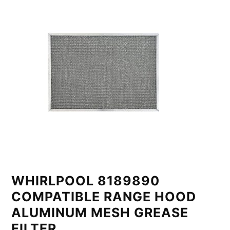
WHIRLPOOL 8189890
COMPATIBLE RANGE HOOD
ALUMINUM MESH GREASE
FILTER