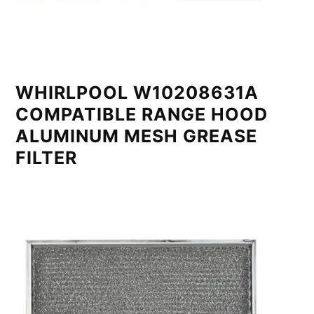
WHIRLPOOL W10208631A
COMPATIBLE RANGE HOOD
ALUMINUM MESH GREASE
FILTER