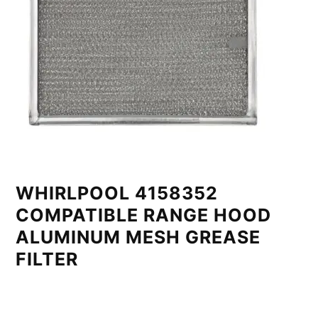
WHIRLPOOL 4158352
COMPATIBLE RANGE HOOD
ALUMINUM MESH GREASE
FILTER