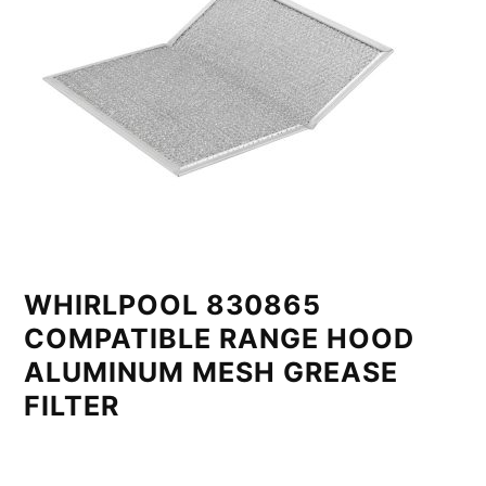
WHIRLPOOL 830865
COMPATIBLE RANGE HOOD
ALUMINUM MESH GREASE
FILTER