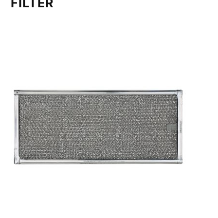
FILTER