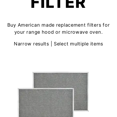
FILTER
Buy American made replacement filters for
your range hood or microwave oven.
Narrow results | Select multiple items