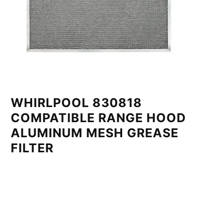
WHIRLPOOL 830818
COMPATIBLE RANGE HOOD
ALUMINUM MESH GREASE
FILTER