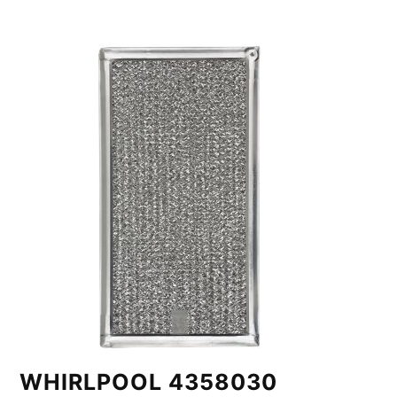
WHIRLPOOL 4358030