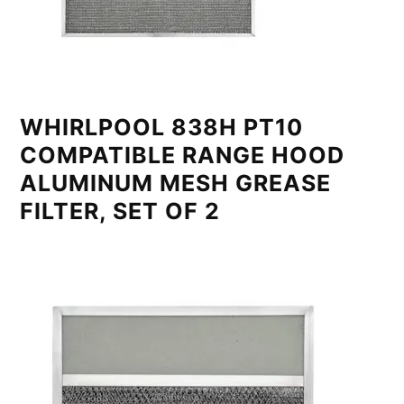
WHIRLPOOL 838H PT10
COMPATIBLE RANGE HOOD
ALUMINUM MESH GREASE
FILTER, SET OF 2