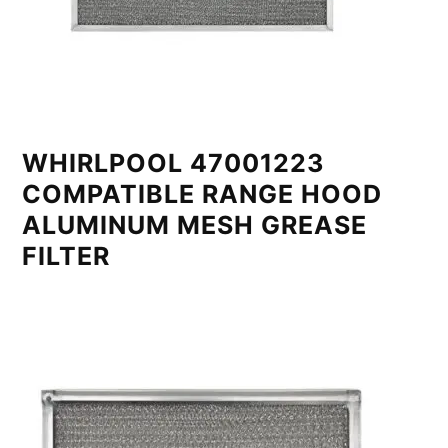
WHIRLPOOL 47001223
COMPATIBLE RANGE HOOD
ALUMINUM MESH GREASE
FILTER