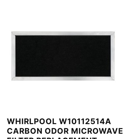
WHIRLPOOL W10112514A
CARBON ODOR MICROWAVE