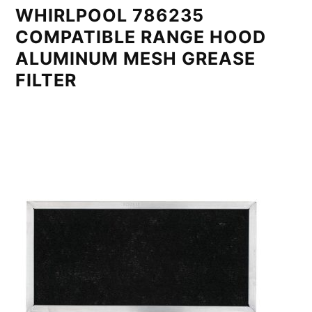
WHIRLPOOL 786235
COMPATIBLE RANGE HOOD
ALUMINUM MESH GREASE
FILTER