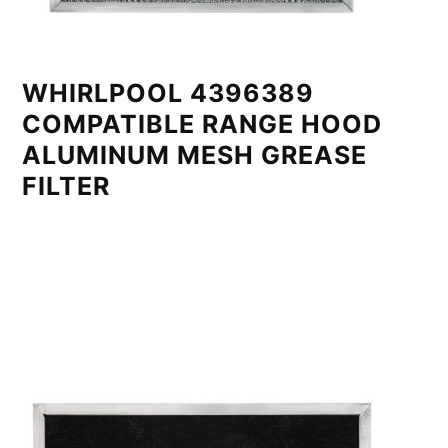
WHIRLPOOL 4396389
COMPATIBLE RANGE HOOD
ALUMINUM MESH GREASE
FILTER