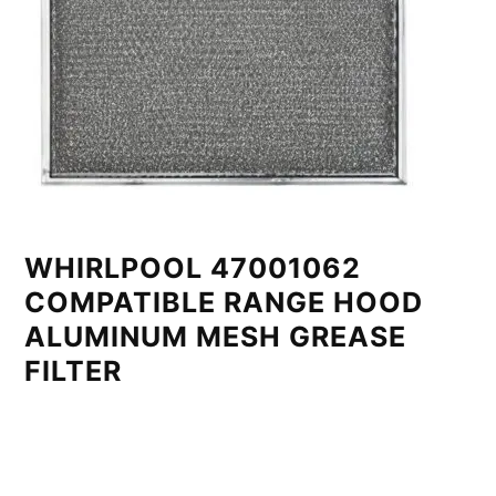
WHIRLPOOL 47001062
COMPATIBLE RANGE HOOD
ALUMINUM MESH GREASE
FILTER