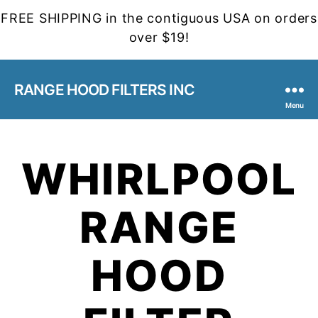
FREE SHIPPING in the contiguous USA on orders
over $19!
RANGE HOOD FILTERS INC
Menu
WHIRLPOOL
RANGE
HOOD