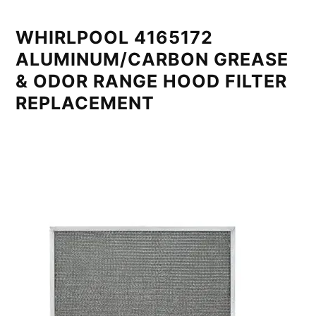
WHIRLPOOL 4165172
ALUMINUM/CARBON GREASE
& ODOR RANGE HOOD FILTER
REPLACEMENT