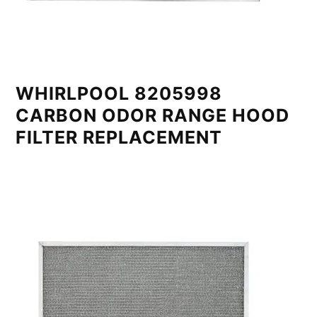
WHIRLPOOL 8205998
CARBON ODOR RANGE HOOD
FILTER REPLACEMENT