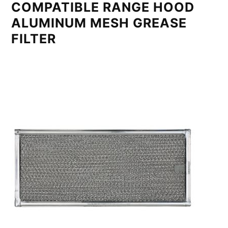
COMPATIBLE RANGE HOOD
ALUMINUM MESH GREASE
FILTER