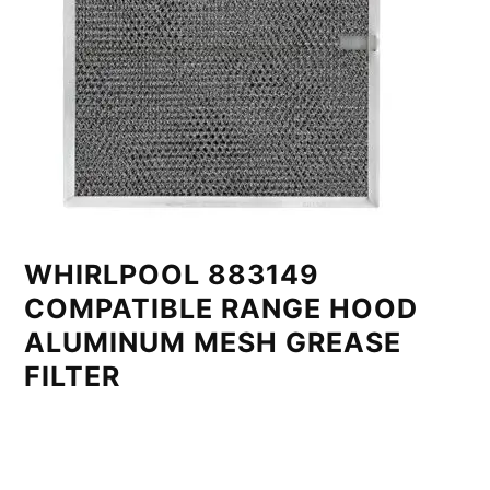
WHIRLPOOL 883149
COMPATIBLE RANGE HOOD
ALUMINUM MESH GREASE
FILTER