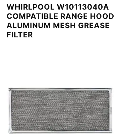
WHIRLPOOL W10113040A
COMPATIBLE RANGE HOOD
ALUMINUM MESH GREASE
FILTER