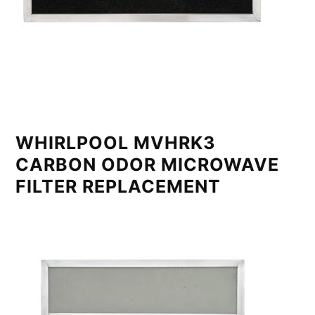
WHIRLPOOL MVHRK3
CARBON ODOR MICROWAVE
FILTER REPLACEMENT