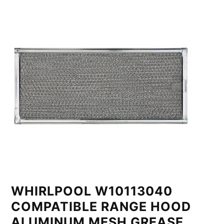
WHIRLPOOL W10113040
COMPATIBLE RANGE HOOD
ALUMINUM MESH GREASE