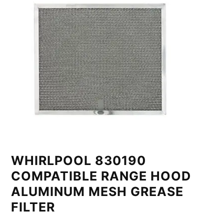
WHIRLPOOL 830190
COMPATIBLE RANGE HOOD
ALUMINUM MESH GREASE
FILTER