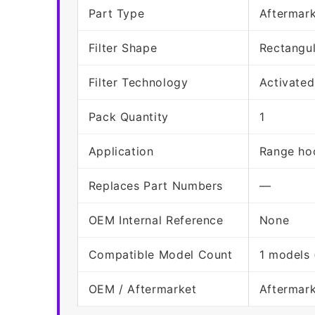
Part Type
Aftermark
Filter Shape
Rectangu
Filter Technology
Activated
Pack Quantity
1
Application
Range hoo
Replaces Part Numbers
—
OEM Internal Reference
None
Compatible Model Count
1 models 
OEM / Aftermarket
Aftermar