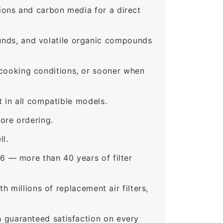
ons and carbon media for a direct
nds, and volatile organic compounds
ooking conditions, or sooner when
 in all compatible models.
ore ordering.
ll.
6 — more than 40 years of filter
 millions of replacement air filters,
guaranteed satisfaction on every