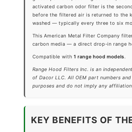
activated carbon odor filter is the sec
before the filtered air is returned to th
washed — typically every three to six mo
This American Metal Filter Company filte
carbon media — a direct drop-in range h
Compatible with
1 range hood models
.
Range Hood Filters Inc. is an independen
of Dacor LLC. All OEM part numbers and b
purposes and do not imply any affiliatio
KEY BENEFITS OF TH