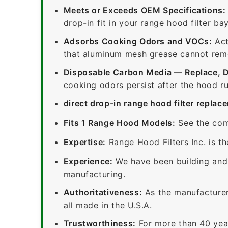
Meets or Exceeds OEM Specifications:
drop-in fit in your range hood filter bay
Adsorbs Cooking Odors and VOCs:
Act
that aluminum mesh grease cannot remov
Disposable Carbon Media — Replace, 
cooking odors persist after the hood ru
direct drop-in range hood filter replac
Fits 1 Range Hood Models:
See the com
Expertise:
Range Hood Filters Inc. is th
Experience:
We have been building and 
manufacturing.
Authoritativeness:
As the manufacturer,
all made in the U.S.A.
Trustworthiness:
For more than 40 yea