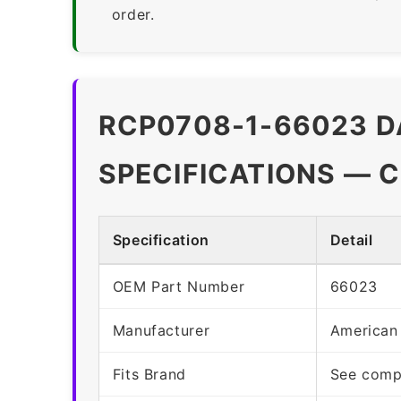
order.
RCP0708-1-66023 D
SPECIFICATIONS — 
Specification
Detail
OEM Part Number
66023
Manufacturer
American
Fits Brand
See compa