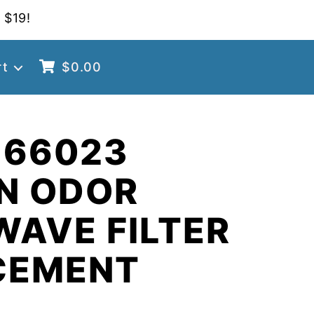
 $19!
rt
$
0.00
 66023
N ODOR
AVE FILTER
CEMENT