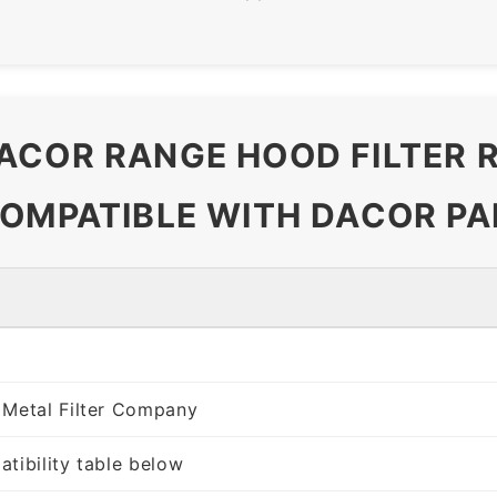
ACOR RANGE HOOD FILTER
COMPATIBLE WITH DACOR PA
 Metal Filter Company
tibility table below