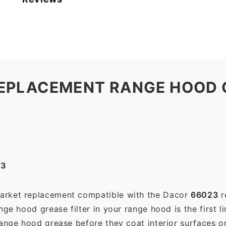
EPLACEMENT RANGE HOOD G
23
market replacement compatible with the Dacor
66023
r
ge hood grease filter in your range hood is the first li
range hood grease before they coat interior surfaces o