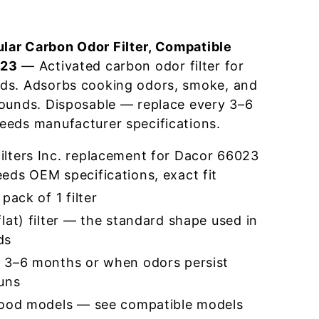
ar Carbon Odor Filter, Compatible
023
— Activated carbon odor filter for
ds. Adsorbs cooking odors, smoke, and
pounds. Disposable — replace every 3–6
eeds manufacturer specifications.
lters Inc. replacement for Dacor 66023
eds OEM specifications, exact fit
pack of 1 filter
lat) filter — the standard shape used in
ds
 3–6 months or when odors persist
runs
hood models — see compatible models