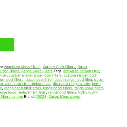
es:
Aluminum Mesh Filters
,
Carbon Odor Filters
,
Dacor
Odor Filters
,
Range Hood Filters
Tags:
activated carbon filter
,
ilter
,
custom made range hood filters
,
custom range hood
or hood filters
,
dacor odor filter
,
dacor range hood filter
,
dacor
or vent hood filter replacement
,
filters for range hoods
,
hood
er
,
range hood filter sizes
,
range hood filters
,
range hood filters
ange hood replacement filter
,
rangehood filters
,
RCP0708-1-
filters by size
Brand:
66023
,
Dacor
,
Microwaves