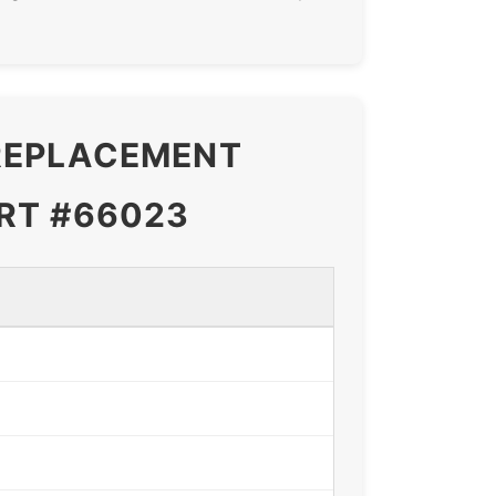
 REPLACEMENT
RT #66023