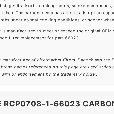
ond stage: it adsorbs cooking odors, smoke compounds,
e kitchen. The carbon media has a finite adsorption ca
nths under normal cooking conditions, or sooner when 
r is manufactured to meet or exceed the original OEM 
ood filter replacement for part 66023.
t manufacturer of aftermarket filters. Dacor® and the 
rand names referenced on this page are used strictly f
n with or endorsement by the trademark holder.
E RCP0708-1-66023 CARBO