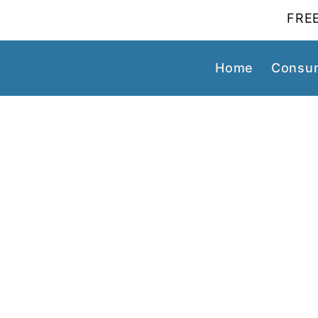
FREE
Home
Consum