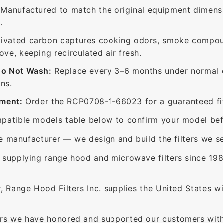
Manufactured to match the original equipment dimensi
.
ivated carbon captures cooking odors, smoke compou
e, keeping recirculated air fresh.
Do Not Wash:
Replace every 3–6 months under normal c
ns.
ement:
Order the RCP0708-1-66023 for a guaranteed fit
patible models table below to confirm your model bef
e manufacturer — we design and build the filters we se
supplying range hood and microwave filters since 198
 Range Hood Filters Inc. supplies the United States with
rs we have honored and supported our customers with 