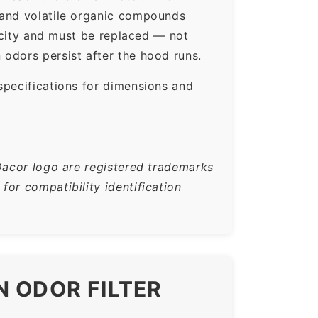
 and volatile organic compounds
pacity and must be replaced — not
odors persist after the hood runs.
specifications for dimensions and
Dacor logo are registered trademarks
or compatibility identification
N ODOR FILTER