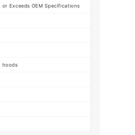
s or Exceeds OEM Specifications
) hoods