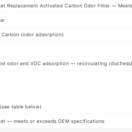
et Replacement Activated Carbon Odor Filter — Meet
lar
 Carbon (odor adsorption)
d odor and VOC adsorption — recirculating (ductless
(see table below)
ket — meets or exceeds OEM specifications