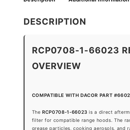
DESCRIPTION
RCP0708-1-66023 R
OVERVIEW
COMPATIBLE WITH DACOR PART #660
The
RCP0708-1-66023
is a direct after
filter for compatible range hoods. The ran
grease particles, cooking aerosols, and 