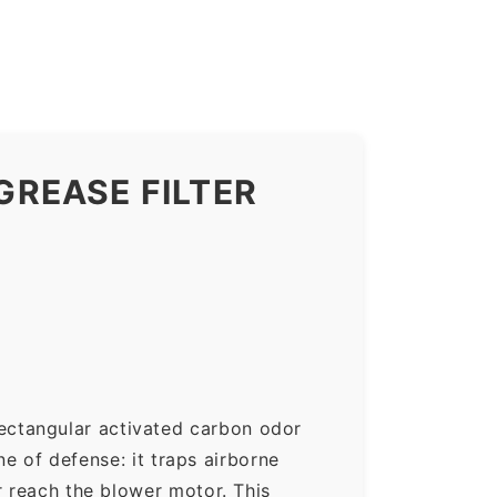
REASE FILTER
ectangular activated carbon odor
ne of defense: it traps airborne
r reach the blower motor. This