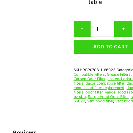
table
Dacor
-
+
66023
Carbon
Odor
ADD TO CART
Microwave
Filter
Replacement
quantity
SKU:
RCP0708-1-66023
Categori
Compatible Filters
,
Grease Filters
,
Carbon Odor Filter
,
charcoal odor f
filters
,
dacor compatible filter
,
dac
range hood filter replacement
,
dac
filters
,
odor filter
,
Range Hood Filt
by size
,
Range Hood Odor Filter
,
r
66023
,
vent hood filter
,
vent hood 
Reviews