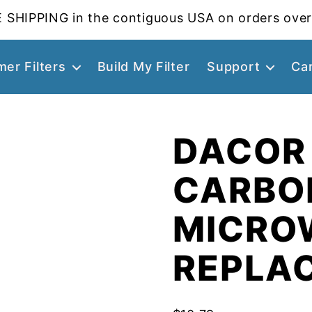
 SHIPPING in the contiguous USA on orders over
er Filters
Build My Filter
Support
Ca
DACOR
CARBO
MICROW
REPLA