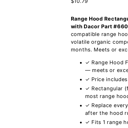
$
10.79
Range Hood Rectangul
with Dacor Part #66
compatible range hoo
volatile organic com
months. Meets or exc
✓ Range Hood Fi
— meets or exce
✓ Price includes 
✓ Rectangular (f
most range hoo
✓ Replace every
after the hood 
✓ Fits 1 range 