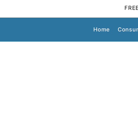
FREE
Home
Consum