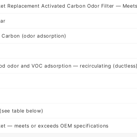
et Replacement Activated Carbon Odor Filter — Meet
lar
 Carbon (odor adsorption)
d odor and VOC adsorption — recirculating (ductless
(see table below)
ket — meets or exceeds OEM specifications