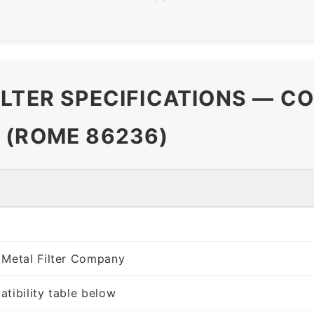
ILTER SPECIFICATIONS — C
 (ROME 86236)
 Metal Filter Company
tibility table below