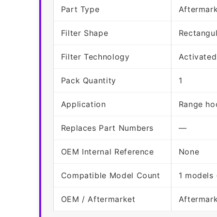
Part Type
Aftermark
Filter Shape
Rectangu
Filter Technology
Activated
Pack Quantity
1
Application
Range hoo
Replaces Part Numbers
—
OEM Internal Reference
None
Compatible Model Count
1 models 
OEM / Aftermarket
Aftermar