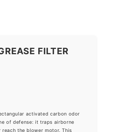
REASE FILTER
ectangular activated carbon odor
ne of defense: it traps airborne
r reach the blower motor. This