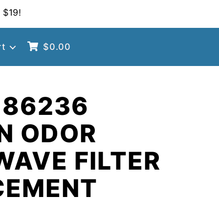
 $19!
rt
$
0.00
 86236
N ODOR
AVE FILTER
CEMENT