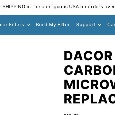
 SHIPPING in the contiguous USA on orders over
er Filters
Build My Filter
Support
Ca
DACOR
CARBO
MICROW
REPLA