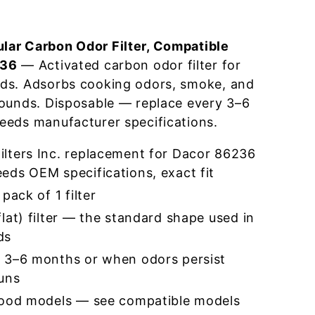
ar Carbon Odor Filter, Compatible
236
— Activated carbon odor filter for
ds. Adsorbs cooking odors, smoke, and
pounds. Disposable — replace every 3–6
eeds manufacturer specifications.
lters Inc. replacement for Dacor 86236
eds OEM specifications, exact fit
pack of 1 filter
lat) filter — the standard shape used in
ds
 3–6 months or when odors persist
runs
hood models — see compatible models