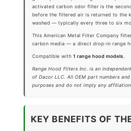
activated carbon odor filter is the sec
before the filtered air is returned to th
washed — typically every three to six mo
This American Metal Filter Company filte
carbon media — a direct drop-in range ho
Compatible with
1 range hood models
.
Range Hood Filters Inc. is an independen
of Dacor LLC. All OEM part numbers and b
purposes and do not imply any affiliatio
KEY BENEFITS OF TH