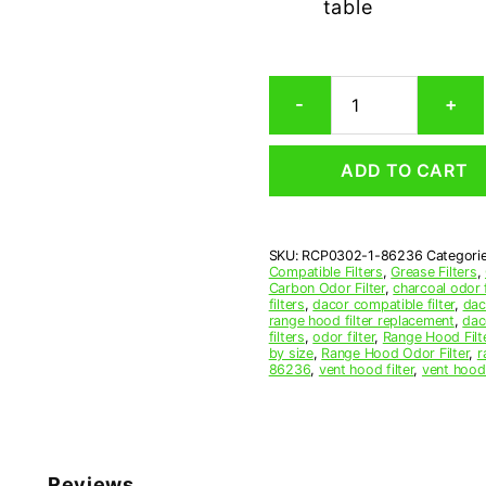
table
Dacor
-
+
86236
Carbon
Odor
ADD TO CART
Microwave
Filter
Replacement
quantity
SKU:
RCP0302-1-86236
Categori
Compatible Filters
,
Grease Filters
,
Carbon Odor Filter
,
charcoal odor f
filters
,
dacor compatible filter
,
dac
range hood filter replacement
,
dac
filters
,
odor filter
,
Range Hood Filt
by size
,
Range Hood Odor Filter
,
r
86236
,
vent hood filter
,
vent hood 
Reviews