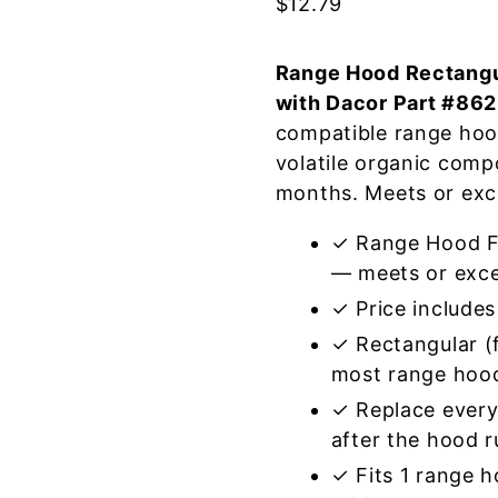
$
12.79
Range Hood Rectangul
with Dacor Part #86
compatible range hoo
volatile organic com
months. Meets or exc
✓ Range Hood Fi
— meets or exce
✓ Price includes 
✓ Rectangular (f
most range hoo
✓ Replace every
after the hood 
✓ Fits 1 range 