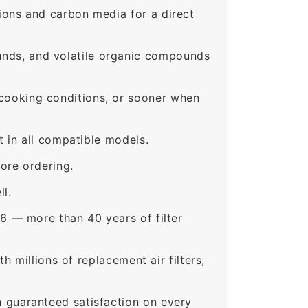
ons and carbon media for a direct
nds, and volatile organic compounds
ooking conditions, or sooner when
 in all compatible models.
ore ordering.
ll.
6 — more than 40 years of filter
 millions of replacement air filters,
guaranteed satisfaction on every