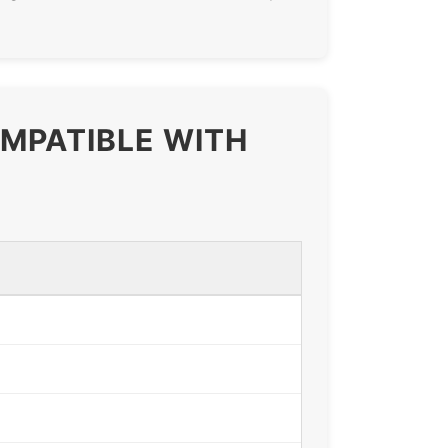
OMPATIBLE WITH