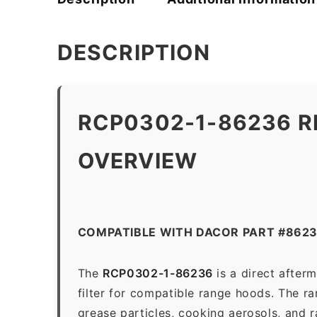
DESCRIPTION
RCP0302-1-86236 R
OVERVIEW
COMPATIBLE WITH DACOR PART #862
The
RCP0302-1-86236
is a direct after
filter for compatible range hoods. The ran
grease particles, cooking aerosols, and 