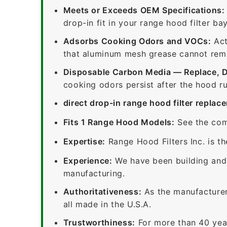
Meets or Exceeds OEM Specifications:
drop-in fit in your range hood filter bay
Adsorbs Cooking Odors and VOCs:
Act
that aluminum mesh grease cannot remov
Disposable Carbon Media — Replace, 
cooking odors persist after the hood ru
direct drop-in range hood filter replac
Fits 1 Range Hood Models:
See the com
Expertise:
Range Hood Filters Inc. is th
Experience:
We have been building and 
manufacturing.
Authoritativeness:
As the manufacturer,
all made in the U.S.A.
Trustworthiness:
For more than 40 yea