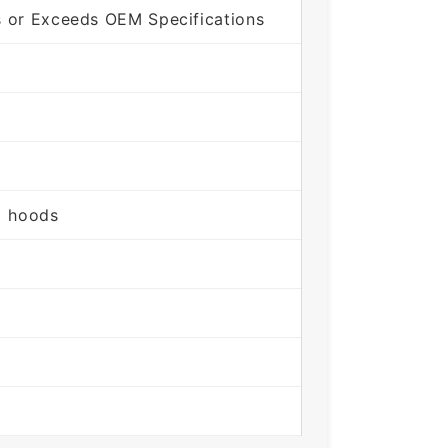
s or Exceeds OEM Specifications
) hoods