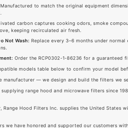
Manufactured to match the original equipment dimensi
.
ivated carbon captures cooking odors, smoke compou
e, keeping recirculated air fresh.
Do Not Wash:
Replace every 3–6 months under normal c
ns.
ement:
Order the RCP0302-1-86236 for a guaranteed fit
patible models table below to confirm your model bef
e manufacturer — we design and build the filters we se
supplying range hood and microwave filters since 198
 Range Hood Filters Inc. supplies the United States with
rs we have honored and supported our customers with 