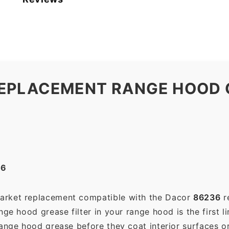
EPLACEMENT RANGE HOOD G
36
market replacement compatible with the Dacor
86236
r
ge hood grease filter in your range hood is the first li
range hood grease before they coat interior surfaces o