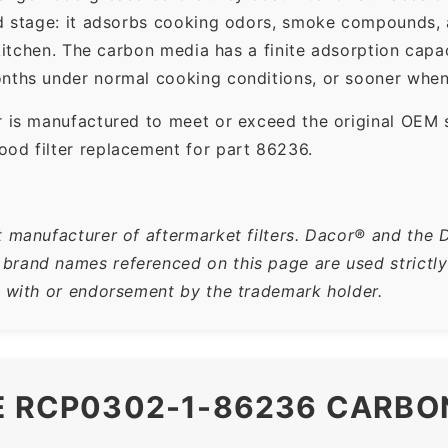
ond stage: it adsorbs cooking odors, smoke compounds,
e kitchen. The carbon media has a finite adsorption ca
nths under normal cooking conditions, or sooner when 
r is manufactured to meet or exceed the original OEM 
od filter replacement for part 86236.
t manufacturer of aftermarket filters. Dacor® and the 
rand names referenced on this page are used strictly f
n with or endorsement by the trademark holder.
E RCP0302-1-86236 CARBO