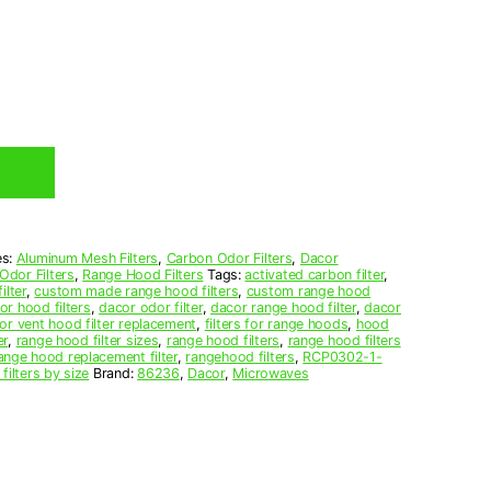
es:
Aluminum Mesh Filters
,
Carbon Odor Filters
,
Dacor
Odor Filters
,
Range Hood Filters
Tags:
activated carbon filter
,
ilter
,
custom made range hood filters
,
custom range hood
or hood filters
,
dacor odor filter
,
dacor range hood filter
,
dacor
or vent hood filter replacement
,
filters for range hoods
,
hood
er
,
range hood filter sizes
,
range hood filters
,
range hood filters
ange hood replacement filter
,
rangehood filters
,
RCP0302-1-
filters by size
Brand:
86236
,
Dacor
,
Microwaves