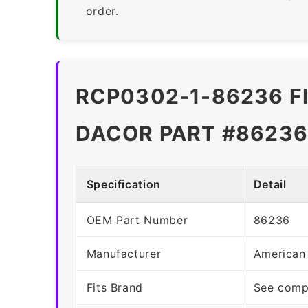
order.
RCP0302-1-86236 F
DACOR PART #86236
Specification
Detail
OEM Part Number
86236
Manufacturer
American
Fits Brand
See compa