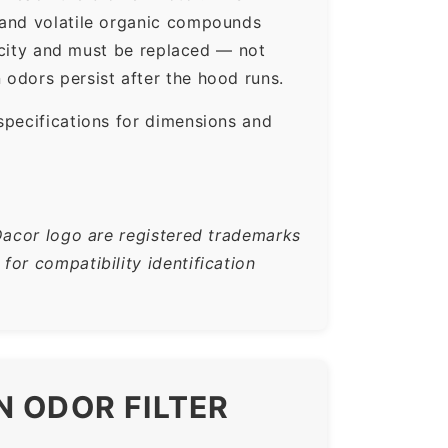
 and volatile organic compounds
pacity and must be replaced — not
odors persist after the hood runs.
specifications for dimensions and
Dacor logo are registered trademarks
or compatibility identification
N ODOR FILTER