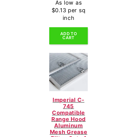
As low as
$0.13 per sq
inch
ADD TO
CART
Imperial C-
745
Compatible
Range Hood
Aluminum
Mesh Grease