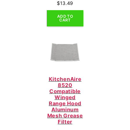
$
13.49
ADD TO
CART
KitchenAire
8520
Compatible
Winged
Range Hood
Aluminum
Mesh Grease
Filter