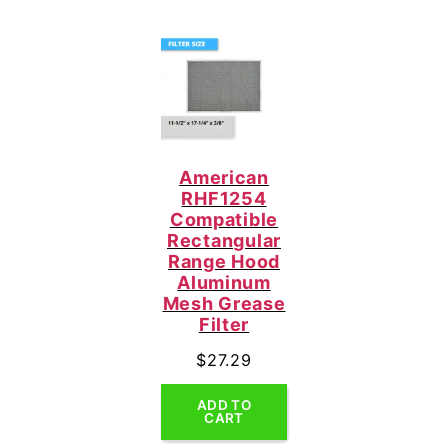
American
RHF1254
Compatible
Rectangular
Range Hood
Aluminum
Mesh Grease
Filter
$
27.29
ADD TO
CART