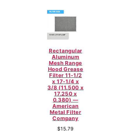
Rectangular
Aluminum
Mesh Range
Hood Grease
Filter 11-1/2
x 17-1/4 x
3/8 (11.500 x
17.250 x
0.380) —
American
Metal Filter
Company
$
15.79