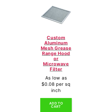
Custom
Aluminum
Mesh Grease
Range Hood
or
Microwave
Filter
As low as
$0.08 per sq
inch
ADD TO
CART