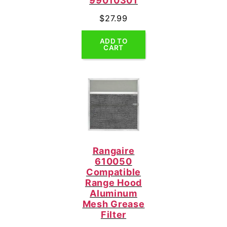
99010301
$
27.99
ADD TO
CART
Rangaire
610050
Compatible
Range Hood
Aluminum
Mesh Grease
Filter