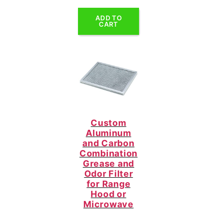
ADD TO
CART
Custom
Aluminum
and Carbon
Combination
Grease and
Odor Filter
for Range
Hood or
Microwave