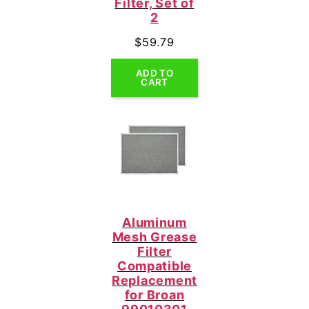
Filter, Set of
2
$
59.79
ADD TO
CART
Aluminum
Mesh Grease
Filter
Compatible
Replacement
for Broan