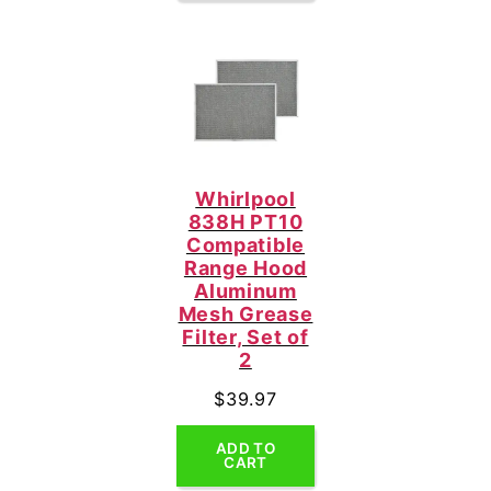
Whirlpool
838H PT10
Compatible
Range Hood
Aluminum
Mesh Grease
Filter, Set of
2
$
39.97
ADD TO
CART