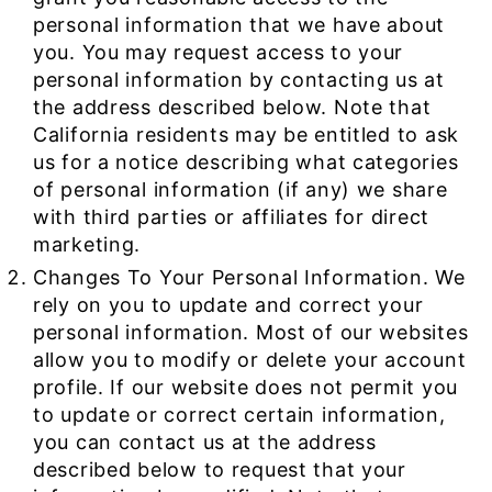
personal information that we have about
you. You may request access to your
personal information by contacting us at
the address described below. Note that
California residents may be entitled to ask
us for a notice describing what categories
of personal information (if any) we share
with third parties or affiliates for direct
marketing.
Changes To Your Personal Information. We
rely on you to update and correct your
personal information. Most of our websites
allow you to modify or delete your account
profile. If our website does not permit you
to update or correct certain information,
you can contact us at the address
described below to request that your