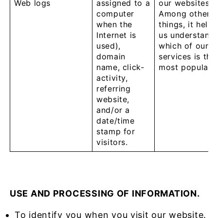
Web logs
assigned to a
our websites.
computer
Among other
when the
things, it helps
Internet is
us understand
used),
which of our
domain
services is the
name, click-
most popular.
activity,
referring
website,
and/or a
date/time
stamp for
visitors.
U
SE AND PROCESSING OF INFORMATION.
To identify you when you visit our website.