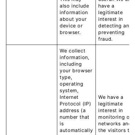
also include
have a
information
legitimate
about your
interest in
device or
detecting and
browser.
preventing
fraud.
We collect
information,
including
your browser
type,
operating
system,
Internet
We have a
Protocol (IP)
legitimate
address (a
interest in
number that
monitoring our
is
networks and
automatically
the visitors to