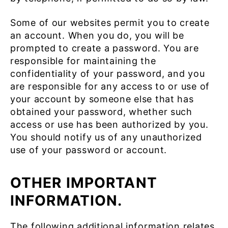
Some of our websites permit you to create
an account. When you do, you will be
prompted to create a password. You are
responsible for maintaining the
confidentiality of your password, and you
are responsible for any access to or use of
your account by someone else that has
obtained your password, whether such
access or use has been authorized by you.
You should notify us of any unauthorized
use of your password or account.
OTHER IMPORTANT
INFORMATION.
The following additional information relates