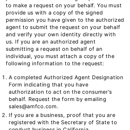
to make a request on your behalf. You must
provide us with a copy of the signed
permission you have given to the authorized
agent to submit the request on your behalf
and verify your own identity directly with
us. If you are an authorized agent
submitting a request on behalf of an
individual, you must attach a copy of the
following information to the request:
A completed Authorized Agent Designation
Form indicating that you have
authorization to act on the consumer’s
behalf. Request the form by emailing
sales@amfco.com.
If you are a business, proof that you are
registered with the Secretary of State to
conduct business in California.