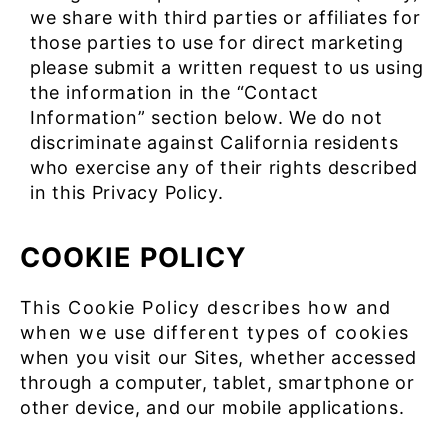
we share with third parties or affiliates for
those parties to use for direct marketing
please submit a written request to us using
the information in the “Contact
Information” section below. We do not
discriminate against California residents
who exercise any of their rights described
in this Privacy Policy.
COOKIE POLICY
This Cookie Policy describes how and
when we use different types of cookies
when you visit our Sites, whether accessed
through a computer, tablet, smartphone or
other device, and our mobile applications.