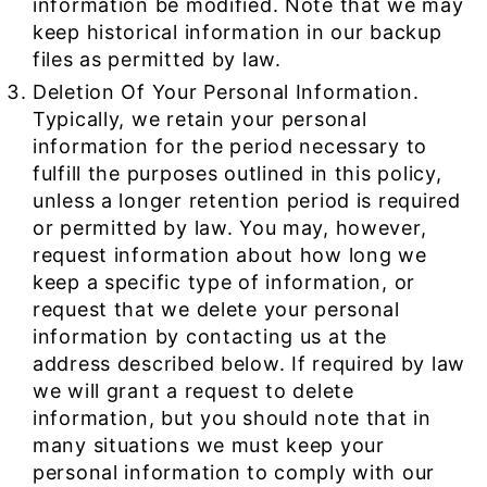
information be modified. Note that we may
keep historical information in our backup
files as permitted by law.
Deletion Of Your Personal Information.
Typically, we retain your personal
information for the period necessary to
fulfill the purposes outlined in this policy,
unless a longer retention period is required
or permitted by law. You may, however,
request information about how long we
keep a specific type of information, or
request that we delete your personal
information by contacting us at the
address described below. If required by law
we will grant a request to delete
information, but you should note that in
many situations we must keep your
personal information to comply with our