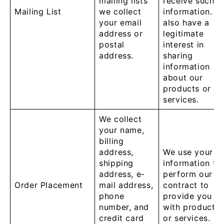
mailing lists
receive such
Mailing List
we collect
information. W
your email
also have a
address or
legitimate
postal
interest in
address.
sharing
information
about our
products or
services.
We collect
your name,
billing
address,
We use your
shipping
information to
address, e-
perform our
Order Placement
mail address,
contract to
phone
provide you
number, and
with products
credit card
or services.