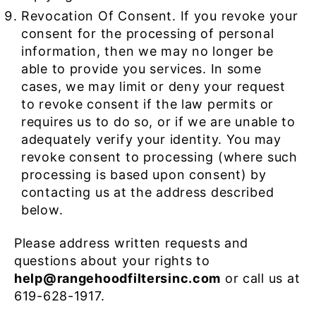
Revocation Of Consent. If you revoke your
consent for the processing of personal
information, then we may no longer be
able to provide you services. In some
cases, we may limit or deny your request
to revoke consent if the law permits or
requires us to do so, or if we are unable to
adequately verify your identity. You may
revoke consent to processing (where such
processing is based upon consent) by
contacting us at the address described
below.
Please address written requests and
questions about your rights to
help@rangehoodfiltersinc.com
or call us at
619-628-1917.