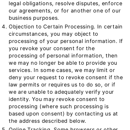
legal obligations, resolve disputes, enforce
our agreements, or for another one of our
business purposes.
Objection to Certain Processing. In certain
circumstances, you may object to
processing of your personal information. If
you revoke your consent for the
processing of personal information, then
we may no longer be able to provide you
services. In some cases, we may limit or
deny your request to revoke consent if the
law permits or requires us to do so, or if
we are unable to adequately verify your
identity. You may revoke consent to
processing (where such processing is
based upon consent) by contacting us at
the address described below.
Online Tracking. Some browsers or other