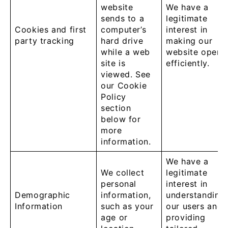
website
We have a
sends to a
legitimate
Cookies and first
computer’s
interest in
party tracking
hard drive
making our
while a web
website opera
site is
efficiently.
viewed. See
our Cookie
Policy
section
below for
more
information.
We have a
We collect
legitimate
personal
interest in
Demographic
information,
understanding
Information
such as your
our users and
age or
providing