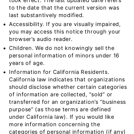
took effect. The last updated date refers
to the date that the current version was
last substantively modified.
Accessibility. If you are visually impaired,
you may access this notice through your
browser’s audio reader.
Children. We do not knowingly sell the
personal information of minors under 16
years of age.
Information for California Residents.
California law indicates that organizations
should disclose whether certain categories
of information are collected, “sold” or
transferred for an organization’s “business
purpose” (as those terms are defined
under California law). If you would like
more information concerning the
categories of personal information (if any)