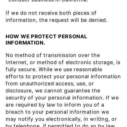
If we do not receive both pieces of
information, the request will be denied.
HOW WE PROTECT PERSONAL
INFORMATION.
No method of transmission over the
Internet, or method of electronic storage, is
fully secure. While we use reasonable
efforts to protect your personal information
from unauthorized access, use, or
disclosure, we cannot guarantee the
security of your personal information. If we
are required by law to inform you of a
breach to your personal information we
may notify you electronically, in writing, or
by telephone, if permitted to do so by law.