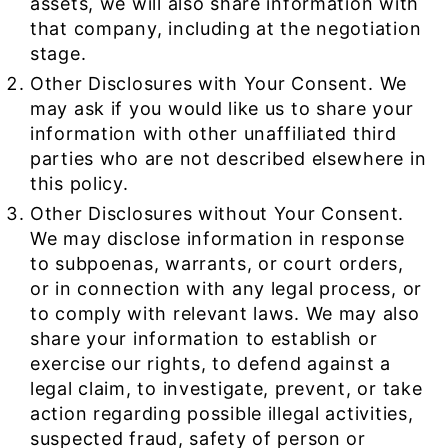
assets, we will also share information with
that company, including at the negotiation
stage.
Other Disclosures with Your Consent. We
may ask if you would like us to share your
information with other unaffiliated third
parties who are not described elsewhere in
this policy.
Other Disclosures without Your Consent.
We may disclose information in response
to subpoenas, warrants, or court orders,
or in connection with any legal process, or
to comply with relevant laws. We may also
share your information to establish or
exercise our rights, to defend against a
legal claim, to investigate, prevent, or take
action regarding possible illegal activities,
suspected fraud, safety of person or