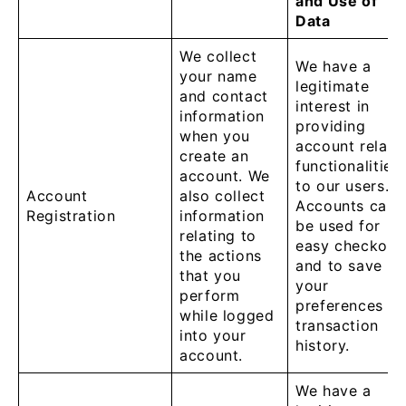
and Use of
Data
We collect
We have a
your name
legitimate
and contact
interest in
information
providing
when you
account relate
create an
functionalities
account. We
to our users.
Account
also collect
Accounts can
Registration
information
be used for
relating to
easy checkout
the actions
and to save
that you
your
perform
preferences a
while logged
transaction
into your
history.
account.
We have a