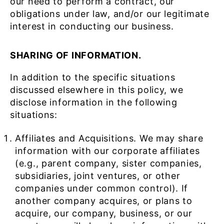
our need to perform a contract, our
obligations under law, and/or our legitimate
interest in conducting our business.
SHARING OF INFORMATION.
In addition to the specific situations
discussed elsewhere in this policy, we
disclose information in the following
situations:
Affiliates and Acquisitions. We may share
information with our corporate affiliates
(e.g., parent company, sister companies,
subsidiaries, joint ventures, or other
companies under common control). If
another company acquires, or plans to
acquire, our company, business, or our