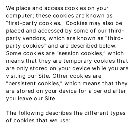
We place and access cookies on your
computer; these cookies are known as
“first-party cookies.” Cookies may also be
placed and accessed by some of our third-
party vendors, which are known as “third-
party cookies” and are described below.
Some cookies are “session cookies,” which
means that they are temporary cookies that
are only stored on your device while you are
visiting our Site. Other cookies are
“persistent cookies,” which means that they
are stored on your device for a period after
you leave our Site.
The following describes the different types
of cookies that we use: