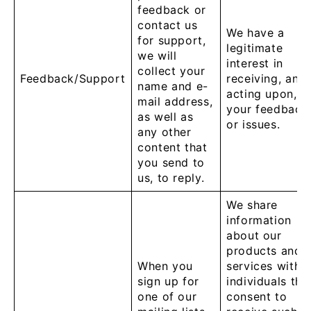
feedback or
contact us
We have a
for support,
legitimate
we will
interest in
collect your
Feedback/Support
receiving, and
name and e-
acting upon,
mail address,
your feedback
as well as
or issues.
any other
content that
you send to
us, to reply.
We share
information
about our
products and
When you
services with
sign up for
individuals tha
one of our
consent to