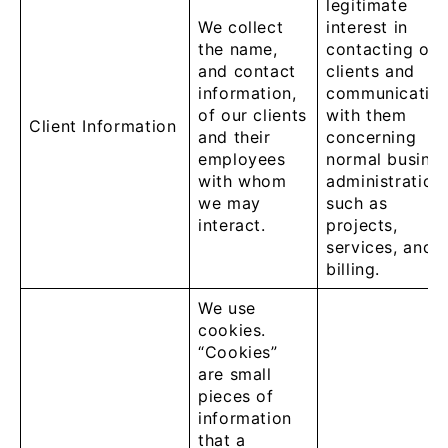
legitimate
We collect
interest in
the name,
contacting our
and contact
clients and
information,
communicatin
of our clients
with them
Client Information
and their
concerning
employees
normal busine
with whom
administration
we may
such as
interact.
projects,
services, and
billing.
We use
cookies.
“Cookies”
are small
pieces of
information
that a