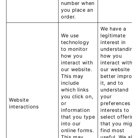
number when
you place an
order.
We have a
We use
legitimate
technology
interest in
to monitor
understanding
how you
how you
interact with
interact with
our website.
our website to
This may
better improve
include
it, and to
which links
understand
you click on,
your
Website
or
preferences a
interactions
information
interests to
that you type
select offering
into our
that you might
online forms.
find most
This may
useful. We als