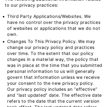
to our privacy practices:
Third Party Applications/Websites. We
have no control over the privacy practices
of websites or applications that we do not
own.
Changes To This Privacy Policy. We may
change our privacy policy and practices
over time. To the extent that our policy
changes in a material way, the policy that
was in place at the time that you submitted
personal information to us will generally
govern that information unless we receive
your consent to the new privacy policy.
Our privacy policy includes an “effective”
and “last updated” date. The effective date
refers to the date that the current version