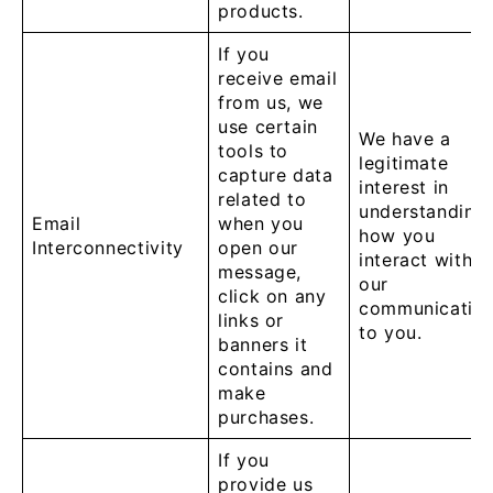
products.
If you
receive email
from us, we
use certain
We have a
tools to
legitimate
capture data
interest in
related to
understanding
Email
when you
how you
Interconnectivity
open our
interact with
message,
our
click on any
communicatio
links or
to you.
banners it
contains and
make
purchases.
If you
provide us