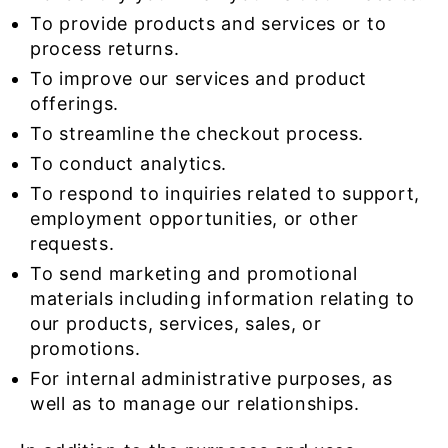
To provide products and services or to
process returns.
To improve our services and product
offerings.
To streamline the checkout process.
To conduct analytics.
To respond to inquiries related to support,
employment opportunities, or other
requests.
To send marketing and promotional
materials including information relating to
our products, services, sales, or
promotions.
For internal administrative purposes, as
well as to manage our relationships.