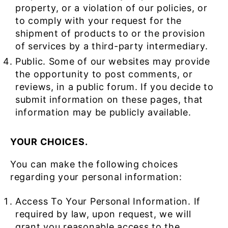
property, or a violation of our policies, or
to comply with your request for the
shipment of products to or the provision
of services by a third-party intermediary.
Public. Some of our websites may provide
the opportunity to post comments, or
reviews, in a public forum. If you decide to
submit information on these pages, that
information may be publicly available.
YOUR CHOICES.
You can make the following choices
regarding your personal information:
Access To Your Personal Information. If
required by law, upon request, we will
grant you reasonable access to the