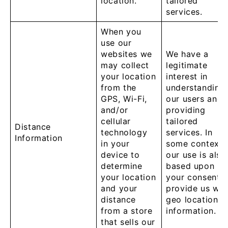
location.
tailored
services.
When you
use our
websites we
We have a
may collect
legitimate
your location
interest in
from the
understanding
GPS, Wi-Fi,
our users and
and/or
providing
cellular
tailored
Distance
technology
services. In
Information
in your
some contexts
device to
our use is also
determine
based upon
your location
your consent t
and your
provide us wit
distance
geo location
from a store
information.
that sells our