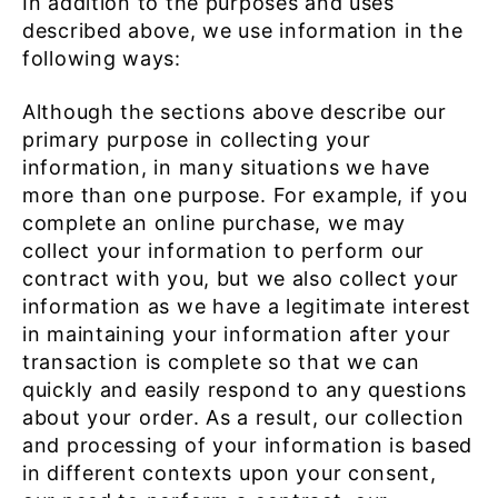
In addition to the purposes and uses
described above, we use information in the
following ways:
Although the sections above describe our
primary purpose in collecting your
information, in many situations we have
more than one purpose. For example, if you
complete an online purchase, we may
collect your information to perform our
contract with you, but we also collect your
information as we have a legitimate interest
in maintaining your information after your
transaction is complete so that we can
quickly and easily respond to any questions
about your order. As a result, our collection
and processing of your information is based
in different contexts upon your consent,