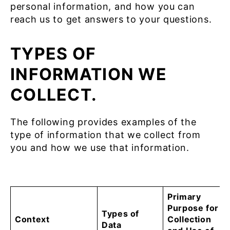
personal information, and how you can
reach us to get answers to your questions.
TYPES OF
INFORMATION WE
COLLECT.
The following provides examples of the
type of information that we collect from
you and how we use that information.
Primary
Purpose for
Types of
Context
Collection
Data