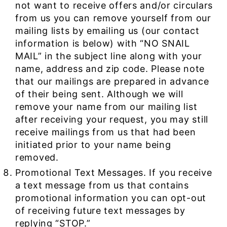
not want to receive offers and/or circulars
from us you can remove yourself from our
mailing lists by emailing us (our contact
information is below) with “NO SNAIL
MAIL” in the subject line along with your
name, address and zip code. Please note
that our mailings are prepared in advance
of their being sent. Although we will
remove your name from our mailing list
after receiving your request, you may still
receive mailings from us that had been
initiated prior to your name being
removed.
Promotional Text Messages. If you receive
a text message from us that contains
promotional information you can opt-out
of receiving future text messages by
replying “STOP.”