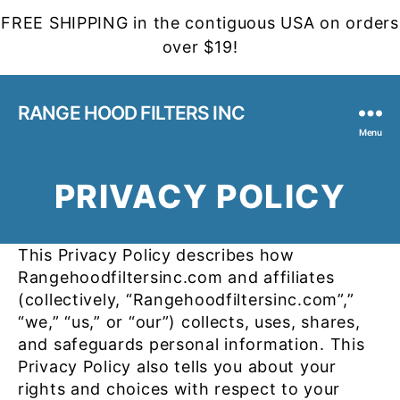
FREE SHIPPING in the contiguous USA on orders
over $19!
RANGE HOOD FILTERS INC
Menu
PRIVACY POLICY
This Privacy Policy describes how
Rangehoodfiltersinc.com and affiliates
(collectively, “Rangehoodfiltersinc.com”,”
“we,” “us,” or “our”) collects, uses, shares,
and safeguards personal information. This
Privacy Policy also tells you about your
rights and choices with respect to your