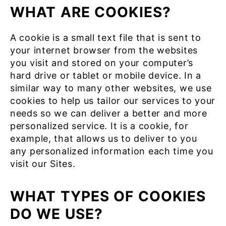
WHAT ARE COOKIES?
A cookie is a small text file that is sent to
your internet browser from the websites
you visit and stored on your computer’s
hard drive or tablet or mobile device. In a
similar way to many other websites, we use
cookies to help us tailor our services to your
needs so we can deliver a better and more
personalized service. It is a cookie, for
example, that allows us to deliver to you
any personalized information each time you
visit our Sites.
WHAT TYPES OF COOKIES
DO WE USE?