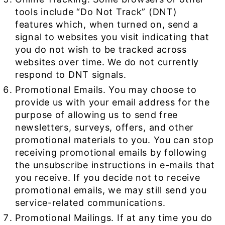
tools include “Do Not Track” (DNT)
features which, when turned on, send a
signal to websites you visit indicating that
you do not wish to be tracked across
websites over time. We do not currently
respond to DNT signals.
Promotional Emails. You may choose to
provide us with your email address for the
purpose of allowing us to send free
newsletters, surveys, offers, and other
promotional materials to you. You can stop
receiving promotional emails by following
the unsubscribe instructions in e-mails that
you receive. If you decide not to receive
promotional emails, we may still send you
service-related communications.
Promotional Mailings. If at any time you do