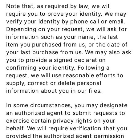
Note that, as required by law, we will
require you to prove your identity. We may
verify your identity by phone call or email.
Depending on your request, we will ask for
information such as your name, the last
item you purchased from us, or the date of
your last purchase from us. We may also ask
you to provide a signed declaration
confirming your identity. Following a
request, we will use reasonable efforts to
supply, correct or delete personal
information about you in our files.
In some circumstances, you may designate
an authorized agent to submit requests to
exercise certain privacy rights on your
behalf. We will require verification that you
provided the authorized agent permission