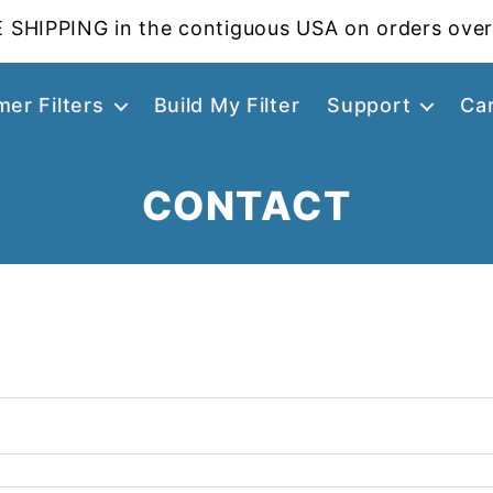
 SHIPPING in the contiguous USA on orders over
er Filters
Build My Filter
Support
Ca
CONTACT