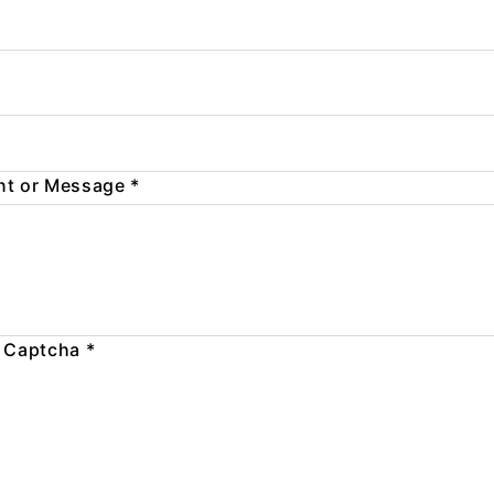
t or Message
*
 Captcha
*