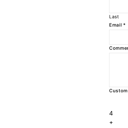
Last
Email
*
Commen
Custom
4
+