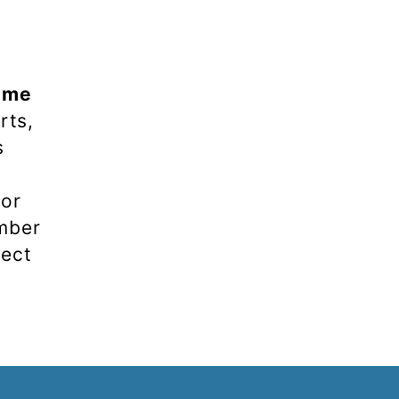
ume
rts,
s
 or
umber
rect