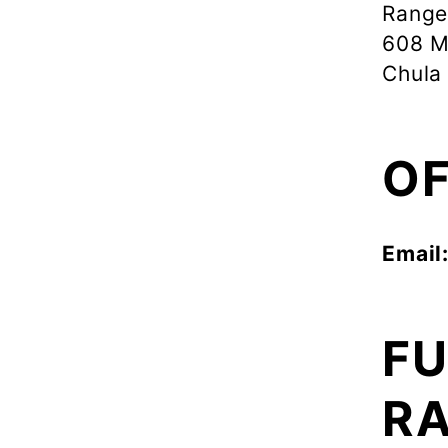
Range
608 M
Chula
OF
Email
FU
RA