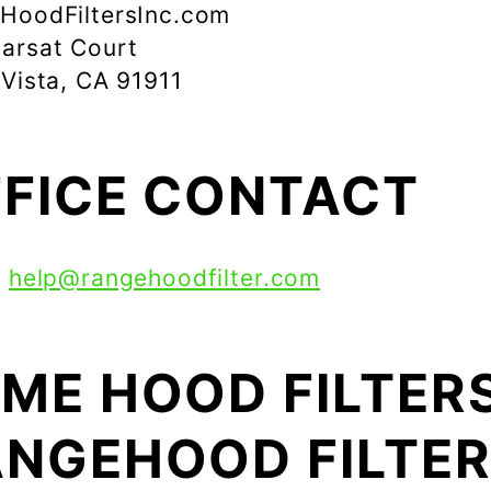
HoodFiltersInc.com
arsat Court
 Vista, CA 91911
FICE CONTACT
:
help@rangehoodfilter.com
ME HOOD FILTERS
NGEHOOD FILTE