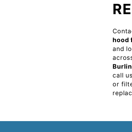
R
Contac
hood f
and lo
acros
Burli
call u
or fil
repla