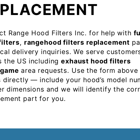
EPLACEMENT
t Range Hood Filters Inc. for help with
f
ilters
,
rangehood filters replacement
pa
cal delivery inquiries. We serve customer
s the US including
exhaust hood filters
ngame
area requests. Use the form above
s directly — include your hood’s model n
ter dimensions and we will identify the cor
cement part for you.