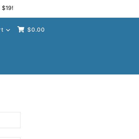
 $19!
rt
$
0.00