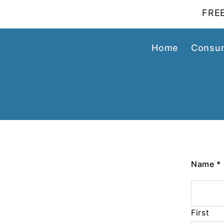
FREE
Home
Consum
Name
*
First