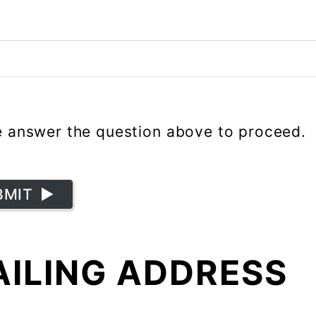
e answer the question above to proceed.
BMIT
ILING ADDRESS