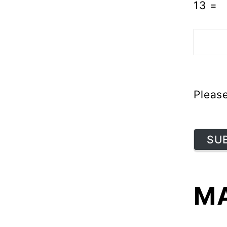
13
=
Pleas
SU
MA