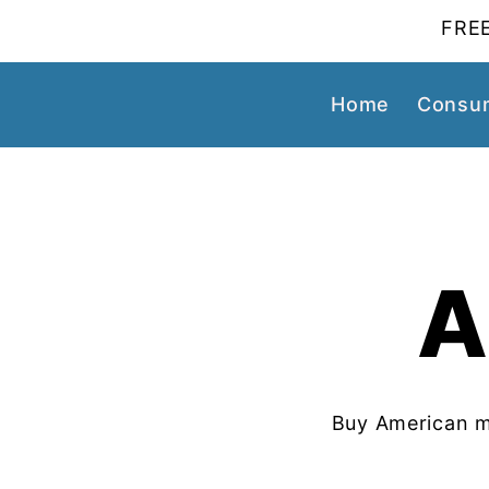
FREE
Home
Consum
A
Buy American m