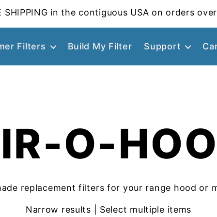
 SHIPPING in the contiguous USA on orders over
er Filters
Build My Filter
Support
Ca
IR-O-HO
ade replacement filters for your range hood or 
Narrow results | Select multiple items