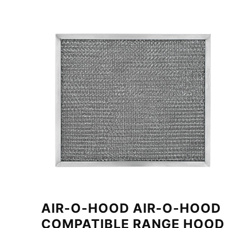
AIR-O-HOOD AIR-O-HOOD
COMPATIBLE RANGE HOOD