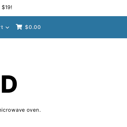
 $19!
rt
$
0.00
OD
microwave oven.