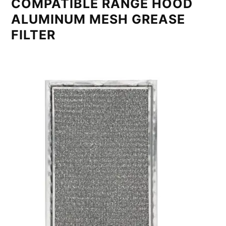
COMPATIBLE RANGE HOOD
ALUMINUM MESH GREASE
FILTER