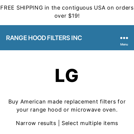
FREE SHIPPING in the contiguous USA on orders
over $19!
RANGE HOOD FILTERS INC
Menu
LG
Buy American made replacement filters for
your range hood or microwave oven.
Narrow results | Select multiple items