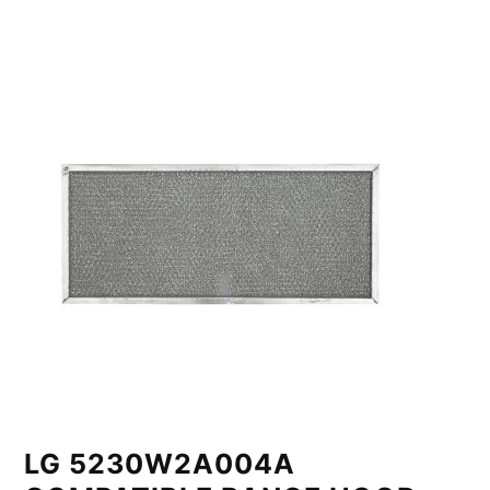
LG 5230W2A004A