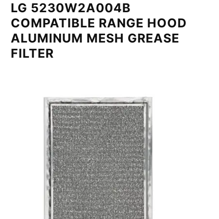
LG 5230W2A004B
COMPATIBLE RANGE HOOD
ALUMINUM MESH GREASE
FILTER