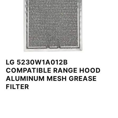
LG 5230W1A012B
COMPATIBLE RANGE HOOD
ALUMINUM MESH GREASE
FILTER