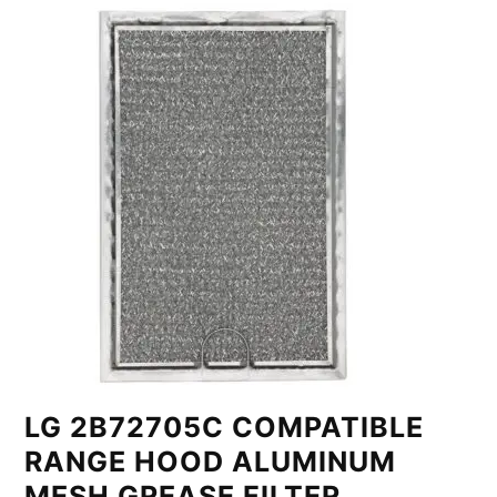
LG 2B72705C COMPATIBLE
RANGE HOOD ALUMINUM
MESH GREASE FILTER