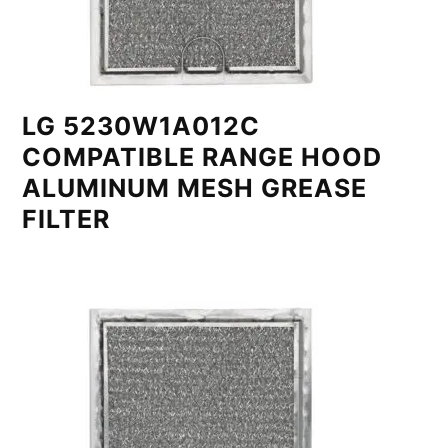
LG 5230W1A012C
COMPATIBLE RANGE HOOD
ALUMINUM MESH GREASE
FILTER