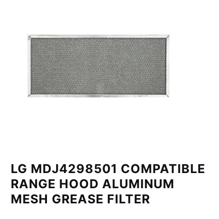
LG MDJ4298501 COMPATIBLE
RANGE HOOD ALUMINUM
MESH GREASE FILTER