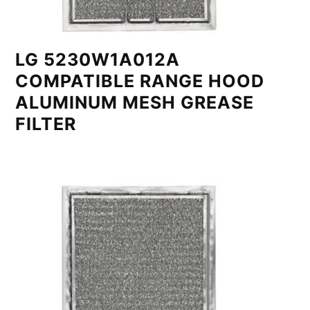
LG 5230W1A012A
COMPATIBLE RANGE HOOD
ALUMINUM MESH GREASE
FILTER