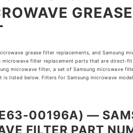
ROWAVE GREASE 
T
crowave grease filter replacements, and Samsung micr
crowave filter replacement parts that are direct-fit
ng microwave filter, a set of Samsung microwave filt
t is listed below. Filters for Samsung microwave model
DE63-00196A) — SA
VE FILTER PART NU