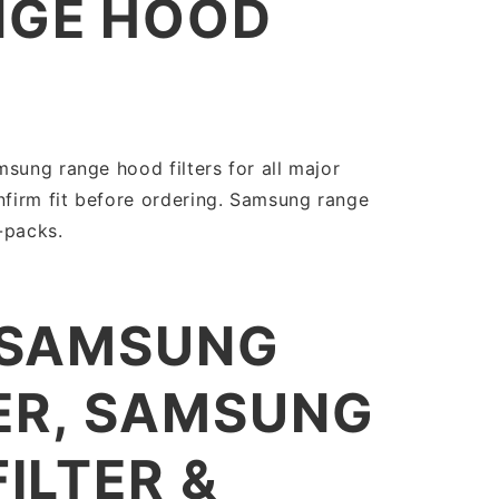
NGE HOOD
sung range hood filters for all major
firm fit before ordering. Samsung range
i-packs.
 SAMSUNG
ER, SAMSUNG
ILTER &