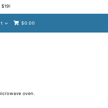
 $19!
rt
$
0.00
G
microwave oven.