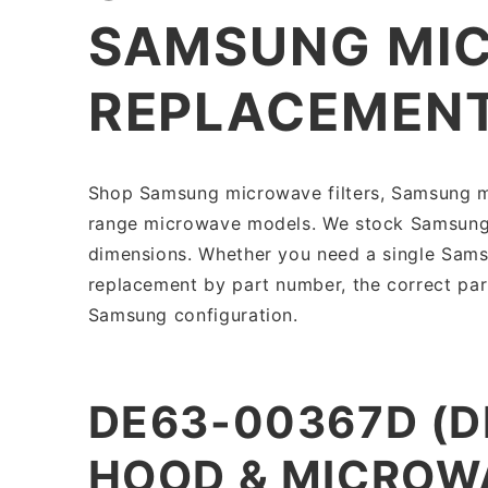
SAMSUNG MIC
REPLACEMEN
Shop Samsung microwave filters, Samsung mi
range microwave models. We stock Samsung mi
dimensions. Whether you need a single Samsu
replacement by part number, the correct par
Samsung configuration.
DE63-00367D (
HOOD & MICROWA