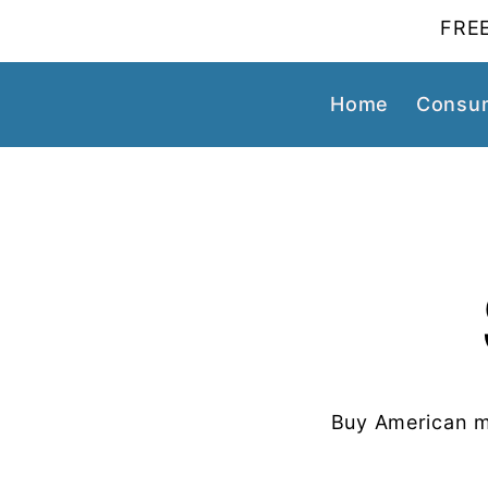
FREE
Home
Consum
Buy American m