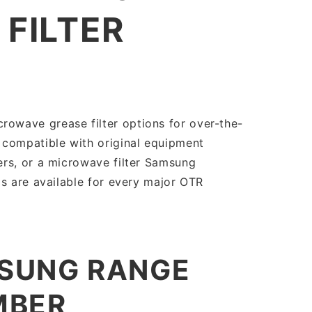
FILTER
owave grease filter options for over-the-
 compatible with original equipment
ers, or a microwave filter Samsung
s are available for every major OTR
MSUNG RANGE
MBER