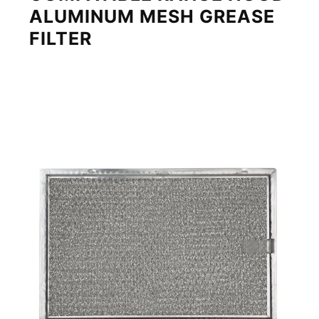
ALUMINUM MESH GREASE
FILTER