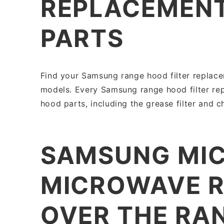
REPLACEMENT
PARTS
Find your Samsung range hood filter replace
models. Every Samsung range hood filter re
hood parts, including the grease filter and ch
SAMSUNG MIC
MICROWAVE R
OVER THE RA