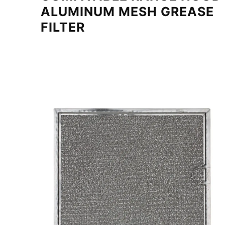
ALUMINUM MESH GREASE
FILTER