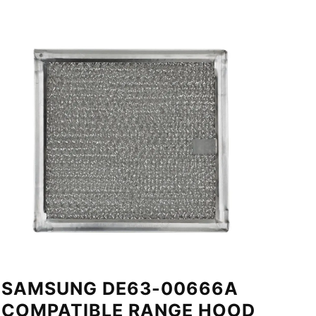
SAMSUNG DE63-00666A
COMPATIBLE RANGE HOOD