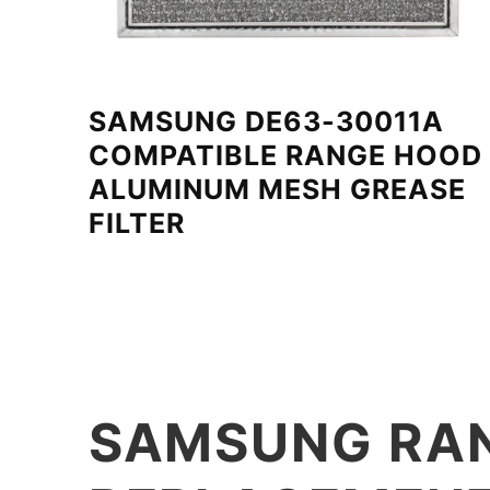
SAMSUNG DE63-30011A
COMPATIBLE RANGE HOOD
ALUMINUM MESH GREASE
FILTER
SAMSUNG RAN