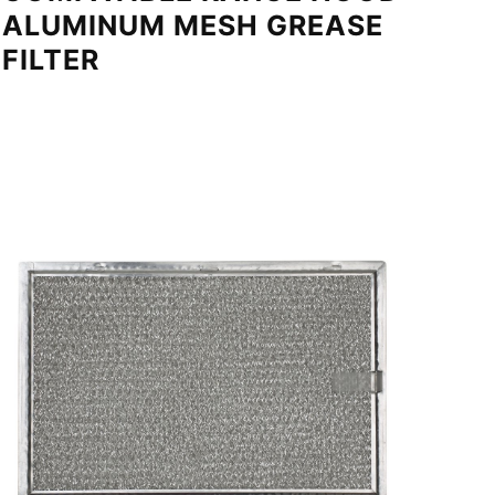
ALUMINUM MESH GREASE
FILTER