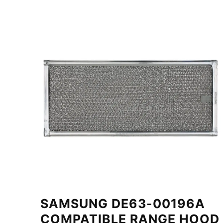
SAMSUNG DE63-00196A
COMPATIBLE RANGE HOOD