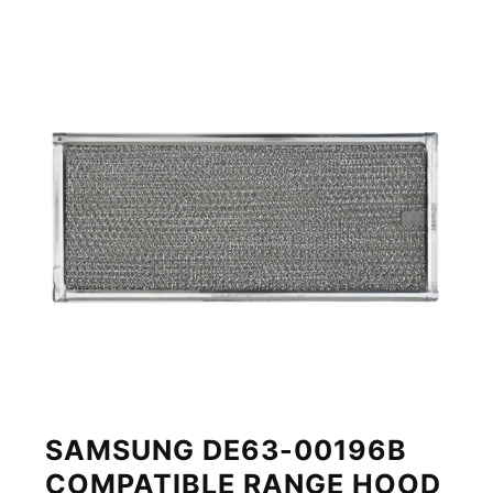
SAMSUNG DE63-00196B
COMPATIBLE RANGE HOOD