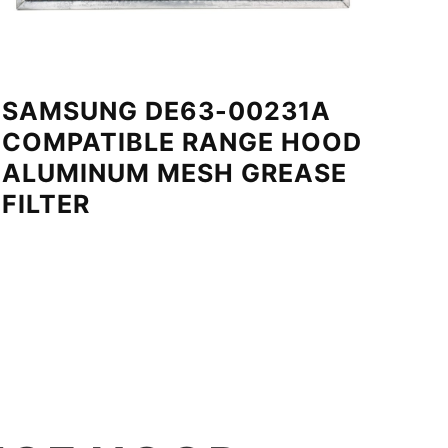
SAMSUNG DE63-00231A
COMPATIBLE RANGE HOOD
ALUMINUM MESH GREASE
FILTER