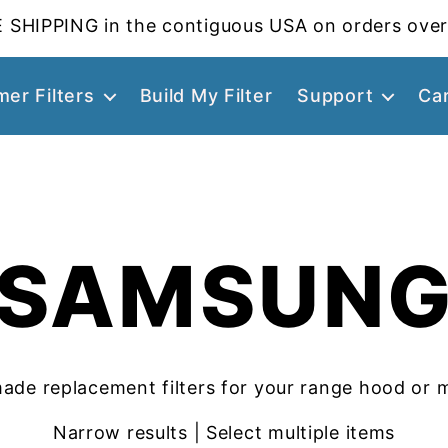
 SHIPPING in the contiguous USA on orders over
er Filters
Build My Filter
Support
Ca
SAMSUN
ade replacement filters for your range hood or 
Narrow results | Select multiple items