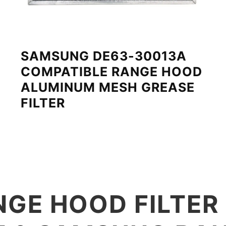
SAMSUNG DE63-30013A
COMPATIBLE RANGE HOOD
ALUMINUM MESH GREASE
FILTER
GE HOOD FILTER