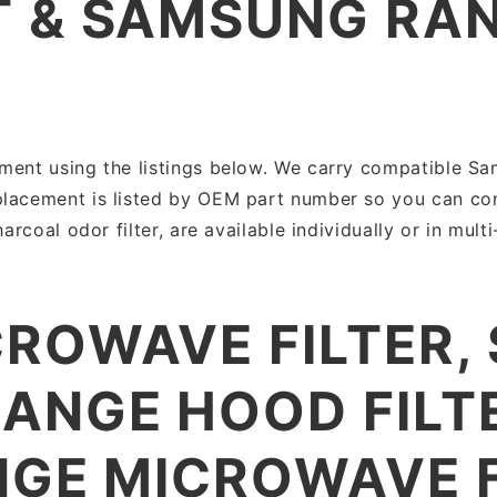
 & SAMSUNG RA
ment using the listings below. We carry compatible Sam
placement is listed by OEM part number so you can con
arcoal odor filter, are available individually or in mult
ROWAVE FILTER,
ANGE HOOD FILT
NGE MICROWAVE F