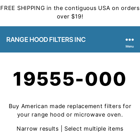
FREE SHIPPING in the contiguous USA on orders
over $19!
RANGE HOOD FILTERS INC
Menu
19555-000
Buy American made replacement filters for
your range hood or microwave oven.
Narrow results | Select multiple items