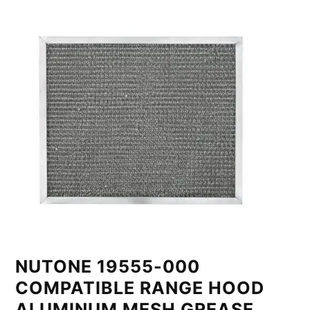
NUTONE 19555-000
COMPATIBLE RANGE HOOD
ALUMINUM MESH GREASE