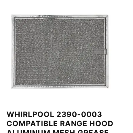
WHIRLPOOL 2390-0003
COMPATIBLE RANGE HOOD
ALUMINUM MESH GREASE