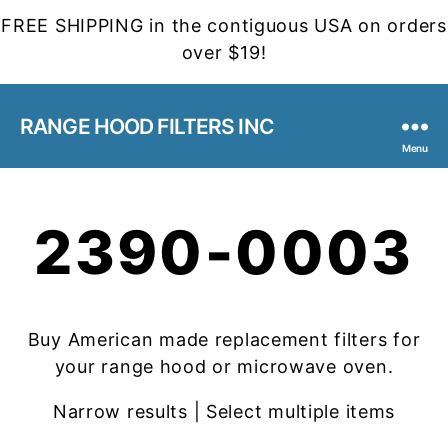
FREE SHIPPING in the contiguous USA on orders
over $19!
RANGE HOOD FILTERS INC
Menu
2390-0003
Buy American made replacement filters for
your range hood or microwave oven.
Narrow results | Select multiple items