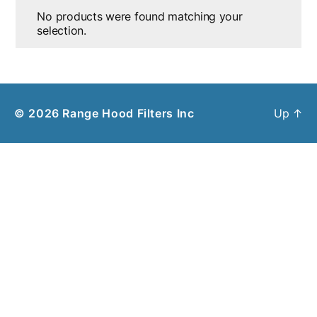
No products were found matching your
selection.
© 2026
Range Hood Filters Inc
Up
↑