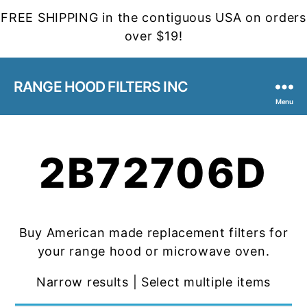
FREE SHIPPING in the contiguous USA on orders
over $19!
RANGE HOOD FILTERS INC
Menu
2B72706D
Buy American made replacement filters for
your range hood or microwave oven.
Narrow results | Select multiple items