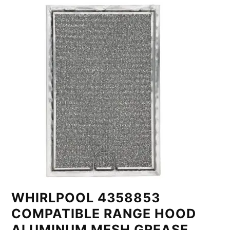
WHIRLPOOL 4358853
COMPATIBLE RANGE HOOD
ALUMINUM MESH GREASE