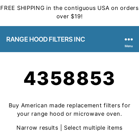
FREE SHIPPING in the contiguous USA on orders
over $19!
RANGE HOOD FILTERS INC
Menu
4358853
Buy American made replacement filters for
your range hood or microwave oven.
Narrow results | Select multiple items