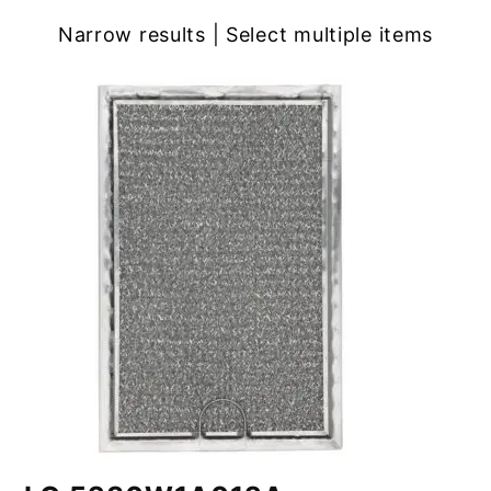
Narrow results | Select multiple items