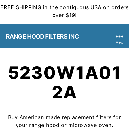
FREE SHIPPING in the contiguous USA on orders
over $19!
RANGE HOOD FILTERS INC
Menu
5230W1A01
2A
Buy American made replacement filters for
your range hood or microwave oven.