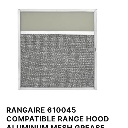
RANGAIRE 610045
COMPATIBLE RANGE HOOD
ALUMINUM MESH GREASE