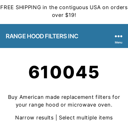
FREE SHIPPING in the contiguous USA on orders
over $19!
RANGE HOOD FILTERS INC
Menu
610045
Buy American made replacement filters for
your range hood or microwave oven.
Narrow results | Select multiple items