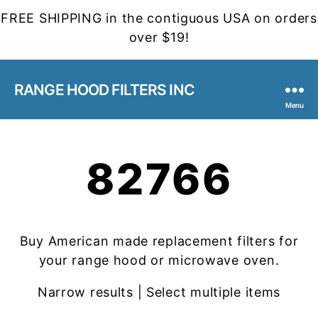
FREE SHIPPING in the contiguous USA on orders
over $19!
RANGE HOOD FILTERS INC
Menu
82766
Buy American made replacement filters for
your range hood or microwave oven.
Narrow results | Select multiple items