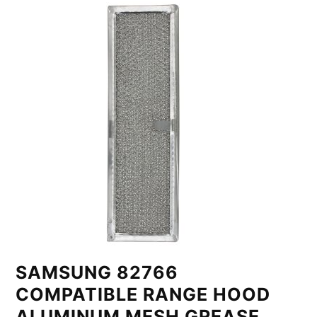
SAMSUNG 82766
COMPATIBLE RANGE HOOD
ALUMINUM MESH GREASE