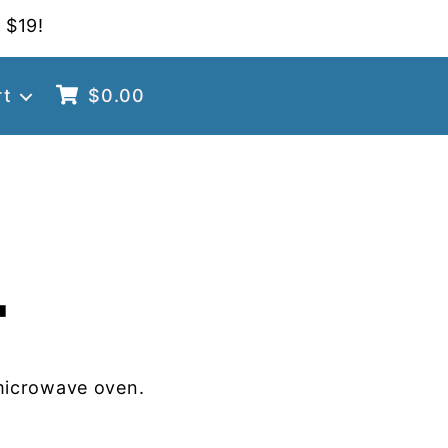
 $19!
rt
$
0.00
4
microwave oven.