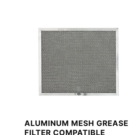
ALUMINUM MESH GREASE
FILTER COMPATIBLE