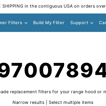
 SHIPPING in the contiguous USA on orders over
er Filters
Build My Filter
Support
Ca
9700789
ade replacement filters for your range hood or 
Narrow results | Select multiple items