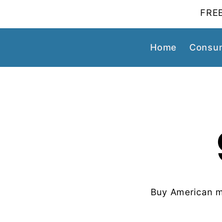
FREE
Home
Consum
Buy American m