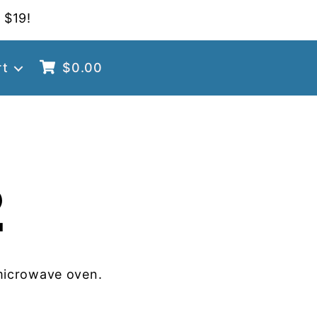
 $19!
rt
$
0.00
2
microwave oven.