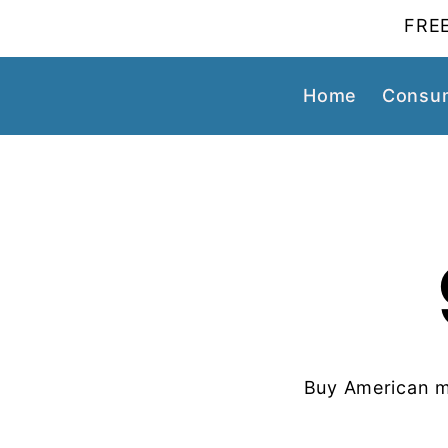
FREE
Home
Consum
Buy American m