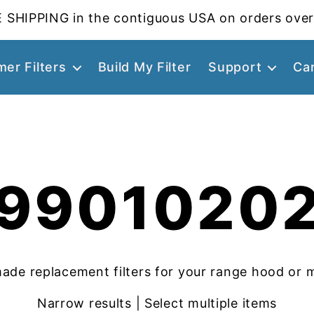
 SHIPPING in the contiguous USA on orders over
er Filters
Build My Filter
Support
Ca
9901020
ade replacement filters for your range hood or 
Narrow results | Select multiple items