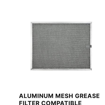
ALUMINUM MESH GREASE
FILTER COMPATIBLE