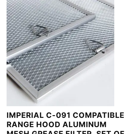
IMPERIAL C-091 COMPATIBLE
RANGE HOOD ALUMINUM
MESH GREASE FILTER, SET OF