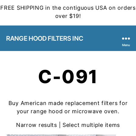
FREE SHIPPING in the contiguous USA on orders
over $19!
RANGE HOOD FILTERS INC
Menu
C-091
Buy American made replacement filters for
your range hood or microwave oven.
Narrow results | Select multiple items