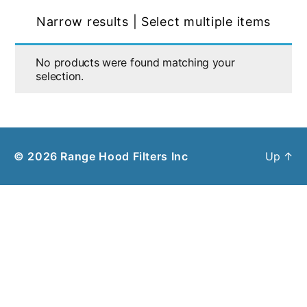
Narrow results | Select multiple items
No products were found matching your
selection.
© 2026
Range Hood Filters Inc
Up
↑