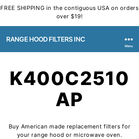
FREE SHIPPING in the contiguous USA on orders
over $19!
RANGE HOOD FILTERS INC
Menu
K400C2510
AP
Buy American made replacement filters for
your range hood or microwave oven.