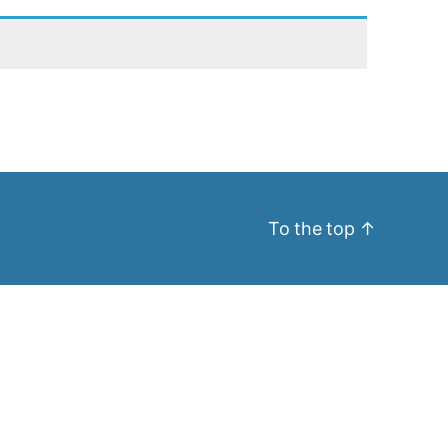
To the top
↑