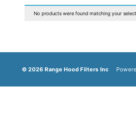
No products were found matching your select
© 2026
Range Hood Filters Inc
Powere