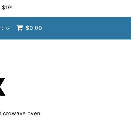
 $19!
rt
$
0.00
X
microwave oven.