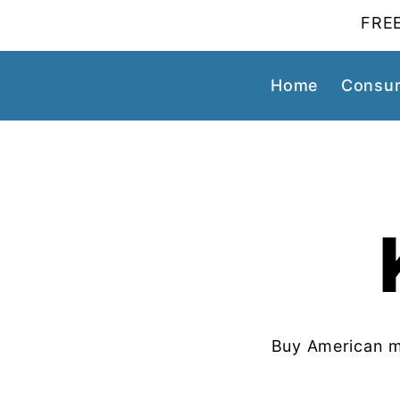
FREE
Home
Consum
Buy American m