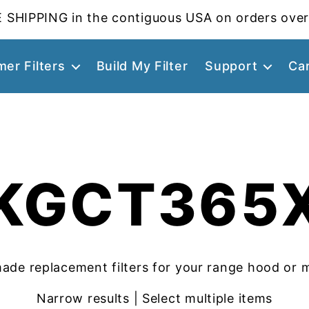
 SHIPPING in the contiguous USA on orders over
er Filters
Build My Filter
Support
Ca
KGCT365
ade replacement filters for your range hood or 
Narrow results | Select multiple items