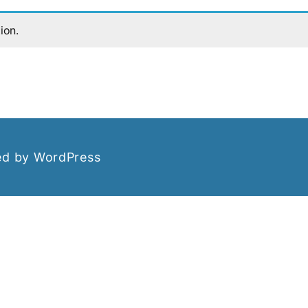
ion.
d by WordPress