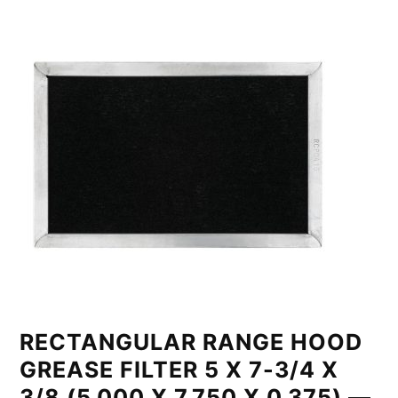
RECTANGULAR RANGE HOOD
GREASE FILTER 5 X 7-3/4 X
3/8 (5.000 X 7.750 X 0.375) —