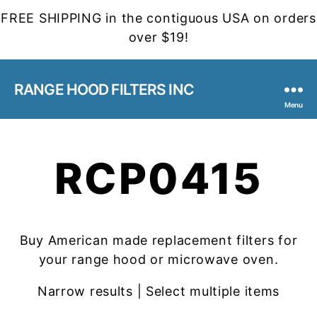
FREE SHIPPING in the contiguous USA on orders
over $19!
RANGE HOOD FILTERS INC
Menu
RCP0415
Buy American made replacement filters for
your range hood or microwave oven.
Narrow results | Select multiple items