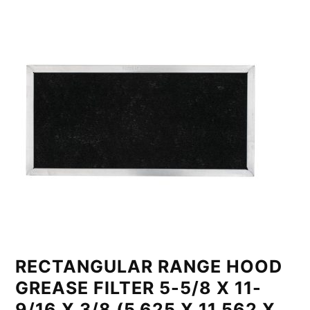
RECTANGULAR RANGE HOOD
GREASE FILTER 5-5/8 X 11-
9/16 X 3/8 (5.625 X 11.562 X