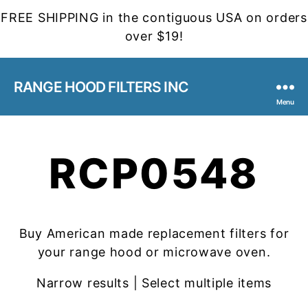
FREE SHIPPING in the contiguous USA on orders
over $19!
RANGE HOOD FILTERS INC
Menu
RCP0548
Buy American made replacement filters for
your range hood or microwave oven.
Narrow results | Select multiple items