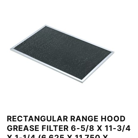
RECTANGULAR RANGE HOOD
GREASE FILTER 6-5/8 X 11-3/4
X 1-1/4 (6.625 X 11.750 X