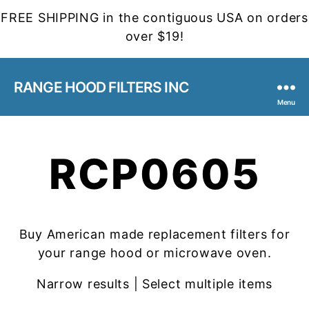
FREE SHIPPING in the contiguous USA on orders
over $19!
RANGE HOOD FILTERS INC
Menu
RCP0605
Buy American made replacement filters for
your range hood or microwave oven.
Narrow results | Select multiple items