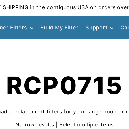
 SHIPPING in the contiguous USA on orders over
er Filters
Build My Filter
Support
Ca
RCP0715
ade replacement filters for your range hood or 
Narrow results | Select multiple items