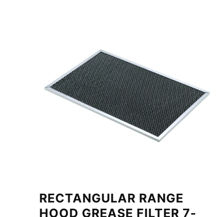
RECTANGULAR RANGE
HOOD GREASE FILTER 7-