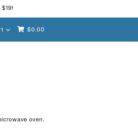
 $19!
rt
$
0.00
microwave oven.