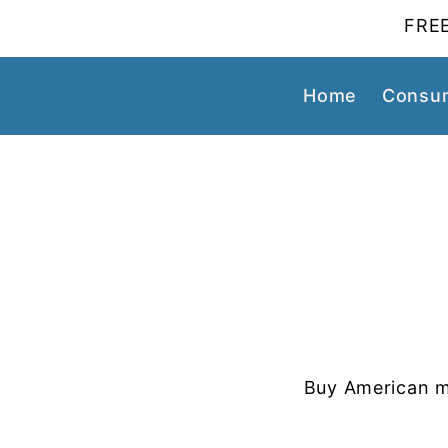
FREE
Home
Consum
Buy American m