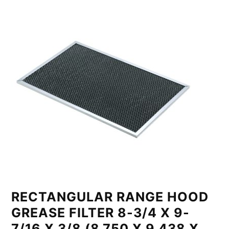
RECTANGULAR RANGE HOOD
GREASE FILTER 8-3/4 X 9-
7/16 X 3/8 (8.750 X 9.438 X