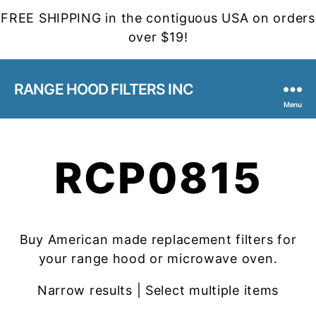
FREE SHIPPING in the contiguous USA on orders
over $19!
RANGE HOOD FILTERS INC
Menu
RCP0815
Buy American made replacement filters for
your range hood or microwave oven.
Narrow results | Select multiple items