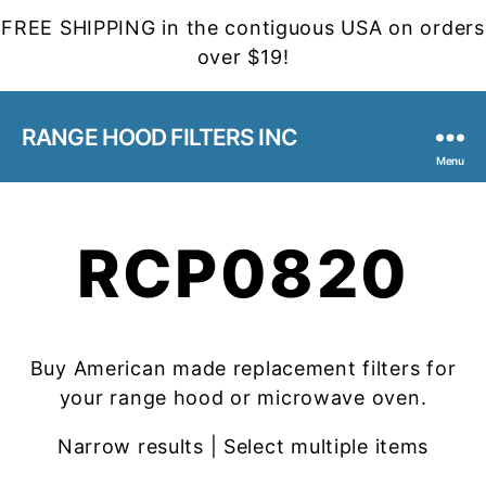
FREE SHIPPING in the contiguous USA on orders
over $19!
RANGE HOOD FILTERS INC
Menu
RCP0820
Buy American made replacement filters for
your range hood or microwave oven.
Narrow results | Select multiple items