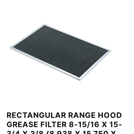
RECTANGULAR RANGE HOOD
GREASE FILTER 8-15/16 X 15-
3/4 X 3/8 (8.938 X 15.750 X