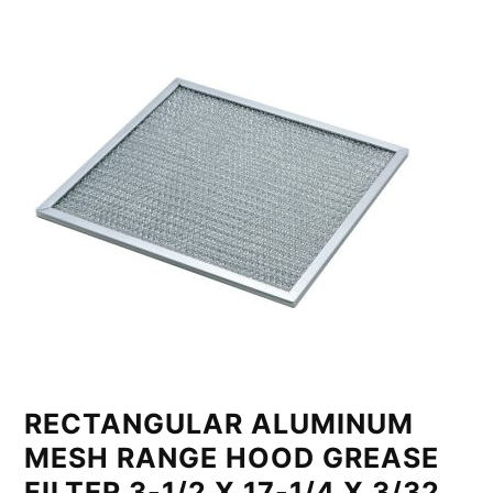
RECTANGULAR ALUMINUM
MESH RANGE HOOD GREASE
FILTER 3-1/2 X 17-1/4 X 3/32