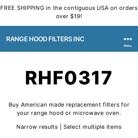
FREE SHIPPING in the contiguous USA on orders
over $19!
RANGE HOOD FILTERS INC
Menu
RHF0317
Buy American made replacement filters for
your range hood or microwave oven.
Narrow results | Select multiple items