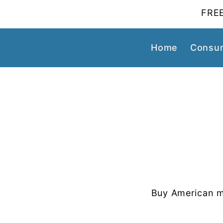
FREE
Home
Consum
Buy American m