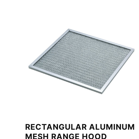
RECTANGULAR ALUMINUM
MESH RANGE HOOD