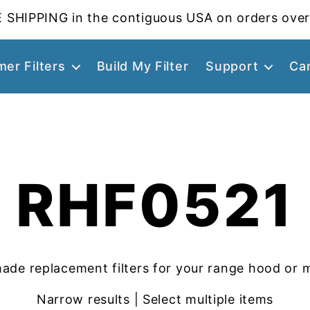
 SHIPPING in the contiguous USA on orders over
er Filters
Build My Filter
Support
Ca
RHF0521
ade replacement filters for your range hood or 
Narrow results | Select multiple items