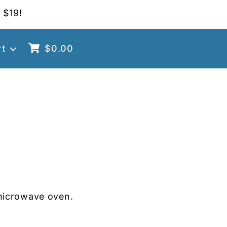
 $19!
rt
$
0.00
microwave oven.