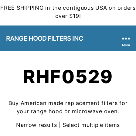
FREE SHIPPING in the contiguous USA on orders
over $19!
RANGE HOOD FILTERS INC
Menu
RHF0529
Buy American made replacement filters for
your range hood or microwave oven.
Narrow results | Select multiple items