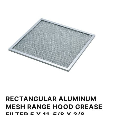
RECTANGULAR ALUMINUM
MESH RANGE HOOD GREASE
FILTER 5 X 11-5/8 X 3/8