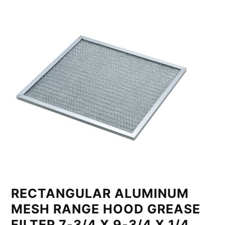
RECTANGULAR ALUMINUM
MESH RANGE HOOD GREASE
FILTER 7-3/4 X 9-3/4 X 1/4