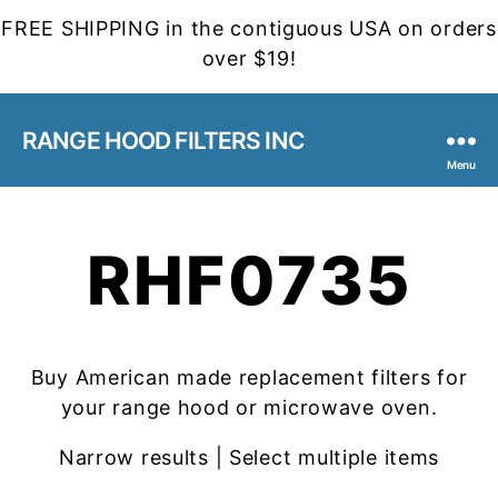
FREE SHIPPING in the contiguous USA on orders
over $19!
RANGE HOOD FILTERS INC
Menu
RHF0735
Buy American made replacement filters for
your range hood or microwave oven.
Narrow results | Select multiple items