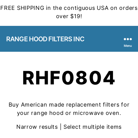
FREE SHIPPING in the contiguous USA on orders
over $19!
RANGE HOOD FILTERS INC
Menu
RHF0804
Buy American made replacement filters for
your range hood or microwave oven.
Narrow results | Select multiple items