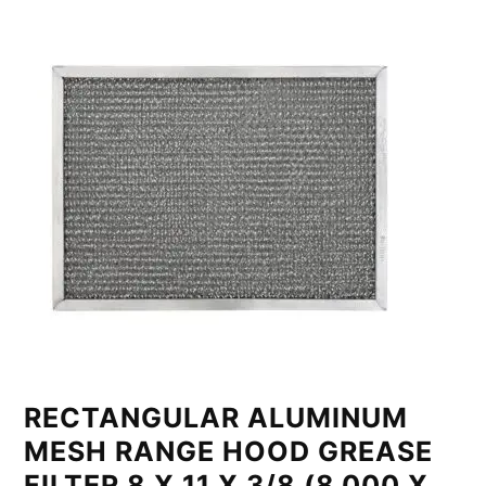
RECTANGULAR ALUMINUM
MESH RANGE HOOD GREASE
FILTER 8 X 11 X 3/8 (8.000 X