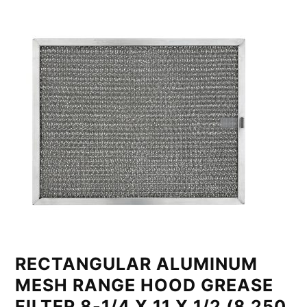
RECTANGULAR ALUMINUM
MESH RANGE HOOD GREASE
FILTER 8-1/4 X 11 X 1/2 (8.250