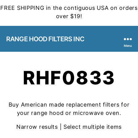
FREE SHIPPING in the contiguous USA on orders
over $19!
RANGE HOOD FILTERS INC
Menu
RHF0833
Buy American made replacement filters for
your range hood or microwave oven.
Narrow results | Select multiple items