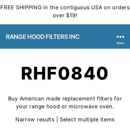
FREE SHIPPING in the contiguous USA on orders
over $19!
RANGE HOOD FILTERS INC
Menu
RHF0840
Buy American made replacement filters for
your range hood or microwave oven.
Narrow results | Select multiple items