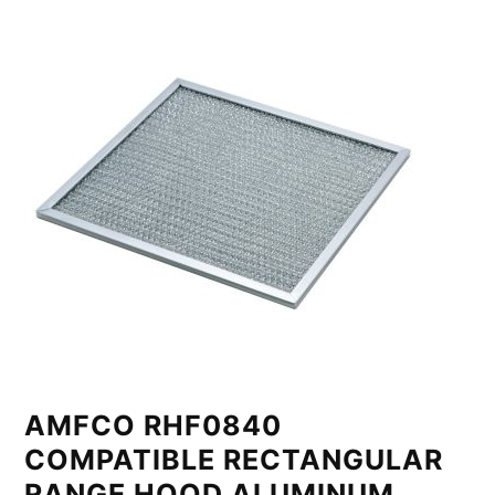
AMFCO RHF0840
COMPATIBLE RECTANGULAR
RANGE HOOD ALUMINUM