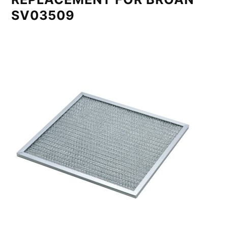
SV03509