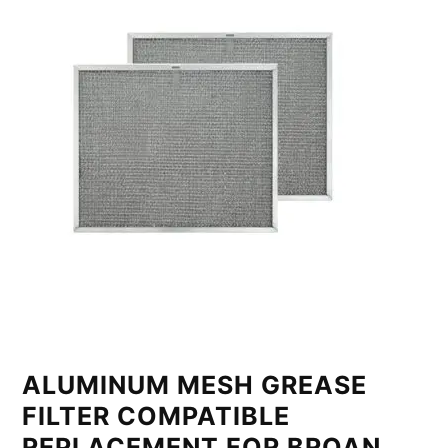
ALUMINUM MESH GREASE
FILTER COMPATIBLE
REPLACEMENT FOR BROAN