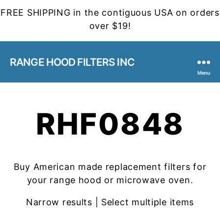
FREE SHIPPING in the contiguous USA on orders
over $19!
RANGE HOOD FILTERS INC
Menu
RHF0848
Buy American made replacement filters for
your range hood or microwave oven.
Narrow results | Select multiple items