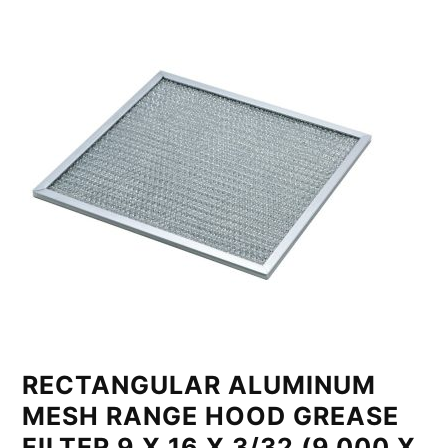
RECTANGULAR ALUMINUM
MESH RANGE HOOD GREASE
FILTER 9 X 16 X 3/32 (9.000 X