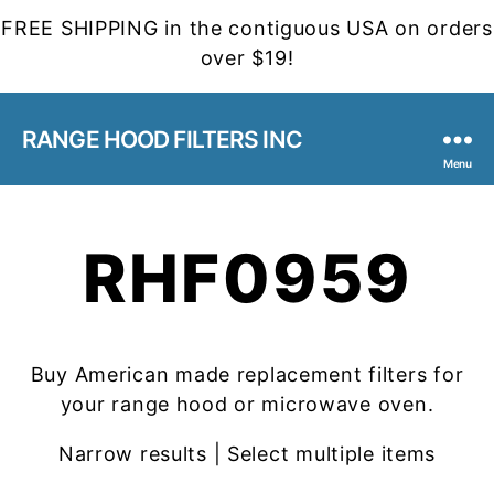
FREE SHIPPING in the contiguous USA on orders
over $19!
RANGE HOOD FILTERS INC
Menu
RHF0959
Buy American made replacement filters for
your range hood or microwave oven.
Narrow results | Select multiple items