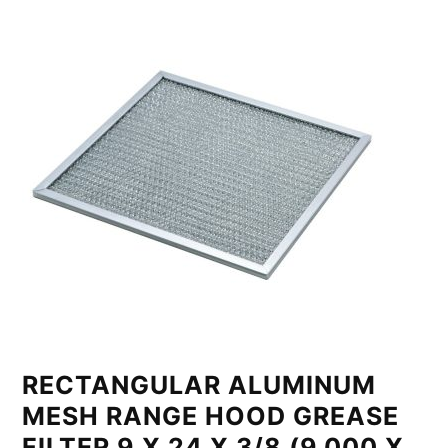
RECTANGULAR ALUMINUM
MESH RANGE HOOD GREASE
FILTER 9 X 24 X 3/8 (9.000 X