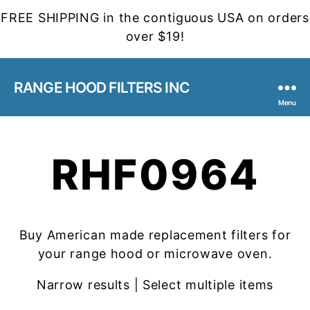
FREE SHIPPING in the contiguous USA on orders
over $19!
RANGE HOOD FILTERS INC
Menu
RHF0964
Buy American made replacement filters for
your range hood or microwave oven.
Narrow results | Select multiple items