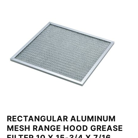
RECTANGULAR ALUMINUM
MESH RANGE HOOD GREASE
FILTER 10 X 15-3/4 X 7/16