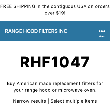
FREE SHIPPING in the contiguous USA on orders
over $19!
RANGE HOOD FILTERS INC
Menu
RHF1047
Buy American made replacement filters for
your range hood or microwave oven.
Narrow results | Select multiple items