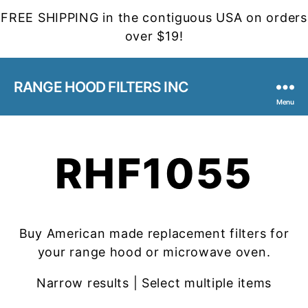
FREE SHIPPING in the contiguous USA on orders
over $19!
RANGE HOOD FILTERS INC
Menu
RHF1055
Buy American made replacement filters for
your range hood or microwave oven.
Narrow results | Select multiple items