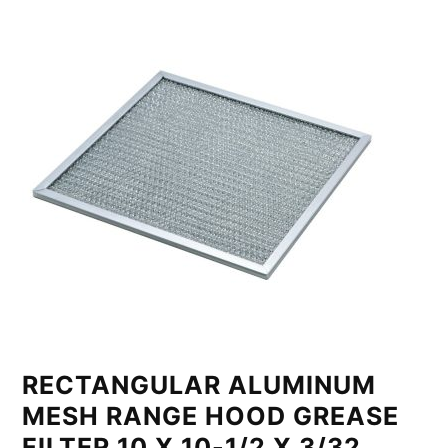
RECTANGULAR ALUMINUM
MESH RANGE HOOD GREASE
FILTER 10 X 10-1/2 X 3/32