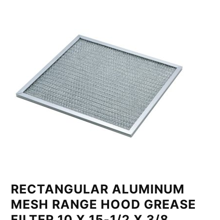
RECTANGULAR ALUMINUM
MESH RANGE HOOD GREASE
FILTER 10 X 15-1/2 X 3/8