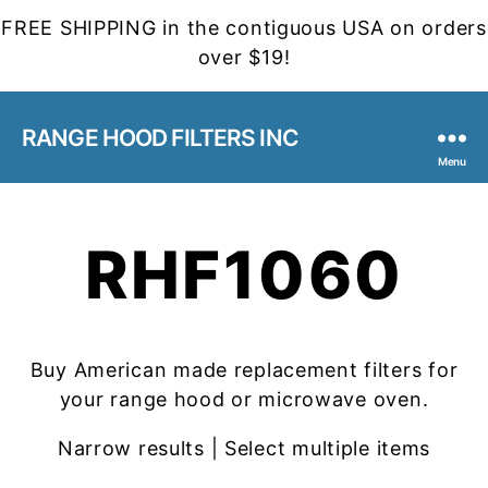
FREE SHIPPING in the contiguous USA on orders
over $19!
RANGE HOOD FILTERS INC
Menu
RHF1060
Buy American made replacement filters for
your range hood or microwave oven.
Narrow results | Select multiple items